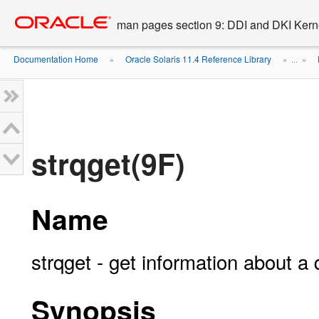
Go
oracle home
to
man pages section 9: DDI and DKI Kern
main
content
Documentation Home
Oracle Solaris 11.4 Reference Library
»
» ...
»
strqget(9F)
Name
strqget - get information about a
Synopsis