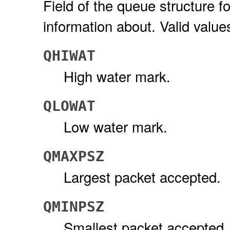
Field of the queue structure fo
information about. Valid value
QHIWAT
High water mark.
QLOWAT
Low water mark.
QMAXPSZ
Largest packet accepted.
QMINPSZ
Smallest packet accepted.