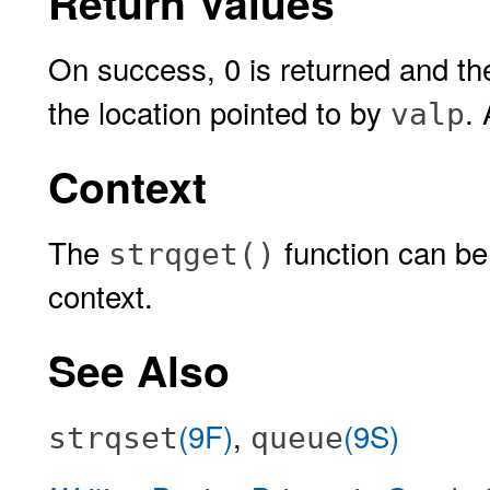
Return Values
On success, 0 is returned and the 
the location pointed to by
.
valp
Context
The
function can be 
strqget()
context.
See Also
(9F)
,
(9S)
strqset
queue