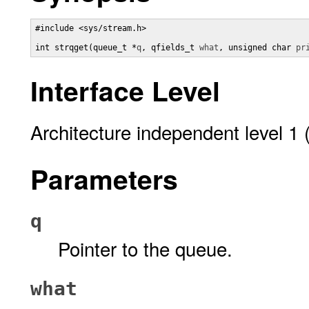
#include <sys/stream.h>

int strqget(queue_t *
q
, qfields_t 
what
, unsigned char 
pr
Interface Level
Architecture independent level 1 
Parameters
q
Pointer to the queue.
what