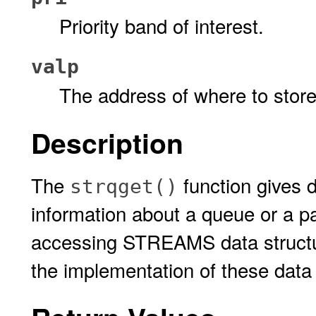
Priority band of interest.
valp
The address of where to store 
Description
The
function gives 
strqget()
information about a queue or a pa
accessing STREAMS data structur
the implementation of these data 