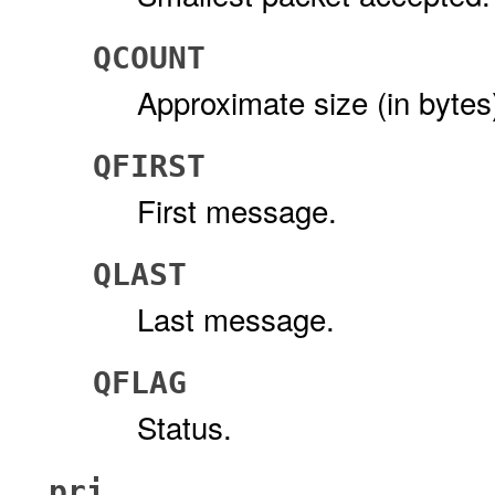
QCOUNT
Approximate size (in bytes)
QFIRST
First message.
QLAST
Last message.
QFLAG
Status.
pri