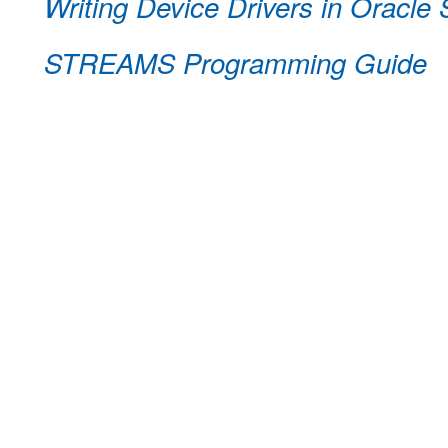
Writing Device Drivers in Oracle 
STREAMS Programming Guide