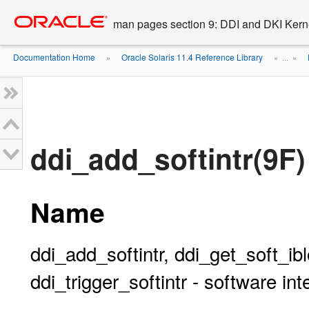
Go
oracle home
to
man pages section 9: DDI and DKI Kern
main
content
Documentation Home
Oracle Solaris 11.4 Reference Library
»
» ...
»
ddi_add_softintr(9F)
Name
ddi_add_softintr, ddi_get_soft_ib
ddi_trigger_softintr - software int