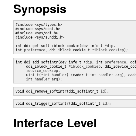
Synopsis
#include <sys/types.h>

#include <sys/conf.h>

#include <sys/ddi.h>

#include <sys/sunddi.h>

int ddi_get_soft_iblock_cookie(dev_info_t *
dip
,

int 
preference
, ddi_iblock_cookie_t *
iblock_cookiep
);
int ddi_add_softintr(dev_info_t *
dip
, int 
preference
, dd
     ddi_iblock_cookie_t *
iblock_cookiep
, ddi_idevice_coo
idevice_cookiep
,

     uint_t(*
int_handler
) (caddr_t 
int_handler_arg
), cadd
int_handler_arg
);
void ddi_remove_softintr(ddi_softintr_t 
id
);
void ddi_trigger_softintr(ddi_softintr_t 
id
);
Interface Level