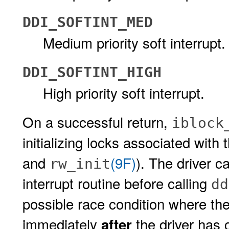
DDI_SOFTINT_MED
Medium priority soft interrupt.
DDI_SOFTINT_HIGH
High priority soft interrupt.
On a successful return,
iblock
initializing locks associated with 
and
(9F)
). The driver c
rw_init
interrupt routine before calling
dd
possible race condition where the 
immediately
the driver has 
after