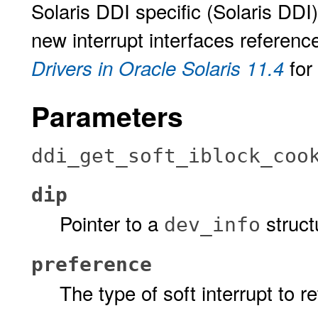
Solaris DDI specific (Solaris DDI
new interrupt interfaces referenc
for
Drivers in Oracle Solaris 11.4
Parameters
ddi_get_soft_iblock_coo
dip
Pointer to a
struct
dev_info
preference
The type of soft interrupt to re