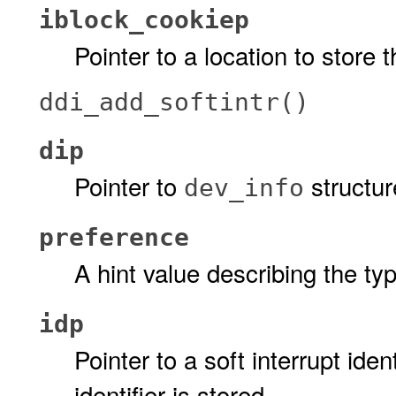
iblock_cookiep
Pointer to a location to store 
ddi_add_softintr()
dip
Pointer to
structur
dev_info
preference
A hint value describing the typ
idp
Pointer to a soft interrupt iden
identifier is stored.