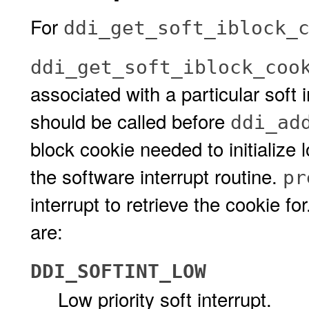
For
ddi_get_soft_iblock_
ddi_get_soft_iblock_coo
associated with a particular soft i
should be called before
ddi_ad
block cookie needed to initialize l
the software interrupt routine.
pr
interrupt to retrieve the cookie f
are:
DDI_SOFTINT_LOW
Low priority soft interrupt.