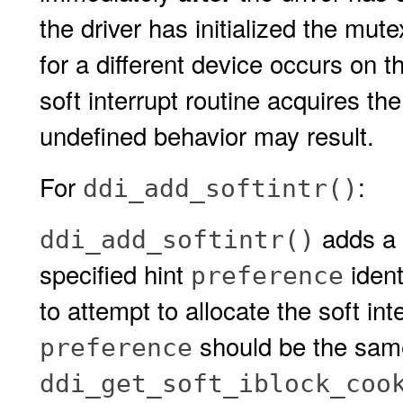
the driver has initialized the mu
for a different device occurs on th
soft interrupt routine acquires the
undefined behavior may result.
For
:
ddi_add_softintr()
adds a s
ddi_add_softintr()
specified hint
ident
preference
to attempt to allocate the soft inte
should be the same
preference
ddi_get_soft_iblock_coo