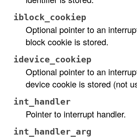
iblock_cookiep
Optional pointer to an interru
block cookie is stored.
idevice_cookiep
Optional pointer to an interru
device cookie is stored (not u
int_handler
Pointer to interrupt handler.
int_handler_arg