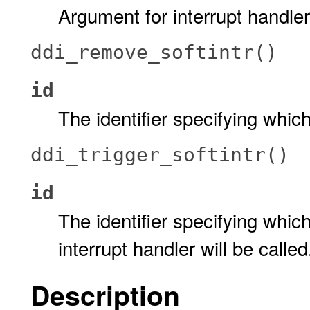
Argument for interrupt handler
ddi_remove_softintr()
id
The identifier specifying which
ddi_trigger_softintr()
id
The identifier specifying which
interrupt handler will be called
Description