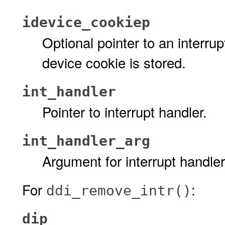
idevice_cookiep
Optional pointer to an interru
device cookie is stored.
int_handler
Pointer to interrupt handler.
int_handler_arg
Argument for interrupt handler
For
:
ddi_remove_intr()
dip