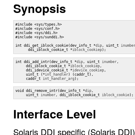
Synopsis
#include <sys/types.h>

#include <sys/conf.h>

#include <sys/ddi.h>

#include <sys/sunddi.h>

int ddi_get_iblock_cookie(dev_info_t *
dip
, uint_t 
inumbe
      ddi_iblock_cookie_t *
iblock_cookiep
);
int ddi_add_intr(dev_info_t *
dip
, uint_t 
inumber
, 

     ddi_iblock_cookie_t *
iblock_cookiep
,

     ddi_idevice_cookie_t *
idevice_cookiep
, 

     uint_t (*
int_handler
) (caddr_t),

     caddr_t 
int_handler_arg
);
void ddi_remove_intr(dev_info_t *
dip
, 

     uint_t 
inumber
, ddi_iblock_cookie_t 
iblock_cookie
);
Interface Level
Solaris DDI specific (Solaris DDI