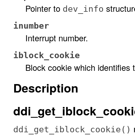
Pointer to
structur
dev_info
inumber
Interrupt number.
iblock_cookie
Block cookie which identifies 
Description
ddi_get_iblock_cookie
r
ddi_get_iblock_cookie()