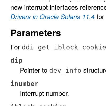
new interrupt interfaces referenc
for
Drivers in Oracle Solaris 11.4
Parameters
For
ddi_get_iblock_cooki
dip
Pointer to
structur
dev_info
inumber
Interrupt number.