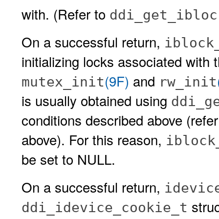
with. (Refer to
ddi_get_ibloc
On a successful return,
iblock
initializing locks associated with 
(9F)
and
mutex_init
rw_init
is usually obtained using
ddi_g
conditions described above (refe
above). For this reason,
iblock
be set to NULL.
On a successful return,
idevic
stru
ddi_idevice_cookie_t