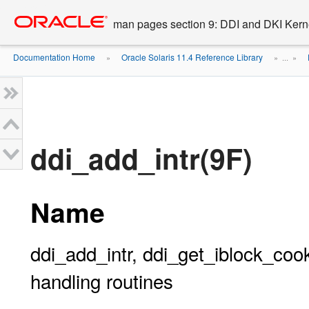
Go
oracle home
to
man pages section 9: DDI and DKI Kern
main
content
Documentation Home
Oracle Solaris 11.4 Reference Library
»
» ...
»
ddi_add_intr(9F)
Name
ddi_add_intr, ddi_get_iblock_cook
handling routines