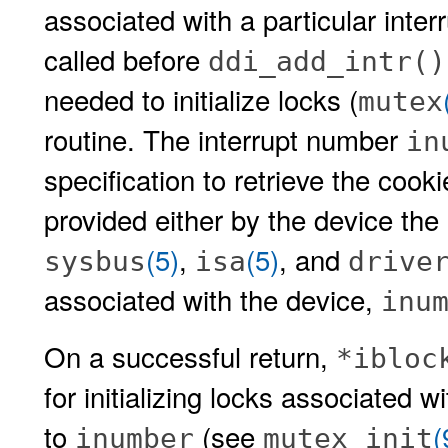
associated with a particular inter
called before
ddi_add_intr()
needed to initialize locks (
mutex
routine. The interrupt number
in
specification to retrieve the cook
provided either by the device the 
(5)
,
(5)
, and
sysbus
isa
drive
associated with the device,
inu
On a successful return,
*ibloc
for initializing locks associated w
to
(see
(
inumber
mutex_init