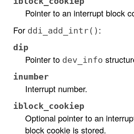
iblock_cookiep
Pointer to an interrupt block c
For
:
ddi_add_intr()
dip
Pointer to
structur
dev_info
inumber
Interrupt number.
iblock_cookiep
Optional pointer to an interru
block cookie is stored.