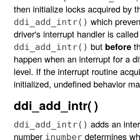
then initialize locks acquired by t
which prevent
ddi_add_intr()
driver's interrupt handler is call
but
th
before
ddi_add_intr()
happen when an interrupt for a di
level. If the interrupt routine acq
initialized, undefined behavior ma
ddi_add_intr( )
adds an inter
ddi_add_intr()
number
determines whic
inumber