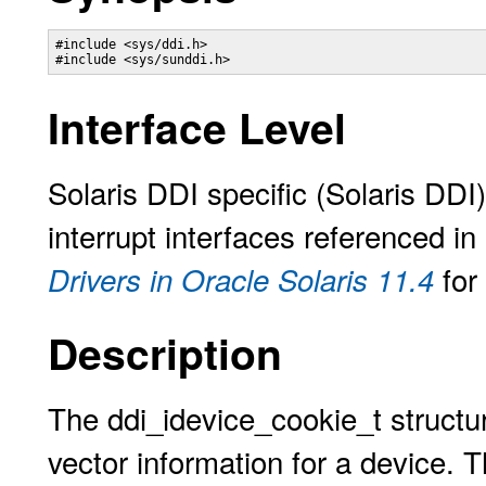
#include <sys/ddi.h>

#include <sys/sunddi.h> 
Interface Level
Solaris DDI specific (Solaris DDI
interrupt interfaces referenced in
for
Drivers in Oracle Solaris 11.4
Description
The ddi_idevice_cookie_t structure
vector information for a device. T