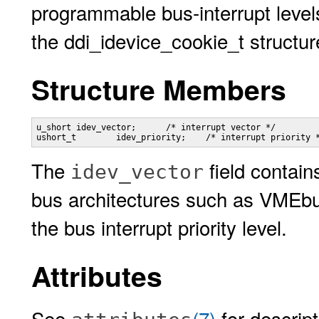
programmable bus-interrupt level
the ddi_idevice_cookie_t struct
Structure Members
u_short	idev_vector;      /* interrupt vector */

ushort_t	idev_priority;    /* interrupt priority 
The
field contain
idev_vector
bus architectures such as VMEb
the bus interrupt priority level.
Attributes
See
(7)
for descript