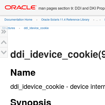
Go
oracle home
to
man pages section 9: DDI and DKI Prope
main
content
Documentation Home
Oracle Solaris 11.4 Reference Library
»
» ...
»
Structures
ddi_idevice_cookie
»
ddi_idevice_cookie(
Name
ddi_idevice_cookie - device inter
Synopsis