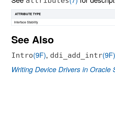
attributes
ATTRIBUTE TYPE
Interface Stability
See Also
(9F)
,
(9F
Intro
ddi_add_intr
Writing Device Drivers in Oracle 