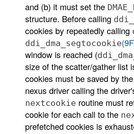
and (b) it must set the
DMAE_
structure. Before calling
ddi_
cookies by repeatedly calling
(9F
ddi_dma_segtocookie
window is reached (
ddi_dma
size of the scatter/gather list
cookies must be saved by the d
nexus driver calling the driver
routine must re
nextcookie
cookie for each call to the
ne
prefetched cookies is exhausted