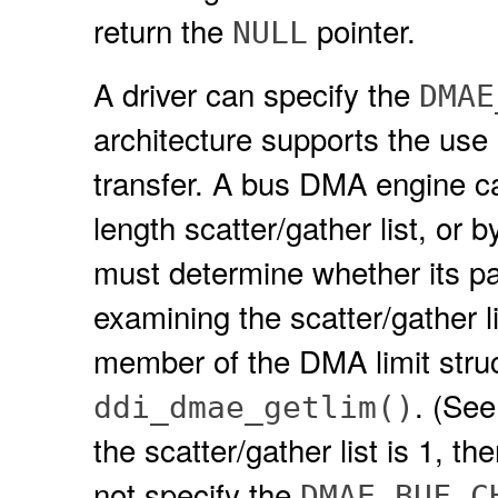
return the
pointer.
NULL
A driver can specify the
DMAE
architecture supports the use 
transfer. A bus DMA engine can
length scatter/gather list, or b
must determine whether its pa
examining the scatter/gather l
member of the DMA limit struct
. (Se
ddi_dmae_getlim()
the scatter/gather list is 1, t
not specify the
DMAE_BUF_C