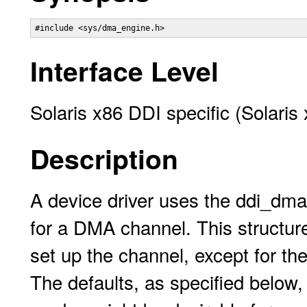
#include <sys/dma_engine.h>
Interface Level
Solaris x86 DDI specific (Solaris
Description
A device driver uses the ddi_dma
for a DMA channel. This structure
set up the channel, except for 
The defaults, as specified below