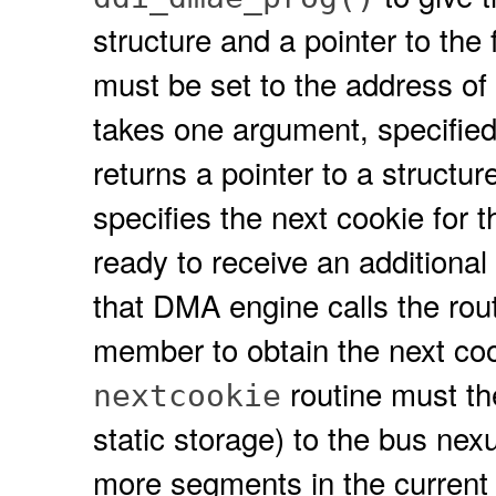
structure and a pointer to the
must be set to the address of
takes one argument, specifie
returns a pointer to a structur
specifies the next cookie for 
ready to receive an additional
that DMA engine calls the rout
member to obtain the next cook
routine must the
nextcookie
static storage) to the bus nexus
more segments in the curren