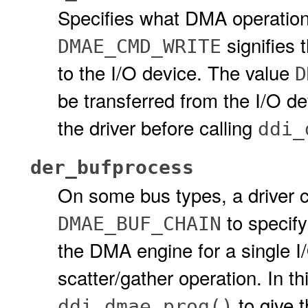
Specifies what DMA operation
signifies 
DMAE_CMD_WRITE
to the I/O device. The value
D
be transferred from the I/O d
the driver before calling
ddi_
der_bufprocess
On some bus types, a driver 
to specify
DMAE_BUF_CHAIN
the DMA engine for a single I/
scatter/gather operation. In th
to give 
ddi_dmae_prog()