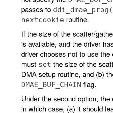
passes to
ddi_dmae_prog(
routine.
nextcookie
If the size of the scatter/gath
is available, and the driver ha
driver chooses not to use the c
must
the size of the scatt
set
DMA setup routine, and (b) the
flag.
DMAE_BUF_CHAIN
Under the second option, the 
in which case, (a) it should lea