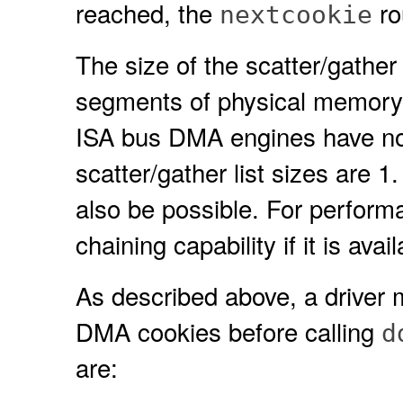
reached, the
ro
nextcookie
The size of the scatter/gathe
segments of physical memory c
ISA bus DMA engines have no s
scatter/gather list sizes are 1.
also be possible. For perform
chaining capability if it is ava
As described above, a driver
DMA cookies before calling
d
are: