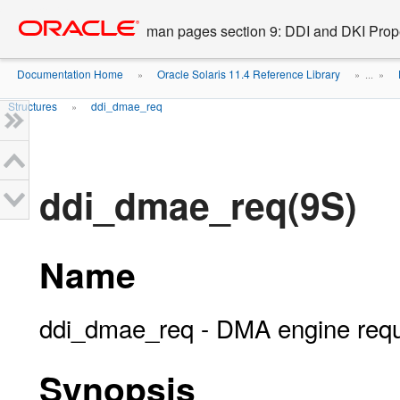
Go
oracle home
to
man pages section 9: DDI and DKI Prope
main
content
Documentation Home
Oracle Solaris 11.4 Reference Library
»
» ...
»
Structures
ddi_dmae_req
»
ddi_dmae_req(9S)
Name
ddi_dmae_req - DMA engine requ
Synopsis