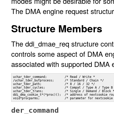
modes might be desirable for som
The DMA engine request structur
Structure Members
The ddi_dmae_req structure cont
controls some aspect of DMA eng
associated with supported DMA e
uchar_tder_command;          /* Read / Write *

/uchar_tder_bufprocess;      /* Standard / Chain */

uchar_tder_path;             /* 8 / 16 / 32 */

uchar_tder_cycles;           /* Compat / Type A / Type B 
uchar_tder_trans;            /* Single / Demand / Block *
ddi_dma_cookie_t*(*proc)();  /* address of nextcookie rou
void*procparms;              /* parameter for nextcookie
der_command