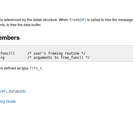
e is referenced by the datab structure. When
(9F)
is called to free the message
freeb
ts, to free the data buffer.
Members
func)()      /* user's freeing routine */

arg           /* arguments to free_func() */
 is defined as type
.
frtn_t
(9F)
,
(9S)
b
datab
ng Guide