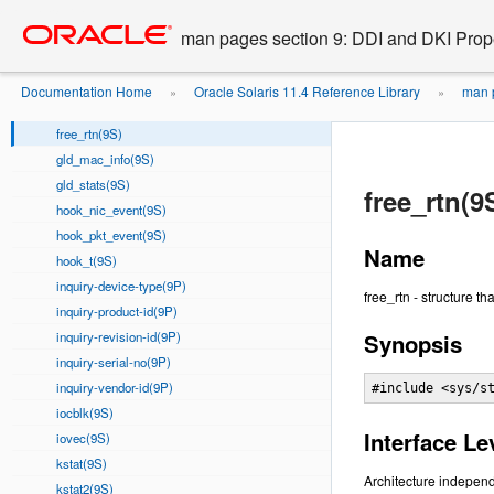
device-blksize(9P)
Go
oracle home
to
device-nblocks(9P)
man pages section 9: DDI and DKI Prope
main
device-pblksize(9P)
content
devmap_callback_ctl(9S)
Documentation Home
Oracle Solaris 11.4 Reference Library
man p
»
»
fmodsw(9S)
free_rtn(9S)
gld_mac_info(9S)
gld_stats(9S)
free_rtn(9
hook_nic_event(9S)
hook_pkt_event(9S)
Name
hook_t(9S)
inquiry-device-type(9P)
free_rtn - structure t
inquiry-product-id(9P)
inquiry-revision-id(9P)
Synopsis
inquiry-serial-no(9P)
inquiry-vendor-id(9P)
#include <sys/s
iocblk(9S)
Interface Le
iovec(9S)
kstat(9S)
Architecture independ
kstat2(9S)