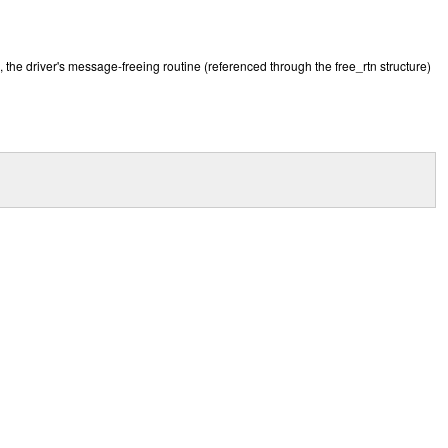
, the driver's message-freeing routine (referenced through the free_rtn structure)