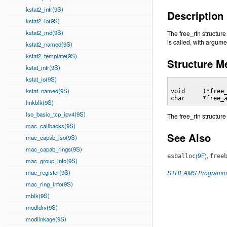
kstat2_intr(9S)
Description
kstat2_io(9S)
kstat2_md(9S)
The free_rtn structur
is called, with argumen
kstat2_named(9S)
kstat2_template(9S)
Structure 
kstat_intr(9S)
kstat_io(9S)
kstat_named(9S)
void     (*free_
char     *free_
linkblk(9S)
lso_basic_tcp_ipv4(9S)
The free_rtn structure
mac_callbacks(9S)
See Also
mac_capab_lso(9S)
mac_capab_rings(9S)
(9F)
,
esballoc
free
mac_group_info(9S)
mac_register(9S)
STREAMS Programmi
mac_ring_info(9S)
mblk(9S)
modldrv(9S)
modlinkage(9S)