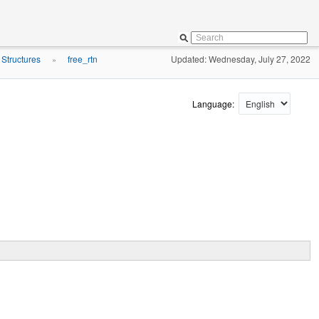
 Structures
free_rtn
Updated: Wednesday, July 27, 2022
»
Language: