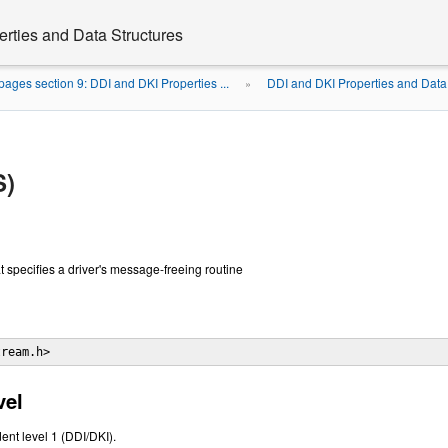
rties and Data Structures
ages section 9: DDI and DKI Properties ...
DDI and DKI Properties and Data
»
S)
hat specifies a driver's message-freeing routine
tream.h> 
vel
ent level 1 (DDI/DKI).