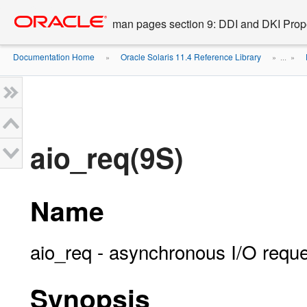
Go
oracle home
to
man pages section 9: DDI and DKI Prope
main
content
Documentation Home
Oracle Solaris 11.4 Reference Library
»
» ...
»
aio_req(9S)
Name
aio_req - asynchronous I/O reque
Synopsis