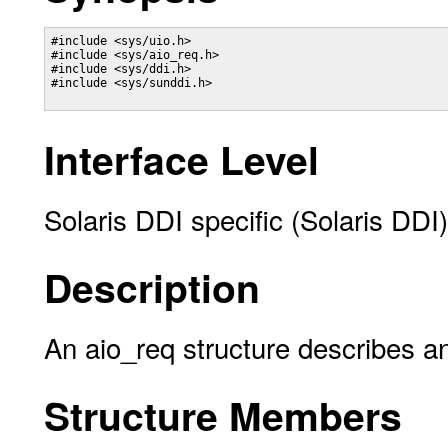
#include <sys/uio.h> 

#include <sys/aio_req.h> 

#include <sys/ddi.h> 

#include <sys/sunddi.h> 

Interface Level
Solaris DDI specific (Solaris DDI)
Description
An aio_req structure describes a
Structure Members