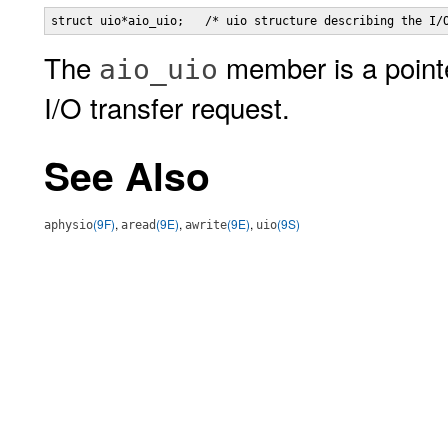
struct uio*aio_uio;   /* uio structure describing the I/
The
member is a point
aio_uio
I/O transfer request.
See Also
(9F)
,
(9E)
,
(9E)
,
(9S)
aphysio
aread
awrite
uio