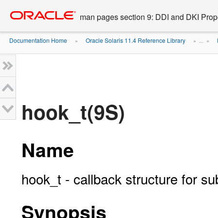
Go
oracle home
to
man pages section 9: DDI and DKI Prope
main
content
Documentation Home
Oracle Solaris 11.4 Reference Library
»
» ...
»
hook_t(9S)
Name
hook_t - callback structure for su
Synopsis