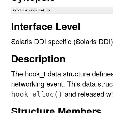
#include <sys/hook.h>
Interface Level
Solaris DDI specific (Solaris DDI)
Description
The hook_t data structure defines 
networking event. This data struc
and released wit
hook_alloc()
Structure Members