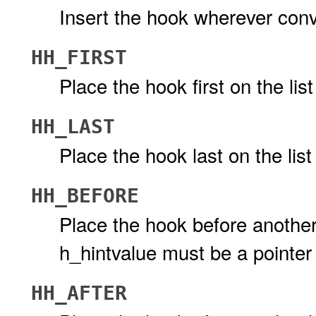
Insert the hook wherever conv
HH_FIRST
Place the hook first on the lis
HH_LAST
Place the hook last on the list
HH_BEFORE
Place the hook before another 
h_hintvalue must be a pointer
HH_AFTER