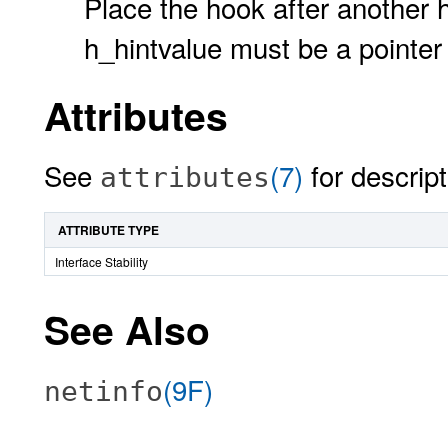
Place the hook after another h
h_hintvalue must be a pointer
Attributes
See
(7)
for descript
attributes
ATTRIBUTE TYPE
Interface Stability
See Also
(9F)
netinfo