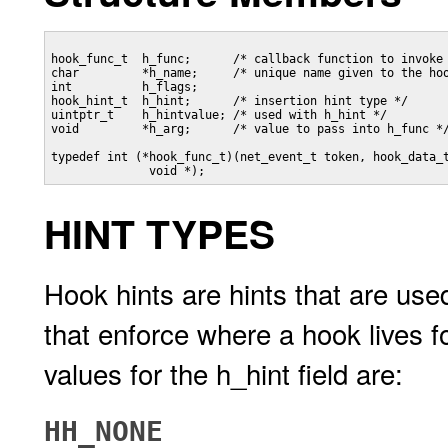
hook_func_t  h_func;      /* callback function to invoke 
char         *h_name;     /* unique name given to the hoo
int          h_flags;

hook_hint_t  h_hint;      /* insertion hint type */

uintptr_t    h_hintvalue; /* used with h_hint */

void         *h_arg;      /* value to pass into h_func */
typedef int (*hook_func_t)(net_event_t token, hook_data_t
              void *); 
HINT TYPES
Hook hints are hints that are used
that enforce where a hook lives fo
values for the h_hint field are:
HH_NONE