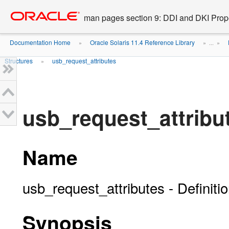
Go
oracle home
to
man pages section 9: DDI and DKI Prope
main
content
Documentation Home
Oracle Solaris 11.4 Reference Library
»
» ...
»
Structures
usb_request_attributes
»
usb_request_attribut
Name
usb_request_attributes - Definiti
Synopsis