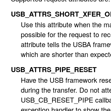
USB_ATTRS_SHORT_XFER_O
Use this attribute when the ma
possible for the request to re
attribute tells the USBA frame
which are shorter than expect
USB_ATTRS_PIPE_RESET
Have the USB framework reset 
during the transfer. Do not att
USB_CB_RESET_PIPE callback f
exception handler to show the