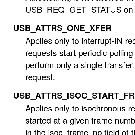
USB_REQ_GET_STATUS on the
USB_ATTRS_ONE_XFER
Applies only to interrupt-IN re
requests start periodic polling 
perform only a single transfer.
request.
USB_ATTRS_ISOC_START_F
Applies only to isochronous r
started at a given frame numb
in the isoc_frame_no field of