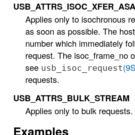
USB_ATTRS_ISOC_XFER_AS
Applies only to isochronous re
as soon as possible. The host 
number which immediately foll
request. The isoc_frame_no of
see
(9S
usb_isoc_request
requests.
USB_ATTRS_BULK_STREAM
Applies only to bulk requests.
Examples