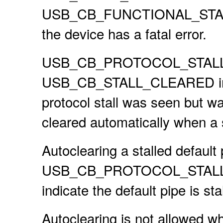
USB_CB_FUNCTIONAL_STALL i
the device has a fatal error.
USB_CB_PROTOCOL_STALL is
USB_CB_STALL_CLEARED in the
protocol stall was seen but was
cleared automatically when a
Autoclearing a stalled default
USB_CB_PROTOCOL_STALL callb
indicate the default pipe is sta
Autoclearing is not allowed w