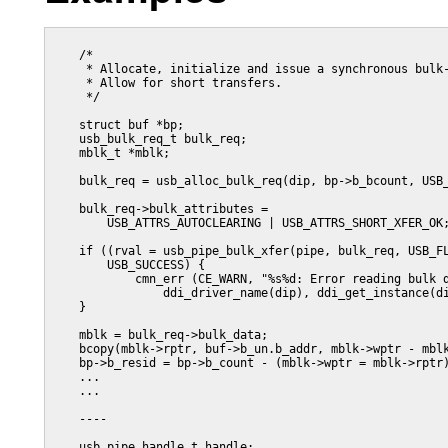
    /*

     * Allocate, initialize and issue a synchronous bulk-
     * Allow for short transfers.

     */

    struct buf *bp;

    usb_bulk_req_t bulk_req;

    mblk_t *mblk;

    bulk_req = usb_alloc_bulk_req(dip, bp->b_bcount, USB_
    bulk_req->bulk_attributes =

        USB_ATTRS_AUTOCLEARING | USB_ATTRS_SHORT_XFER_OK;
    if ((rval = usb_pipe_bulk_xfer(pipe, bulk_req, USB_FL
        USB_SUCCESS) {

            cmn_err (CE_WARN, "%s%d: Error reading bulk d
                ddi_driver_name(dip), ddi_get_instance(di
    }

    mblk = bulk_req->bulk_data;

    bcopy(mblk->rptr, buf->b_un.b_addr, mblk->wptr - mblk
    bp->b_resid = bp->b_count - (mblk->wptr = mblk->rptr)
    ...

    ...

    ----

    usb_pipe_handle_t handle;
