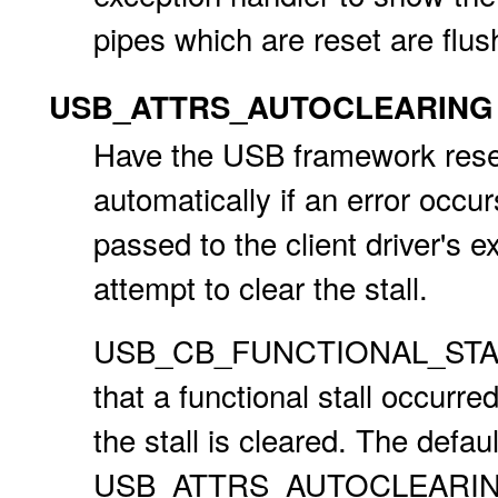
pipes which are reset are flus
USB_ATTRS_AUTOCLEARING
Have the USB framework reset 
automatically if an error occur
passed to the client driver's 
attempt to clear the stall.
USB_CB_FUNCTIONAL_STALL is 
that a functional stall occu
the stall is cleared. The defau
USB_ATTRS_AUTOCLEARING att