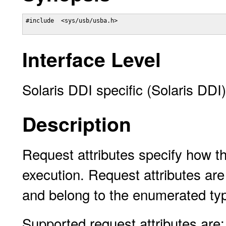
#include  <sys/usb/usba.h>

Interface Level
Solaris DDI specific (Solaris DDI)
Description
Request attributes specify how 
execution. Request attributes are 
and belong to the enumerated typ
Supported request attributes are: