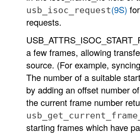
(9S)
for
usb_isoc_request
requests.
USB_ATTRS_ISOC_START_FRAM
a few frames, allowing transfe
source. (For example, syncing
The number of a suitable start
by adding an offset number of
the current frame number ret
usb_get_current_frame
starting frames which have pa