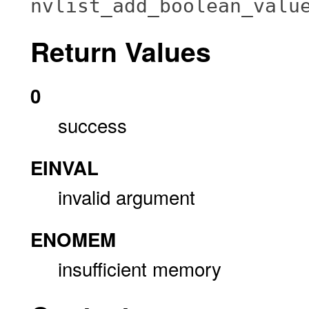
nvlist_add_boolean_valu
Return Values
0
success
EINVAL
invalid argument
ENOMEM
insufficient memory