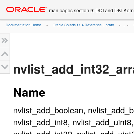
Go
oracle home
to
man pages section 9: DDI and DKI Kern
main
content
Documentation Home
Oracle Solaris 11.4 Reference Library
»
» ...
»
nvlist_add_int32_arr
Name
nvlist_add_boolean, nvlist_add_b
nvlist_add_int8, nvlist_add_uint8
nvlist_add_int32, nvlist_add_uint