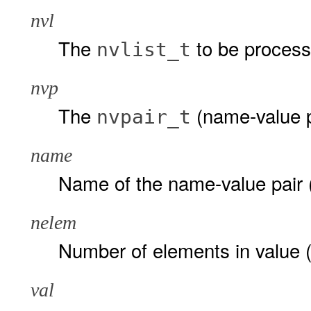
nvl
The
to be process
nvlist_t
nvp
The
(name-value p
nvpair_t
name
Name of the name-value pair 
nelem
Number of elements in value (t
val