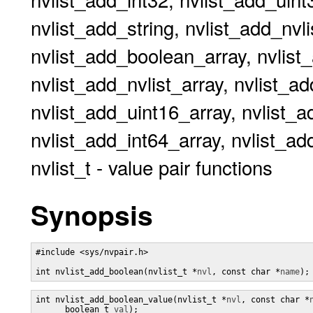
nvlist_add_string, nvlist_add_nvli
nvlist_add_boolean_array, nvlist_
nvlist_add_nvlist_array, nvlist_a
nvlist_add_uint16_array, nvlist_a
nvlist_add_int64_array, nvlist_ad
nvlist_t - value pair functions
Synopsis
#include <sys/nvpair.h>

int nvlist_add_boolean(nvlist_t *
nvl
, const char *
name
);
int nvlist_add_boolean_value(nvlist_t *
nvl
, const char *
      boolean_t 
val
);