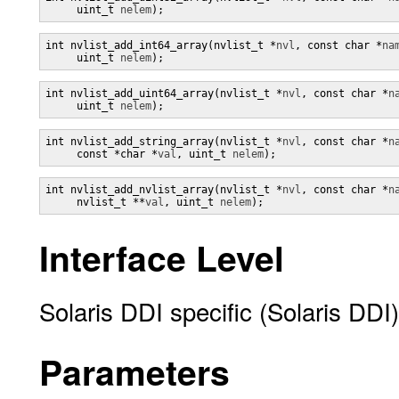
     uint_t 
nelem
);
int nvlist_add_int64_array(nvlist_t *
nvl
, const char *
na
     uint_t 
nelem
);
int nvlist_add_uint64_array(nvlist_t *
nvl
, const char *
n
     uint_t 
nelem
);
int nvlist_add_string_array(nvlist_t *
nvl
, const char *
n
     const *char *
val
, uint_t 
nelem
);
int nvlist_add_nvlist_array(nvlist_t *
nvl
, const char *
n
     nvlist_t **
val
, uint_t 
nelem
);
Interface Level
Solaris DDI specific (Solaris DDI)
Parameters