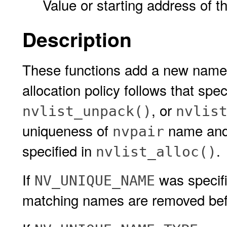
Value or starting address of t
Description
These functions add a new name-
allocation policy follows that spec
, or
nvlist_unpack()
nvlis
uniqueness of
name and 
nvpair
specified in
.
nvlist_alloc()
If
was specif
NV_UNIQUE_NAME
matching names are removed be