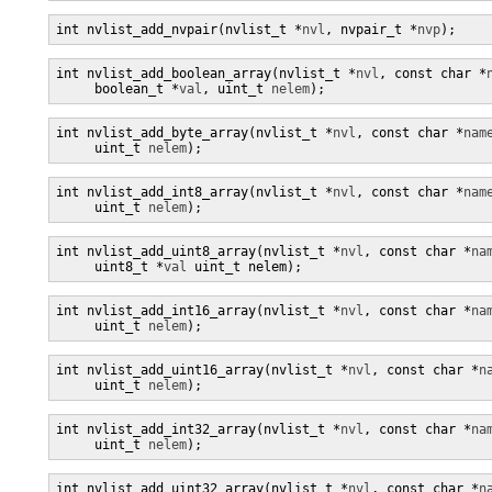
int nvlist_add_nvpair(nvlist_t *
nvl
, nvpair_t *
nvp
);
int nvlist_add_boolean_array(nvlist_t *
nvl
, const char *
     boolean_t *
val
, uint_t 
nelem
);
int nvlist_add_byte_array(nvlist_t *
nvl
, const char *
nam
     uint_t 
nelem
);
int nvlist_add_int8_array(nvlist_t *
nvl
, const char *
nam
     uint_t 
nelem
);
int nvlist_add_uint8_array(nvlist_t *
nvl
, const char *
na
     uint8_t *
val
 uint_t nelem);
int nvlist_add_int16_array(nvlist_t *
nvl
, const char *
na
     uint_t 
nelem
);
int nvlist_add_uint16_array(nvlist_t *
nvl
, const char *
n
     uint_t 
nelem
);
int nvlist_add_int32_array(nvlist_t *
nvl
, const char *
na
     uint_t 
nelem
);
int nvlist_add_uint32_array(nvlist_t *
nvl
, const char *
n