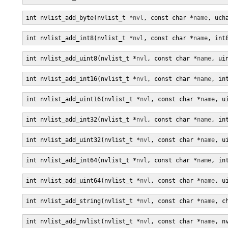
int nvlist_add_byte(nvlist_t *
nvl
, const char *
name
, uch
int nvlist_add_int8(nvlist_t *
nvl
, const char *
name
, int
int nvlist_add_uint8(nvlist_t *
nvl
, const char *
name
, ui
int nvlist_add_int16(nvlist_t *
nvl
, const char *
name
, in
int nvlist_add_uint16(nvlist_t *
nvl
, const char *
name
, u
int nvlist_add_int32(nvlist_t *
nvl
, const char *
name
, in
int nvlist_add_uint32(nvlist_t *
nvl
, const char *
name
, u
int nvlist_add_int64(nvlist_t *
nvl
, const char *
name
, in
int nvlist_add_uint64(nvlist_t *
nvl
, const char *
name
, u
int nvlist_add_string(nvlist_t *
nvl
, const char *
name
, c
int nvlist_add_nvlist(nvlist_t *
nvl
, const char *
name
, n