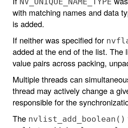
If
was 
NV_UNIQUE_NAME_TYPE
with matching names and data t
is added.
If neither was specified for
nvfl
added at the end of the list. The 
value pairs across packing, unpac
Multiple threads can simultaneous
thread may actively change a given
responsible for the synchronizati
The
nvlist_add_boolean()