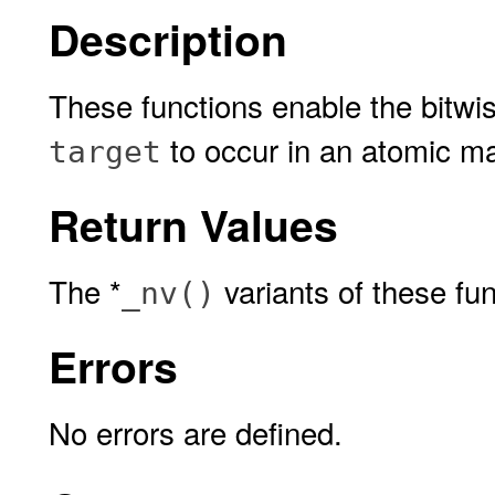
Description
These functions enable the bitw
to occur in an atomic m
target
Return Values
The *
variants of these fu
_nv()
Errors
No errors are defined.