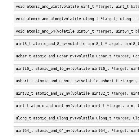
void atomic_and_uint(volatile uint_t *
target
, uint_t 
bit
void atomic_and_ulong(volatile ulong_t *
target
, ulong_t 
void atomic_and_64(volatile uint64_t *
target
, uint64_t 
b
uint8_t atomic_and_8_nv(volatile uint8_t *
target
, uint8_
uchar_t atomic_and_uchar_nv(volatile uchar_t *
target
, uc
uint16_t atomic_and_16_nv(volatile uint16_t *
target
, uin
ushort_t atomic_and_ushort_nv(volatile ushort_t *
target
,
uint32_t atomic_and_32_nv(volatile uint32_t *
target
, uin
uint_t atomic_and_uint_nv(volatile uint_t *
target
, uint_
ulong_t atomic_and_ulong_nv(volatile ulong_t *
target
, ul
uint64_t atomic_and_64_nv(volatile uint64_t *
target
, uin