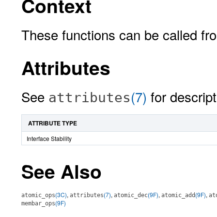
Context
These functions can be called from
Attributes
See
(7)
for descript
attributes
ATTRIBUTE TYPE
Interface Stability
See Also
(3C)
,
(7)
,
(9F)
,
(9F)
,
atomic_ops
attributes
atomic_dec
atomic_add
at
(9F)
membar_ops