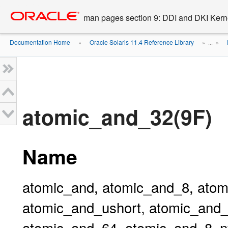
Go
oracle home
to
man pages section 9: DDI and DKI Kern
main
content
Documentation Home
Oracle Solaris 11.4 Reference Library
»
» ...
»
atomic_and_32(9F)
Name
atomic_and, atomic_and_8, atom
atomic_and_ushort, atomic_and_
atomic_and_64, atomic_and_8_n