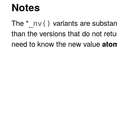
Notes
The *
variants are substan
_nv()
than the versions that do not ret
need to know the new value
atom