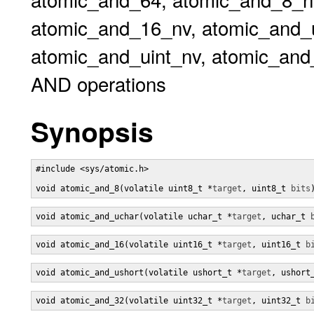
atomic_and_16_nv, atomic_and_
atomic_and_uint_nv, atomic_and
AND operations
Synopsis
#include <sys/atomic.h>

void atomic_and_8(volatile uint8_t *
target
, uint8_t 
bits
void atomic_and_uchar(volatile uchar_t *
target
, uchar_t 
void atomic_and_16(volatile uint16_t *
target
, uint16_t 
b
void atomic_and_ushort(volatile ushort_t *
target
, ushort
void atomic_and_32(volatile uint32_t *
target
, uint32_t 
b