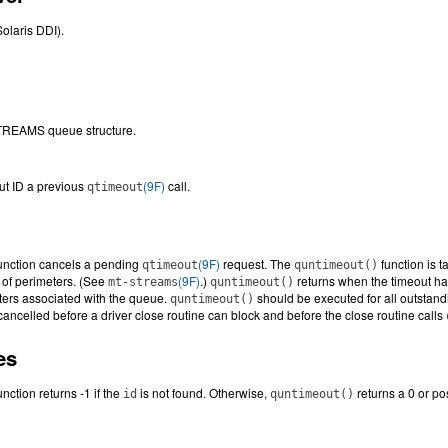
Solaris DDI).
STREAMS queue structure.
t ID a previous
(9F)
call.
qtimeout
unction cancels a pending
(9F)
request. The
function is 
qtimeout
quntimeout()
 of perimeters. (See
(9F)
.)
returns when the timeout has
mt-streams
quntimeout()
ters associated with the queue.
should be executed for all outstandi
quntimeout()
cancelled before a driver close routine can block and before the close routine calls
es
unction returns -1 if the
is not found. Otherwise,
returns a 0 or pos
id
quntimeout()