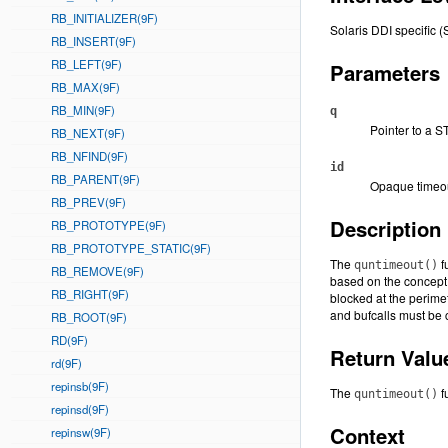
RB_INITIALIZER(9F)
Solaris DDI specific (
RB_INSERT(9F)
RB_LEFT(9F)
Parameters
RB_MAX(9F)
RB_MIN(9F)
q
Pointer to a 
RB_NEXT(9F)
RB_NFIND(9F)
id
RB_PARENT(9F)
Opaque timeou
RB_PREV(9F)
Description
RB_PROTOTYPE(9F)
RB_PROTOTYPE_STATIC(9F)
The
f
quntimeout()
RB_REMOVE(9F)
based on the concept
RB_RIGHT(9F)
blocked at the perime
and bufcalls must be 
RB_ROOT(9F)
RD(9F)
Return Valu
rd(9F)
repinsb(9F)
The
f
quntimeout()
repinsd(9F)
Context
repinsw(9F)