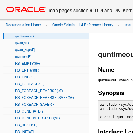
qreply(9F)
Go
oracle home
to
qsize(9F)
man pages section 9: DDI and DKI Kern
main
qtimeout(9F)
content
queue(9F)
Documentation Home
Oracle Solaris 11.4 Reference Library
man 
»
»
qunbufcall(9F)
quntimeout(9F)
qwait(9F)
qwait_sig(9F)
quntimeou
qwriter(9F)
RB_EMPTY(9F)
Name
RB_ENTRY(9F)
RB_FIND(9F)
quntimeout - cancel p
RB_FOREACH(9F)
RB_FOREACH_REVERSE(9F)
Synopsis
RB_FOREACH_REVERSE_SAFE(9F)
RB_FOREACH_SAFE(9F)
#include <sys/st
#include <sys/dd
RB_GENERATE(9F)
clock_t quntime
RB_GENERATE_STATIC(9F)
RB_HEAD(9F)
Interface Le
RB_INIT(9F)