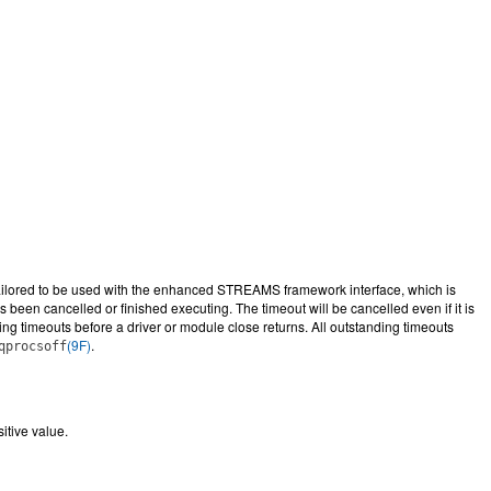
tailored to be used with the enhanced STREAMS framework interface, which is
 been cancelled or finished executing. The timeout will be cancelled even if it is
ng timeouts before a driver or module close returns. All outstanding timeouts
(9F)
.
qprocsoff
itive value.