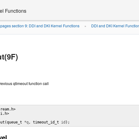
el Functions
pages section 9: DDI and DKI Kernel Functions
DDI and DKI Kernel Functio
»
t(9F)
revious qtimeout function call
ream.h> 

i.h> 

out(queue_t 
*q
, timeout_id_t 
id
);
vel