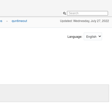
ns
quntimeout
Updated: Wednesday, July 27, 2022
»
Language: