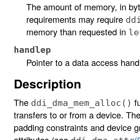
The amount of memory, in byt
requirements may require
dd
memory than requested in
le
handlep
Pointer to a data access hand
Description
The
f
ddi_dma_mem_alloc()
transfers to or from a device. The
padding constraints and device g
attributes (see
(