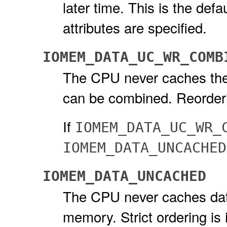
later time. This is the defa
attributes are specified.
IOMEM_DATA_UC_WR_COMB
The CPU never caches the d
can be combined. Reorderi
If
IOMEM_DATA_UC_WR_
IOMEM_DATA_UNCACHED
IOMEM_DATA_UNCACHED
The CPU never caches dat
memory. Strict ordering is 