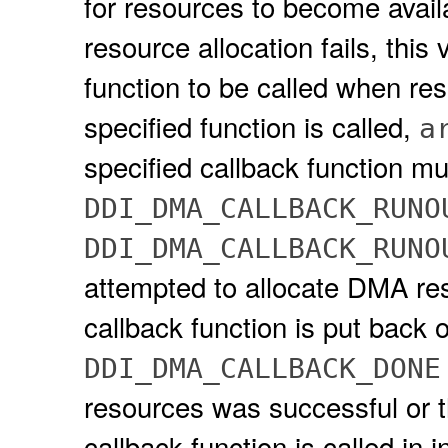
for resources to become avail
resource allocation fails, thi
function to be called when r
specified function is called,
a
specified callback function mu
DDI_DMA_CALLBACK_RUNO
DDI_DMA_CALLBACK_RUNO
attempted to allocate DMA reso
callback function is put back on
DDI_DMA_CALLBACK_DONE
resources was successful or th
callback function is called in 