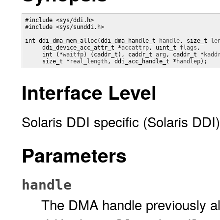
#include <sys/ddi.h>

#include <sys/sunddi.h>

int ddi_dma_mem_alloc(ddi_dma_handle_t 
handle
, size_t 
le
     ddi_device_acc_attr_t *
accattrp
, uint_t 
flags
,

     int (*
waitfp
) (caddr_t), caddr_t 
arg
, caddr_t *
kadd
     size_t *
real_length
, ddi_acc_handle_t *
handlep
);
Interface Level
Solaris DDI specific (Solaris DDI)
Parameters
handle
The DMA handle previously all