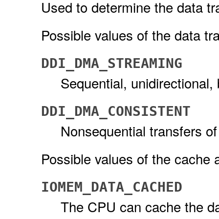
Used to determine the data tr
Possible values of the data tr
DDI_DMA_STREAMING
Sequential, unidirectional,
DDI_DMA_CONSISTENT
Nonsequential transfers of
Possible values of the cache a
IOMEM_DATA_CACHED
The CPU can cache the dat