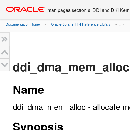
Go
oracle home
to
man pages section 9: DDI and DKI Kern
main
content
Documentation Home
Oracle Solaris 11.4 Reference Library
»
» ...
»
ddi_dma_mem_alloc
Name
ddi_dma_mem_alloc - allocate m
Synopsis