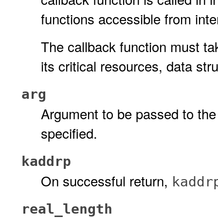
functions accessible from inter
The callback function must ta
its critical resources, data st
arg
Argument to be passed to the c
specified.
kaddrp
On successful return,
kaddr
real_length