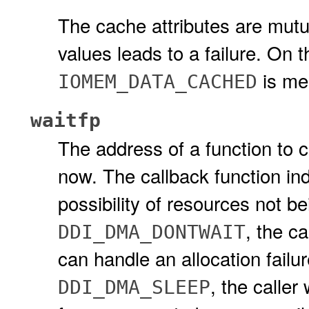
The cache attributes are mutu
values leads to a failure. On 
is mea
IOMEM_DATA_CACHED
waitfp
The address of a function to ca
now. The callback function in
possibility of resources not bei
, the ca
DDI_DMA_DONTWAIT
can handle an allocation failure
, the caller
DDI_DMA_SLEEP