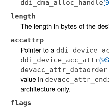
(
ddi_dma_alloc_handle
length
The length in bytes of the desi
accattrp
Pointer to a
ddi_device_a
(9S
ddi_device_acc_attr
devacc_attr_dataorde
value in
devacc_attr_end
architecture only.
flags