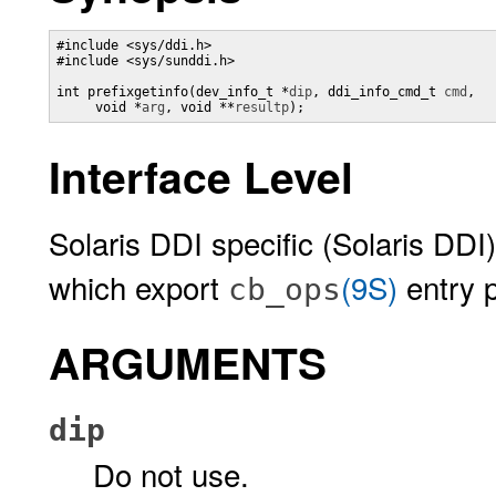
#include <sys/ddi.h>

#include <sys/sunddi.h>

int prefixgetinfo(dev_info_t *
dip
, ddi_info_cmd_t 
cmd
, 

     void *
arg
, void **
resultp
);
Interface Level
Solaris DDI specific (Solaris DDI)
which export
(9S)
entry p
cb_ops
ARGUMENTS
dip
Do not use.