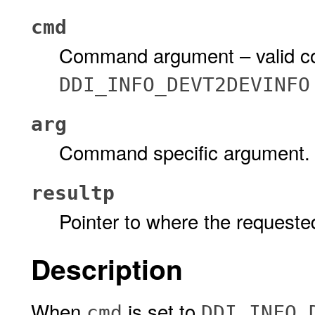
cmd
Command argument – valid c
DDI_INFO_DEVT2DEVINFO
arg
Command specific argument.
resultp
Pointer to where the requested
Description
When
is set to
cmd
DDI_INFO_