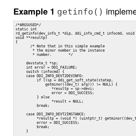
impleme
Example 1
getinfo()
/*ARGSUSED*/ 

static int

rd_getinfo(dev_info_t *dip, ddi_info_cmd_t infocmd, void 
void **resultp)

{

       /* Note that in this simple example

        * the minor number is the instance

        * number. 	 */

     devstate_t *sp;

     int error = DDI_FAILURE;

     switch (infocmd) {

     case DDI_INFO_DEVT2DEVINFO:

          if ((sp = ddi_get_soft_state(statep,

              getminor((dev_t) arg))) != NULL) {

                 *resultp = sp->devi;

                 error = DDI_SUCCESS;

          } else

                 *result = NULL;

          break;

     case DDI_INFO_DEVT2INSTANCE:

          *resultp = (void *) (uintptr_t) getminor((dev_t
          error = DDI_SUCCESS;

          break;

     }
