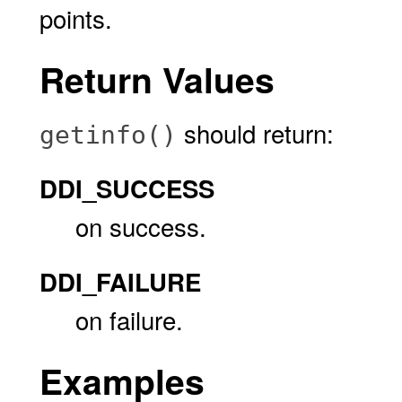
points.
Return Values
should return:
getinfo()
DDI_SUCCESS
on success.
DDI_FAILURE
on failure.
Examples