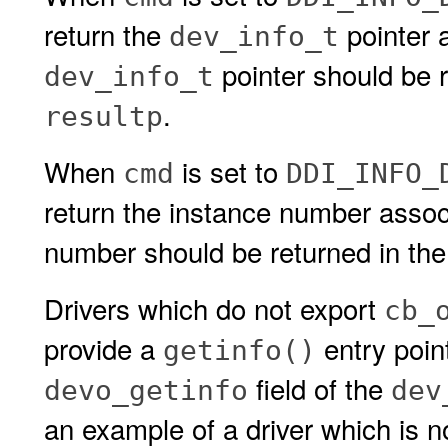
return the
pointer 
dev_info_t
pointer should be r
dev_info_t
.
resultp
When
is set to
cmd
DDI_INFO_
return the instance number assoc
number should be returned in the 
Drivers which do not export
cb_
provide a
entry poi
getinfo()
field of the
devo_getinfo
dev
an example of a driver which is n