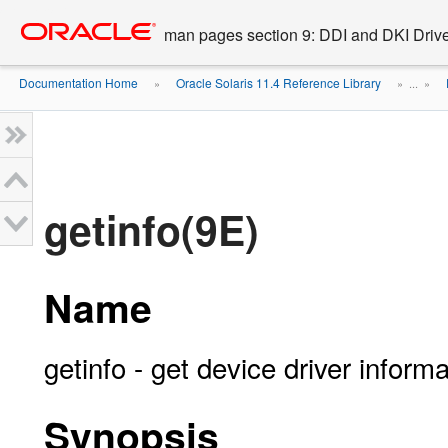
Go
oracle home
to
man pages section 9: DDI and DKI Drive
main
content
Documentation Home
Oracle Solaris 11.4 Reference Library
»
» ...
»
getinfo(9E)
Name
getinfo - get device driver informa
Synopsis