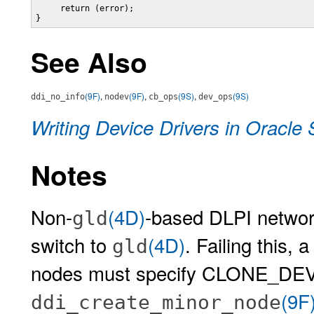
     return (error);

}
See Also
(9F)
,
(9F)
,
(9S)
,
(9S)
ddi_no_info
nodev
cb_ops
dev_ops
Writing Device Drivers in Oracle 
Notes
Non-
(4D)
-based DLPI networ
gld
switch to
(4D)
. Failing this, 
gld
nodes must specify CLONE_DEV f
(9F
ddi_create_minor_node