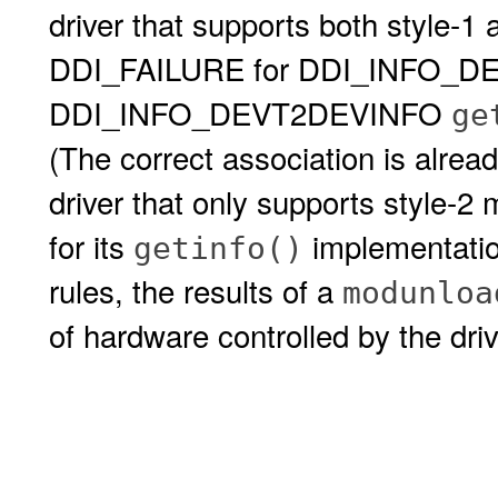
driver that supports both style-1
DDI_FAILURE for DDI_INFO_D
DDI_INFO_DEVT2DEVINFO
ge
(The correct association is alrea
driver that only supports style-
for its
implementation
getinfo()
rules, the results of a
modunloa
of hardware controlled by the dri