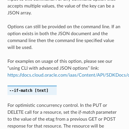
accepts multiple values, the value of the key can be a
JSON array.
Options can still be provided on the command line. If an
option exists in both the JSON document and the
command line then the command line specified value
will be used.
For examples on usage of this option, please see our
“using CLI with advanced JSON options” link:
https://docs.cloud.oracle.com/iaas/Content/API/SDKDocs
--if-match
[text]
For optimistic concurrency control. In the PUT or
DELETE call for a resource, set the
if-match
parameter
to the value of the etag from a previous GET or POST
response for that resource. The resource will be