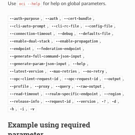
Use
for help on global parameters.
oci
--help
,
,
,
--auth-purpose
--auth
--cert-bundle
,
,
,
--cli-auto-prompt
--cli-rc-file
--config-file
,
,
,
--connection-timeout
--debug
--defaults-file
,
,
--enable-dual-stack
--enable-propagation
,
,
--endpoint
--federation-endpoint
,
--generate-full-command-json-input
,
,
--generate-param-json-input
--help
,
,
,
--latest-version
--max-retries
--no-retry
,
,
,
--opc-client-request-id
--opc-request-id
--output
,
,
,
,
--profile
--proxy
--query
--raw-output
,
,
,
--read-timeout
--realm-specific-endpoint
--region
,
,
,
,
,
--release-info
--request-id
--version
-?
-d
,
,
-h
-i
-v
Example using required
parameter