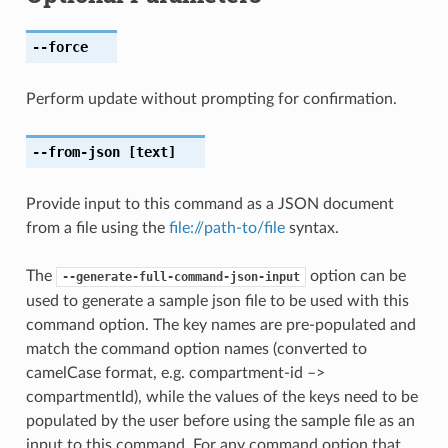
--force
Perform update without prompting for confirmation.
--from-json
[text]
Provide input to this command as a JSON document
from a file using the
file://path-to/file
syntax.
The
option can be
--generate-full-command-json-input
used to generate a sample json file to be used with this
command option. The key names are pre-populated and
match the command option names (converted to
camelCase format, e.g. compartment-id –>
compartmentId), while the values of the keys need to be
populated by the user before using the sample file as an
input to this command. For any command option that