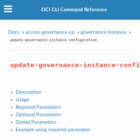
OCI CLI Command Reference
Docs
»
access-governance-cp
»
governance-instance
»
update-governance-instance-configuration
update-governance-instance-confi
Description
Usage
Required Parameters
Optional Parameters
Global Parameters
Example using required parameter