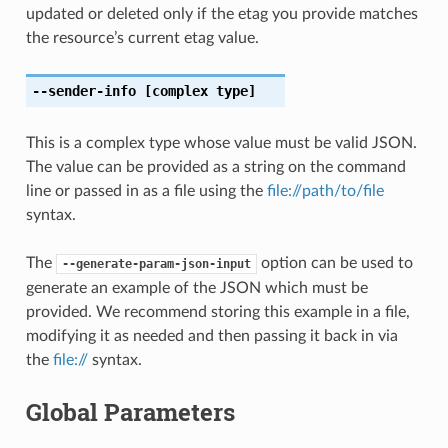
updated or deleted only if the etag you provide matches
the resource’s current etag value.
--sender-info
[complex type]
This is a complex type whose value must be valid JSON.
The value can be provided as a string on the command
line or passed in as a file using the
file://path/to/file
syntax.
The
option can be used to
--generate-param-json-input
generate an example of the JSON which must be
provided. We recommend storing this example in a file,
modifying it as needed and then passing it back in via
the
file://
syntax.
Global Parameters