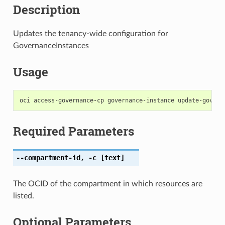
Description
Updates the tenancy-wide configuration for
GovernanceInstances
Usage
Required Parameters
--compartment-id
,
-c
[text]
The OCID of the compartment in which resources are
listed.
Optional Parameters