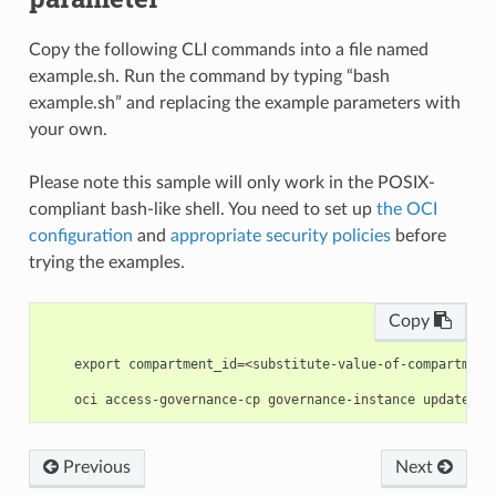
Copy the following CLI commands into a file named
example.sh. Run the command by typing “bash
example.sh” and replacing the example parameters with
your own.
Please note this sample will only work in the POSIX-
compliant bash-like shell. You need to set up
the OCI
configuration
and
appropriate security policies
before
trying the examples.
Copy
    export compartment_id=<substitute-value-of-compartment
Previous
Next