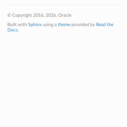
© Copyright 2016, 2026, Oracle
Built with
Sphinx
using a
theme
provided by
Read the
Docs
.