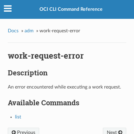
OCI CLI Command Reference
Docs
»
adm
»
work-request-error
work-request-error
Description
An error encountered while executing a work request.
Available Commands
list
Previous
Next