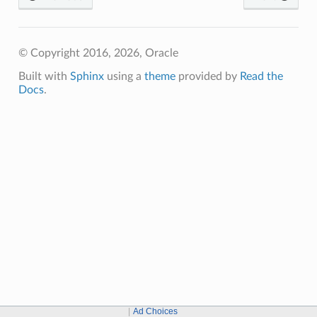
© Copyright 2016, 2026, Oracle
Built with
Sphinx
using a
theme
provided by
Read the
Docs
.
Ad Choices