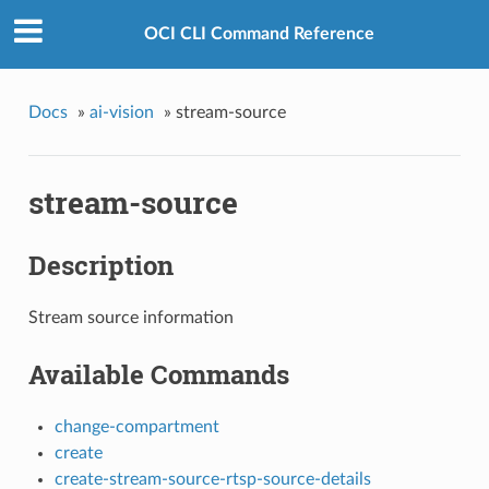
s
OCI CLI Command Reference
Docs
»
ai-vision
»
stream-source
stream-source
Description
Stream source information
Available Commands
change-compartment
create
create-stream-source-rtsp-source-details