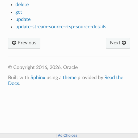
delete
get
update
update-stream-source-rtsp-source-details
Previous
Next
© Copyright 2016, 2026, Oracle
Built with
Sphinx
using a
theme
provided by
Read the
Docs
.
Ad Choices