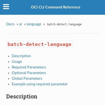
OCI CLI Command Reference
Docs
»
ai
»
language
»
batch-detect-language
batch-detect-language
Description
Usage
Required Parameters
Optional Parameters
Global Parameters
Example using required parameter
Description