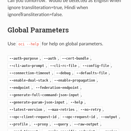
call you tomorrow.” would be detected as English when
ignore transliteration=true, Hindi when
ignoreTransliteration=false.
Global Parameters
Use
for help on global parameters.
oci
--help
,
,
,
--auth-purpose
--auth
--cert-bundle
,
,
,
--cli-auto-prompt
--cli-rc-file
--config-file
,
,
,
--connection-timeout
--debug
--defaults-file
,
,
--enable-dual-stack
--enable-propagation
,
,
--endpoint
--federation-endpoint
,
--generate-full-command-json-input
,
,
--generate-param-json-input
--help
,
,
,
--latest-version
--max-retries
--no-retry
,
,
,
--opc-client-request-id
--opc-request-id
--output
,
,
,
,
--profile
--proxy
--query
--raw-output