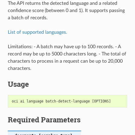
The API returns the detected language and a related
confidence score (between 0 and 1). It supports passing
a batch of records.
List of supported languages.
Limitations: - A batch may have up to 100 records. - A
record may be up to 5000 characters long. - The total of
characters to process in a request can be up to 20,000
characters.
Usage
Required Parameters