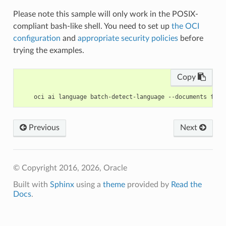
Please note this sample will only work in the POSIX-
compliant bash-like shell. You need to set up
the OCI
configuration
and
appropriate security policies
before
trying the examples.
Copy
Previous
Next
© Copyright 2016, 2026, Oracle
Built with
Sphinx
using a
theme
provided by
Read the
Docs
.