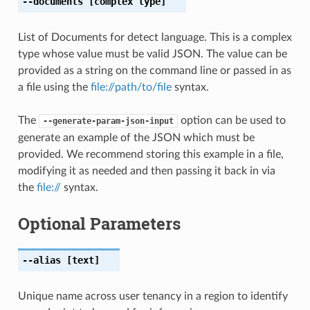
--documents
[complex type]
List of Documents for detect language. This is a complex
type whose value must be valid JSON. The value can be
provided as a string on the command line or passed in as
a file using the
file://path/to/file
syntax.
The
option can be used to
--generate-param-json-input
generate an example of the JSON which must be
provided. We recommend storing this example in a file,
modifying it as needed and then passing it back in via
the
file://
syntax.
Optional Parameters
--alias
[text]
Unique name across user tenancy in a region to identify