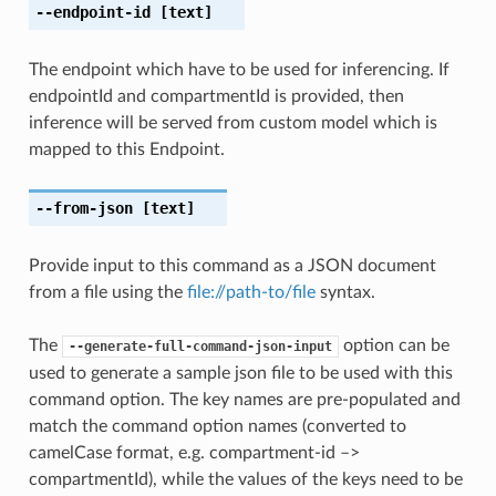
--endpoint-id
[text]
The endpoint which have to be used for inferencing. If
endpointId and compartmentId is provided, then
inference will be served from custom model which is
mapped to this Endpoint.
--from-json
[text]
Provide input to this command as a JSON document
from a file using the
file://path-to/file
syntax.
The
option can be
--generate-full-command-json-input
used to generate a sample json file to be used with this
command option. The key names are pre-populated and
match the command option names (converted to
camelCase format, e.g. compartment-id –>
compartmentId), while the values of the keys need to be