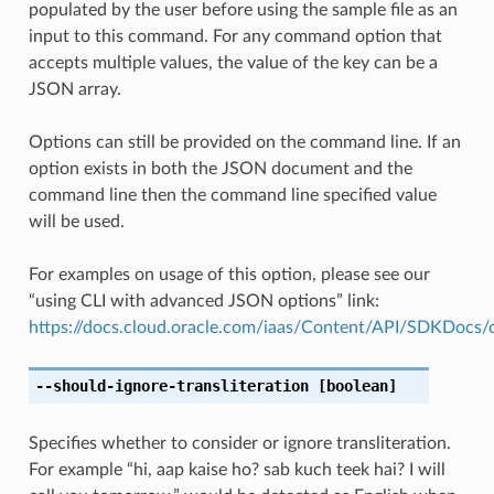
populated by the user before using the sample file as an
input to this command. For any command option that
accepts multiple values, the value of the key can be a
JSON array.
Options can still be provided on the command line. If an
option exists in both the JSON document and the
command line then the command line specified value
will be used.
For examples on usage of this option, please see our
“using CLI with advanced JSON options” link:
https://docs.cloud.oracle.com/iaas/Content/API/SDKDocs
--should-ignore-transliteration
[boolean]
Specifies whether to consider or ignore transliteration.
For example “hi, aap kaise ho? sab kuch teek hai? I will