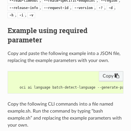
,
,
,
--read-timeout
--realm-specific-endpoint
--region
,
,
,
,
,
--release-info
--request-id
--version
-?
-d
,
,
-h
-i
-v
Example using required
parameter
Copy and paste the following example into a JSON file,
replacing the example parameters with your own.
Copy
Copy the following CLI commands into a file named
example.sh. Run the command by typing “bash
example.sh” and replacing the example parameters with
your own.