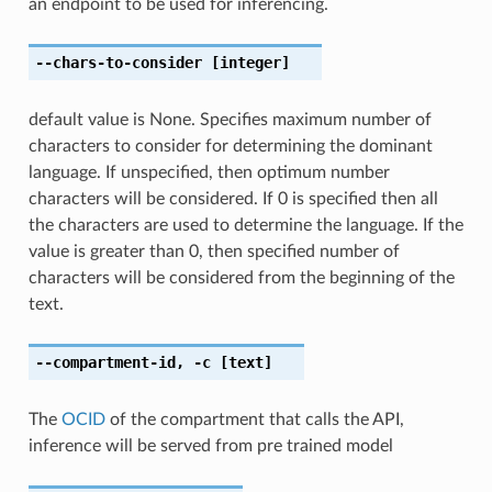
an endpoint to be used for inferencing.
--chars-to-consider
[integer]
default value is None. Specifies maximum number of
characters to consider for determining the dominant
language. If unspecified, then optimum number
characters will be considered. If 0 is specified then all
the characters are used to determine the language. If the
value is greater than 0, then specified number of
characters will be considered from the beginning of the
text.
--compartment-id
,
-c
[text]
The
OCID
of the compartment that calls the API,
inference will be served from pre trained model