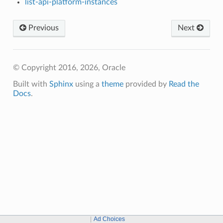
list-api-platform-instances
Previous
Next
© Copyright 2016, 2026, Oracle
Built with
Sphinx
using a
theme
provided by
Read the
Docs
.
Ad Choices