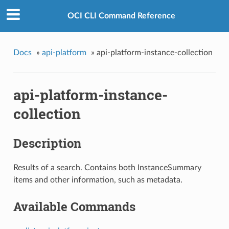
OCI CLI Command Reference
Docs
»
api-platform
»
api-platform-instance-collection
api-platform-instance-
collection
Description
Results of a search. Contains both InstanceSummary
items and other information, such as metadata.
Available Commands