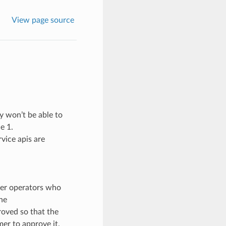
View page source
dy won’t be able to
e 1.
vice apis are
mer operators who
the
roved so that the
mer to approve it.