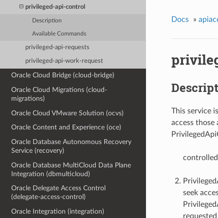
privileged-api-control
Docs
»
apiac
Description
Available Commands
privileged-api-requests
privile
privileged-api-work-request
Oracle Cloud Bridge (cloud-bridge)
Descrip
Oracle Cloud Migrations (cloud-
migrations)
This service i
Oracle Cloud VMware Solution (ocvs)
access those a
Oracle Content and Experience (oce)
PrivilegedApi
Oracle Database Autonomous Recovery
Service (recovery)
controlled
Oracle Database MultiCloud Data Plane
Integration (dbmulticloud)
Privileged
Oracle Delegate Access Control
seek acces
(delegate-access-control)
Privileged
Oracle Integration (integration)
requested 