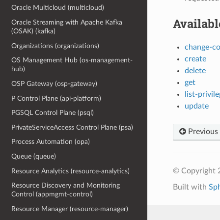
Oracle Multicloud (multicloud)
Availab
Oracle Streaming with Apache Kafka
(OSAK) (kafka)
Organizations (organizations)
change-c
create
OS Management Hub (os-management-
hub)
delete
get
OSP Gateway (osp-gateway)
list-privi
P Control Plane (api-platform)
update
PGSQL Control Plane (psql)
PrivateServiceAccess Control Plane (psa)
Previous
Process Automation (opa)
Queue (queue)
© Copyright 
Resource Analytics (resource-analytics)
Resource Discovery and Monitoring
Built with
Sp
Control (appmgmt-control)
Resource Manager (resource-manager)