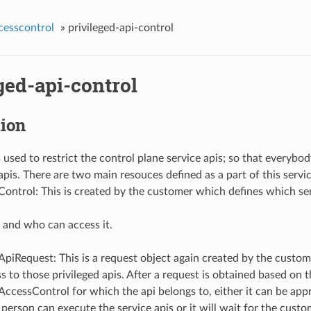
cesscontrol
»
privileged-api-control
ged-api-control
tion
s used to restrict the control plane service apis; so that everybo
pis. There are two main resouces defined as a part of this servic
Control: This is created by the customer which defines which ser
 and who can access it.
ApiRequest: This is a request object again created by the custo
s to those privileged apis. After a request is obtained based on 
AccessControl for which the api belongs to, either it can be app
person can execute the service apis or it will wait for the custo