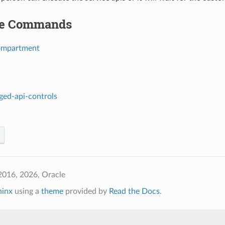
le Commands
ompartment
leged-api-controls
2016, 2026, Oracle
hinx
using a
theme
provided by
Read the Docs
.