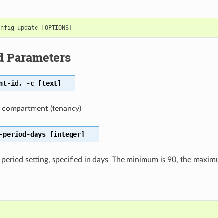
d Parameters
nt-id
,
-c
[text]
t compartment (tenancy)
-period-days
[integer]
 period setting, specified in days. The minimum is 90, the maxi