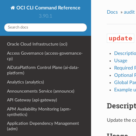
OCI CLI Command Reference
Docs
»
audit
3.90.1
update
Oracle Cloud Infrastructure (oci)
Access Governance (access-governance-
Descripti
cp)
Usage
AiDataPlatform Control Plane (ai-data-
Required 
platform)
Optional 
Analytics (analytics)
Global Pa
Example u
Announcements Service (announce)
API Gateway (api-gateway)
Descrip
APM Availability Monitoring (apm-
synthetics)
Update the co
Application Dependency Management
(adm)