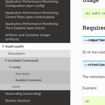
Usage
Application Performance Monitoring
Configuration (apm-config)
Application Performance Monitoring
Control Plane (apm-control-plane)
Application Performance Monitoring
Require
Trace Explorer (apm-traces)
Artifacts and Container Images
(artifacts)
--compartme
Audit (audit)
ID of the roo
Description
Available Commands
--retention
config
Description
The retention
Available Commands
event
Example:
Autoscaling (autoscaling)
Bastion (bastion)
90