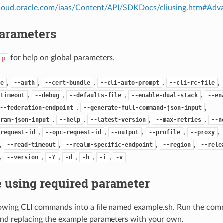
.cloud.oracle.com/iaas/Content/API/SDKDocs/cliusing.htm#A
Parameters
for help on global parameters.
lp
,
,
,
,
,
se
--auth
--cert-bundle
--cli-auto-prompt
--cli-rc-file
,
,
,
,
-timeout
--debug
--defaults-file
--enable-dual-stack
--en
,
,
--federation-endpoint
--generate-full-command-json-input
,
,
,
,
aram-json-input
--help
--latest-version
--max-retries
--n
,
,
,
,
,
-request-id
--opc-request-id
--output
--profile
--proxy
,
,
,
,
--read-timeout
--realm-specific-endpoint
--region
--rele
,
,
,
,
,
,
--version
-?
-d
-h
-i
-v
 using required parameter
lowing CLI commands into a file named example.sh. Run the com
nd replacing the example parameters with your own.