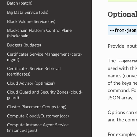
Batch (batch)
Optiona
Big Data Service (bds)
Block Volume Service (bv)
--from-json
Blockchain Platform Control Plane
(blockchain)
Budgets (budgets)
Provide input
Certificates Service Management (certs-
mgmt)
The
--genera
used with th
Certificates Service Retrieval
(certificates)
names (conver
of the keys ne
Cloud Advisor (optimizer)
command. For 
Cloud Guard and Security Zones (cloud-
JSON array.
guard)
Cluster Placement Groups (cpg)
Options can s
Compute Cloud@Customer (ccc)
and the comma
Compute Instance Agent Service
(instance-agent)
For examples 