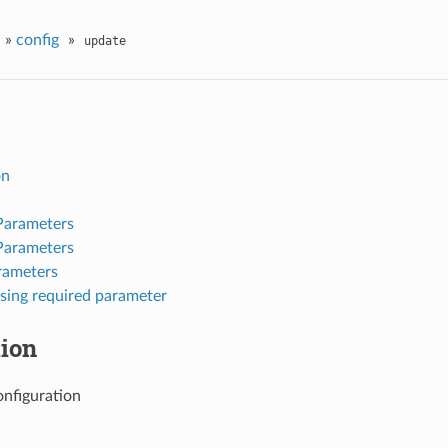
»
config
»
update
on
Parameters
Parameters
rameters
sing required parameter
tion
nfiguration