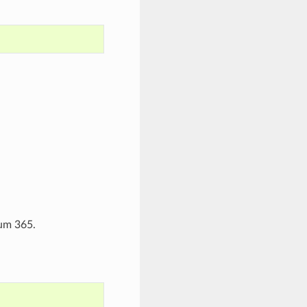
mum 365.