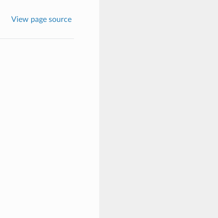
View page source