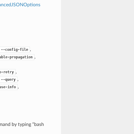
dvancedJSONOptions
,
--config-file
,
able-propagation
,
o-retry
,
--query
,
ase-info
mand by typing “bash