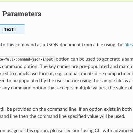
l Parameters
[text]
 to this command as a JSON document from a file using the
file
option can be used to generate a samp
te-full-command-json-input
is command option. The key names are pre-populated and matc
ted to camelCase format, e.g. compartment-id –> compartmentId
ed to be populated by the user before using the sample file as an
any command option that accepts multiple values, the value of 
till be provided on the command line. If an option exists in bo
nd line then the command line specified value will be used.
on usage of this option, please see our “using CLI with advance