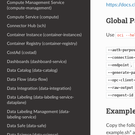
Compute Management Service
https://docs
(compute-management)
Compute Service (compute)
Global 
Connector Hub (sch)
Use
Container Instance (container-instances)
oci
--he
Container Registry (container-registry)
--auth-purpo
CostAd (costad)
--connection
Dashboards (dashboard-service)
,
--endpoint
Data Catalog (data-catalog)
--generate-p
Data Flow (data-flow)
--opc-client
--raw-output
Data Integration (data-integration)
--request-id
Data Labeling (data-labeling-service-
dataplane)
Example
Data Labeling Management (data-
labeling-service)
Copy the fol
Data Safe (data-safe)
example.sh” a
Data Science (data-science)