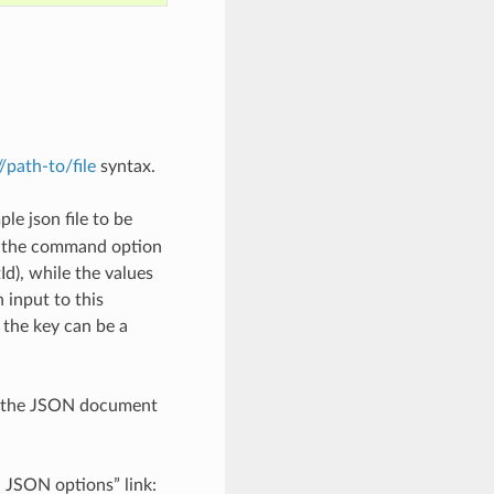
://path-to/file
syntax.
le json file to be
h the command option
), while the values
 input to this
the key can be a
th the JSON document
d JSON options” link: