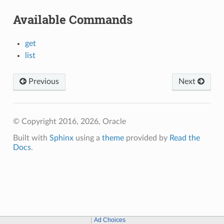
Available Commands
get
list
Previous
Next
© Copyright 2016, 2026, Oracle
Built with
Sphinx
using a
theme
provided by
Read the
Docs
.
Ad Choices