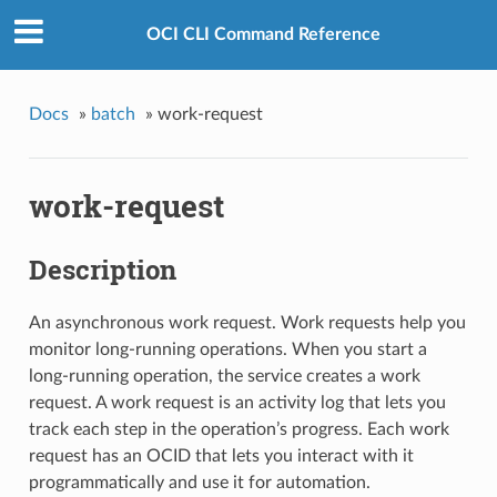
OCI CLI Command Reference
Docs
»
batch
»
work-request
work-request
Description
An asynchronous work request. Work requests help you
monitor long-running operations. When you start a
long-running operation, the service creates a work
request. A work request is an activity log that lets you
track each step in the operation’s progress. Each work
request has an OCID that lets you interact with it
programmatically and use it for automation.