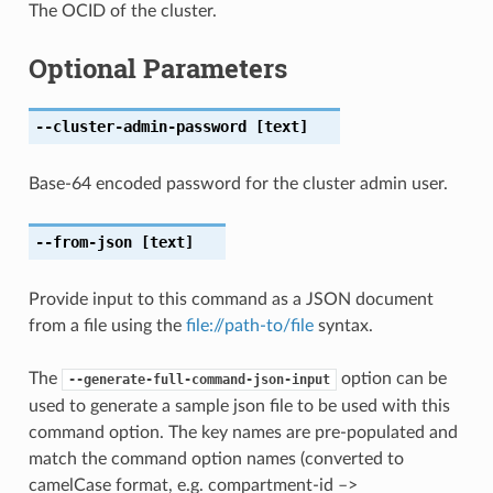
The OCID of the cluster.
Optional Parameters
--cluster-admin-password
[text]
Base-64 encoded password for the cluster admin user.
--from-json
[text]
Provide input to this command as a JSON document
from a file using the
file://path-to/file
syntax.
The
option can be
--generate-full-command-json-input
used to generate a sample json file to be used with this
command option. The key names are pre-populated and
match the command option names (converted to
camelCase format, e.g. compartment-id –>