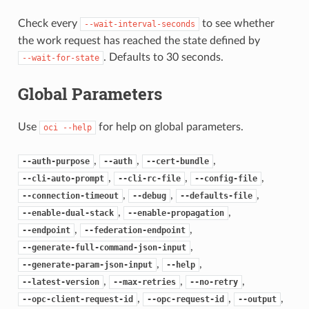
Check every
to see whether
--wait-interval-seconds
the work request has reached the state defined by
. Defaults to 30 seconds.
--wait-for-state
Global Parameters
Use
for help on global parameters.
oci
--help
,
,
,
--auth-purpose
--auth
--cert-bundle
,
,
,
--cli-auto-prompt
--cli-rc-file
--config-file
,
,
,
--connection-timeout
--debug
--defaults-file
,
,
--enable-dual-stack
--enable-propagation
,
,
--endpoint
--federation-endpoint
,
--generate-full-command-json-input
,
,
--generate-param-json-input
--help
,
,
,
--latest-version
--max-retries
--no-retry
,
,
,
--opc-client-request-id
--opc-request-id
--output