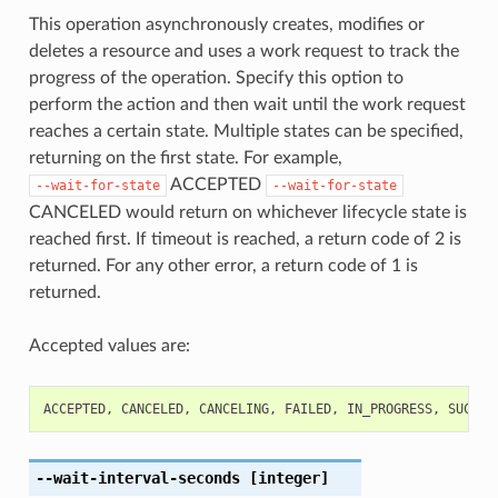
This operation asynchronously creates, modifies or
deletes a resource and uses a work request to track the
progress of the operation. Specify this option to
perform the action and then wait until the work request
reaches a certain state. Multiple states can be specified,
returning on the first state. For example,
ACCEPTED
--wait-for-state
--wait-for-state
CANCELED would return on whichever lifecycle state is
reached first. If timeout is reached, a return code of 2 is
returned. For any other error, a return code of 1 is
returned.
Accepted values are:
ACCEPTED
,
CANCELED
,
CANCELING
,
FAILED
,
IN_PROGRESS
,
SUCCEE
--wait-interval-seconds
[integer]