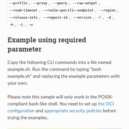
,
,
,
,
--profile
--proxy
--query
--raw-output
,
,
,
--read-timeout
--realm-specific-endpoint
--region
,
,
,
,
,
--release-info
--request-id
--version
-?
-d
,
,
-h
-i
-v
Example using required
parameter
Copy the following CLI commands into a file named
example.sh. Run the command by typing “bash
example.sh” and replacing the example parameters with
your own.
Please note this sample will only work in the POSIX-
compliant bash-like shell. You need to set up
the OCI
configuration
and
appropriate security policies
before
trying the examples.