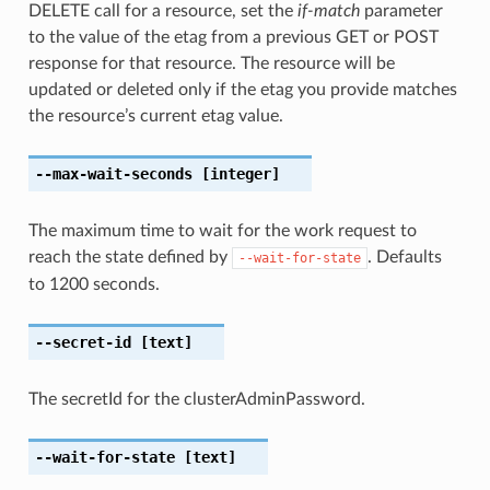
DELETE call for a resource, set the
if-match
parameter
to the value of the etag from a previous GET or POST
response for that resource. The resource will be
updated or deleted only if the etag you provide matches
the resource’s current etag value.
--max-wait-seconds
[integer]
The maximum time to wait for the work request to
reach the state defined by
. Defaults
--wait-for-state
to 1200 seconds.
--secret-id
[text]
The secretId for the clusterAdminPassword.
--wait-for-state
[text]