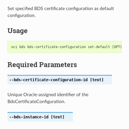
Set specified BDS certificate configuration as default
configuration.
Usage
Required Parameters
--bds-certificate-configuration-id
[text]
Unique Oracle-assigned identifier of the
BdsCertificateConfiguration.
--bds-instance-id
[text]