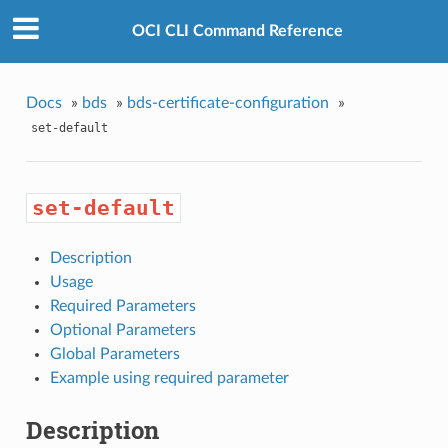
OCI CLI Command Reference
Docs
»
bds
»
bds-certificate-configuration
»
set-default
set-default
Description
Usage
Required Parameters
Optional Parameters
Global Parameters
Example using required parameter
Description