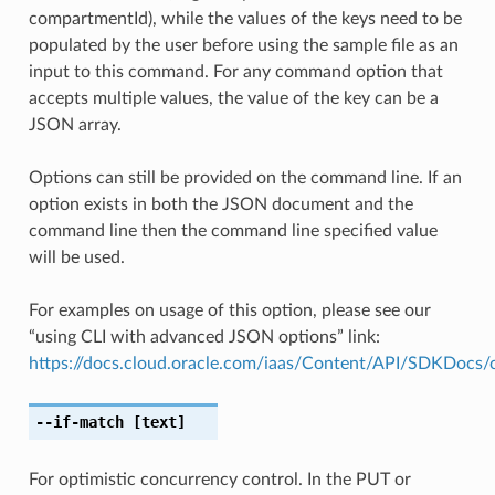
compartmentId), while the values of the keys need to be
populated by the user before using the sample file as an
input to this command. For any command option that
accepts multiple values, the value of the key can be a
JSON array.
Options can still be provided on the command line. If an
option exists in both the JSON document and the
command line then the command line specified value
will be used.
For examples on usage of this option, please see our
“using CLI with advanced JSON options” link:
https://docs.cloud.oracle.com/iaas/Content/API/SDKDocs
--if-match
[text]
For optimistic concurrency control. In the PUT or