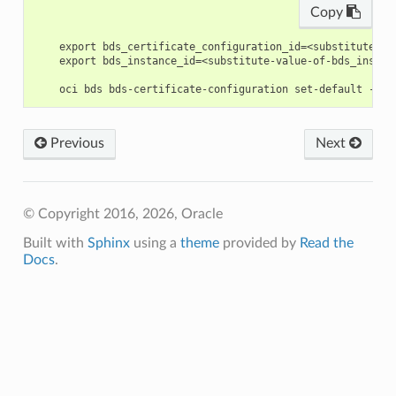
Copy
    export bds_certificate_configuration_id=<substitute-va
    export bds_instance_id=<substitute-value-of-bds_instan
Previous
Next
© Copyright 2016, 2026, Oracle
Built with
Sphinx
using a
theme
provided by
Read the
Docs
.