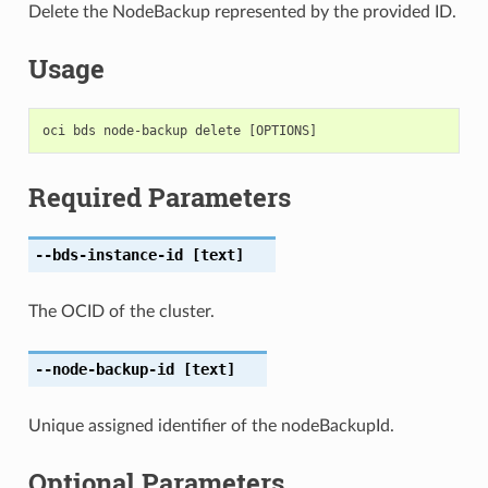
Delete the NodeBackup represented by the provided ID.
Usage
Required Parameters
--bds-instance-id
[text]
The OCID of the cluster.
--node-backup-id
[text]
Unique assigned identifier of the nodeBackupId.
Optional Parameters