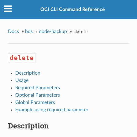
OCI CLI Command Reference
Docs
»
bds
»
node-backup
»
delete
delete
Description
Usage
Required Parameters
Optional Parameters
Global Parameters
Example using required parameter
Description