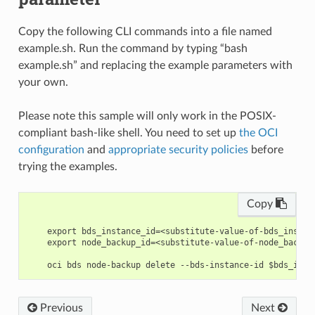
Copy the following CLI commands into a file named
example.sh. Run the command by typing “bash
example.sh” and replacing the example parameters with
your own.
Please note this sample will only work in the POSIX-
compliant bash-like shell. You need to set up
the OCI
configuration
and
appropriate security policies
before
trying the examples.
Copy
    export bds_instance_id=<substitute-value-of-bds_instan
    export node_backup_id=<substitute-value-of-node_backup
Previous
Next