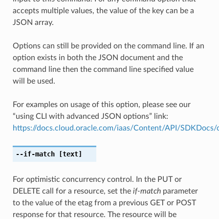
accepts multiple values, the value of the key can be a
JSON array.
Options can still be provided on the command line. If an
option exists in both the JSON document and the
command line then the command line specified value
will be used.
For examples on usage of this option, please see our
“using CLI with advanced JSON options” link:
https://docs.cloud.oracle.com/iaas/Content/API/SDKDocs
--if-match
[text]
For optimistic concurrency control. In the PUT or
DELETE call for a resource, set the
if-match
parameter
to the value of the etag from a previous GET or POST
response for that resource. The resource will be