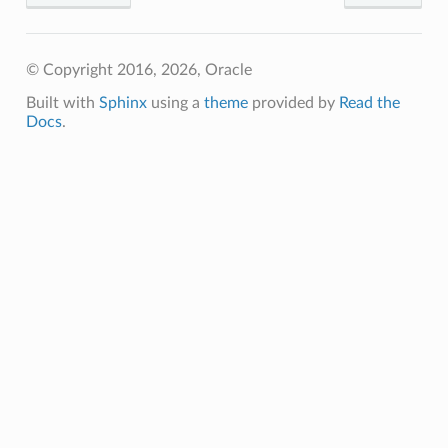
© Copyright 2016, 2026, Oracle
Built with
Sphinx
using a
theme
provided by
Read the
Docs
.