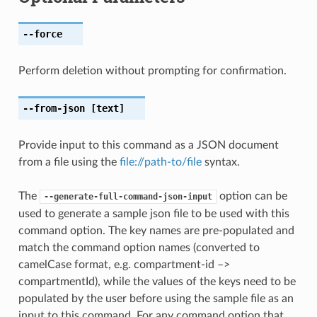
--force
Perform deletion without prompting for confirmation.
--from-json
[text]
Provide input to this command as a JSON document
from a file using the
file://path-to/file
syntax.
The
option can be
--generate-full-command-json-input
used to generate a sample json file to be used with this
command option. The key names are pre-populated and
match the command option names (converted to
camelCase format, e.g. compartment-id –>
compartmentId), while the values of the keys need to be
populated by the user before using the sample file as an
input to this command. For any command option that