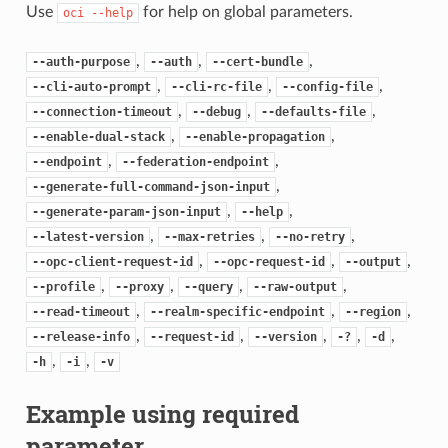
Use
for help on global parameters.
oci
--help
,
,
,
--auth-purpose
--auth
--cert-bundle
,
,
,
--cli-auto-prompt
--cli-rc-file
--config-file
,
,
,
--connection-timeout
--debug
--defaults-file
,
,
--enable-dual-stack
--enable-propagation
,
,
--endpoint
--federation-endpoint
,
--generate-full-command-json-input
,
,
--generate-param-json-input
--help
,
,
,
--latest-version
--max-retries
--no-retry
,
,
,
--opc-client-request-id
--opc-request-id
--output
,
,
,
,
--profile
--proxy
--query
--raw-output
,
,
,
--read-timeout
--realm-specific-endpoint
--region
,
,
,
,
,
--release-info
--request-id
--version
-?
-d
,
,
-h
-i
-v
Example using required
parameter