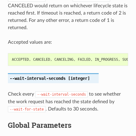
CANCELED would return on whichever lifecycle state is
reached first. If timeout is reached, a return code of 2 is
returned. For any other error, a return code of 1 is
returned.
Accepted values are:
ACCEPTED
,
CANCELED
,
CANCELING
,
FAILED
,
IN_PROGRESS
,
SUCCEE
--wait-interval-seconds
[integer]
Check every
to see whether
--wait-interval-seconds
the work request has reached the state defined by
. Defaults to 30 seconds.
--wait-for-state
Global Parameters