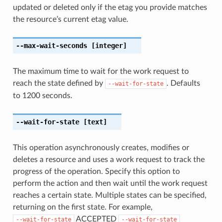
updated or deleted only if the etag you provide matches
the resource’s current etag value.
--max-wait-seconds
[integer]
The maximum time to wait for the work request to
reach the state defined by
. Defaults
--wait-for-state
to 1200 seconds.
--wait-for-state
[text]
This operation asynchronously creates, modifies or
deletes a resource and uses a work request to track the
progress of the operation. Specify this option to
perform the action and then wait until the work request
reaches a certain state. Multiple states can be specified,
returning on the first state. For example,
ACCEPTED
--wait-for-state
--wait-for-state