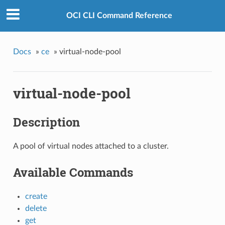
OCI CLI Command Reference
Docs
»
ce
»
virtual-node-pool
virtual-node-pool
Description
A pool of virtual nodes attached to a cluster.
Available Commands
create
delete
get