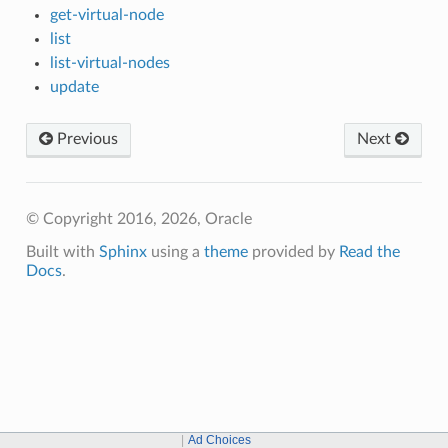
get-virtual-node
list
list-virtual-nodes
update
Previous
Next
© Copyright 2016, 2026, Oracle
Built with
Sphinx
using a
theme
provided by
Read the
Docs
.
Ad Choices