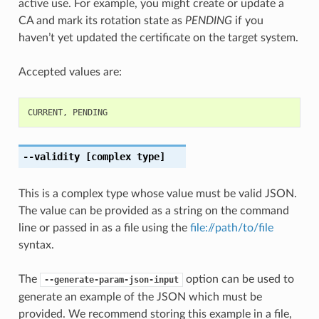
active use. For example, you might create or update a
CA and mark its rotation state as
PENDING
if you
haven’t yet updated the certificate on the target system.
Accepted values are:
CURRENT
,
PENDING
--validity
[complex type]
This is a complex type whose value must be valid JSON.
The value can be provided as a string on the command
line or passed in as a file using the
file://path/to/file
syntax.
The
option can be used to
--generate-param-json-input
generate an example of the JSON which must be
provided. We recommend storing this example in a file,