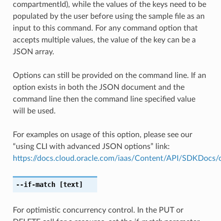
compartmentId), while the values of the keys need to be
populated by the user before using the sample file as an
input to this command. For any command option that
accepts multiple values, the value of the key can be a
JSON array.
Options can still be provided on the command line. If an
option exists in both the JSON document and the
command line then the command line specified value
will be used.
For examples on usage of this option, please see our
“using CLI with advanced JSON options” link:
https://docs.cloud.oracle.com/iaas/Content/API/SDKDocs
--if-match
[text]
For optimistic concurrency control. In the PUT or