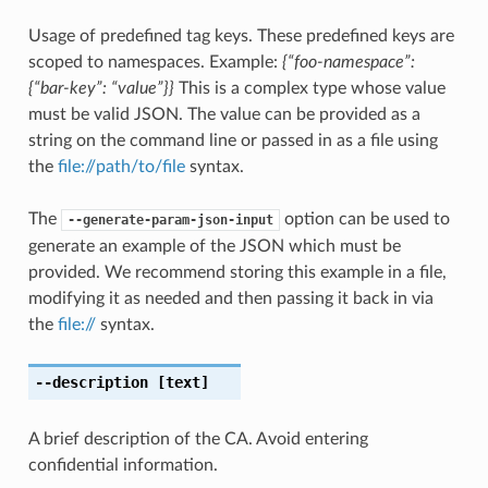
Usage of predefined tag keys. These predefined keys are
scoped to namespaces. Example:
{“foo-namespace”:
{“bar-key”: “value”}}
This is a complex type whose value
must be valid JSON. The value can be provided as a
string on the command line or passed in as a file using
the
file://path/to/file
syntax.
The
option can be used to
--generate-param-json-input
generate an example of the JSON which must be
provided. We recommend storing this example in a file,
modifying it as needed and then passing it back in via
the
file://
syntax.
--description
[text]
A brief description of the CA. Avoid entering
confidential information.