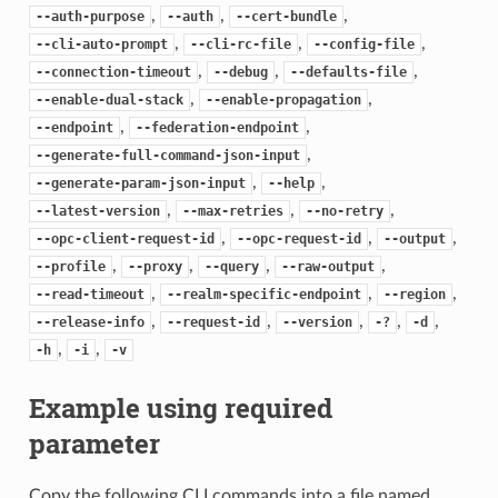
,
,
,
--auth-purpose
--auth
--cert-bundle
,
,
,
--cli-auto-prompt
--cli-rc-file
--config-file
,
,
,
--connection-timeout
--debug
--defaults-file
,
,
--enable-dual-stack
--enable-propagation
,
,
--endpoint
--federation-endpoint
,
--generate-full-command-json-input
,
,
--generate-param-json-input
--help
,
,
,
--latest-version
--max-retries
--no-retry
,
,
,
--opc-client-request-id
--opc-request-id
--output
,
,
,
,
--profile
--proxy
--query
--raw-output
,
,
,
--read-timeout
--realm-specific-endpoint
--region
,
,
,
,
,
--release-info
--request-id
--version
-?
-d
,
,
-h
-i
-v
Example using required
parameter
Copy the following CLI commands into a file named