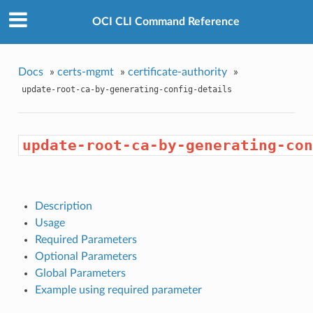
OCI CLI Command Reference
Docs
»
certs-mgmt
»
certificate-authority
»
update-root-ca-by-generating-config-details
update-root-ca-by-generating-con
Description
Usage
Required Parameters
Optional Parameters
Global Parameters
Example using required parameter