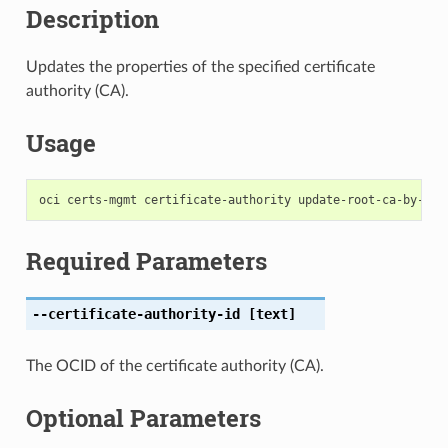
Description
Updates the properties of the specified certificate
authority (CA).
Usage
Required Parameters
--certificate-authority-id
[text]
The OCID of the certificate authority (CA).
Optional Parameters