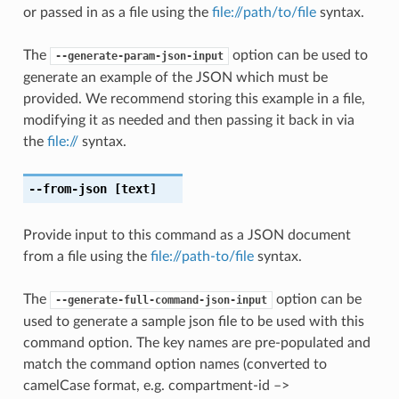
or passed in as a file using the
file://path/to/file
syntax.
The
option can be used to
--generate-param-json-input
generate an example of the JSON which must be
provided. We recommend storing this example in a file,
modifying it as needed and then passing it back in via
the
file://
syntax.
--from-json
[text]
Provide input to this command as a JSON document
from a file using the
file://path-to/file
syntax.
The
option can be
--generate-full-command-json-input
used to generate a sample json file to be used with this
command option. The key names are pre-populated and
match the command option names (converted to
camelCase format, e.g. compartment-id –>