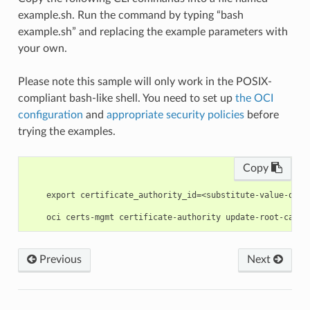
example.sh. Run the command by typing “bash
example.sh” and replacing the example parameters with
your own.
Please note this sample will only work in the POSIX-
compliant bash-like shell. You need to set up
the OCI
configuration
and
appropriate security policies
before
trying the examples.
Copy
    export certificate_authority_id=<substitute-value-of-c
Previous
Next