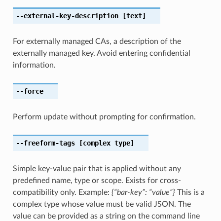
--external-key-description
[text]
For externally managed CAs, a description of the
externally managed key. Avoid entering confidential
information.
--force
Perform update without prompting for confirmation.
--freeform-tags
[complex type]
Simple key-value pair that is applied without any
predefined name, type or scope. Exists for cross-
compatibility only. Example:
{“bar-key”: “value”}
This is a
complex type whose value must be valid JSON. The
value can be provided as a string on the command line