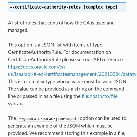
--certificate-authority-rules
[complex type]
A list of rules that control how the CA is used and
managed.
This option is a JSON list with items of type
CertificateAuthorityRule. For documentation on
CertificateAuthorityRule please see our API reference:
https://docs.oracle.com/en-
us/iaas/api/#/en/certificatesmanagement/20210224/datatyp
This is a complex type whose value must be valid JSON.
The value can be provided as a string on the command
line or passed in as a file using the
file://path/to/file
syntax.
The
option can be used to
--generate-param-json-input
generate an example of the JSON which must be
provided. We recommend storing this example in a file,