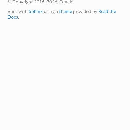
© Copyright 2016, 2026, Oracle
Built with
Sphinx
using a
theme
provided by
Read the
Docs
.