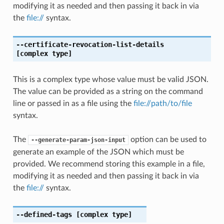
modifying it as needed and then passing it back in via
the
file://
syntax.
--certificate-revocation-list-details
[complex type]
This is a complex type whose value must be valid JSON.
The value can be provided as a string on the command
line or passed in as a file using the
file://path/to/file
syntax.
The
option can be used to
--generate-param-json-input
generate an example of the JSON which must be
provided. We recommend storing this example in a file,
modifying it as needed and then passing it back in via
the
file://
syntax.
--defined-tags
[complex type]