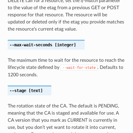
DELETE call for a resource, set the
if-match
parameter
to the value of the etag from a previous GET or POST
response for that resource. The resource will be
updated or deleted only if the etag you provide matches
the resource’s current etag value.
--max-wait-seconds
[integer]
The maximum time to wait for the resource to reach the
lifecycle state defined by
. Defaults to
--wait-for-state
1200 seconds.
--stage
[text]
The rotation state of the CA. The default is
PENDING
,
meaning that the CA is staged and available for use. A
CA version that you mark as
CURRENT
is currently in
use, but you don’t yet want to rotate it into current,