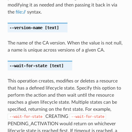
modifying it as needed and then passing it back in via
the
file://
syntax.
--version-name
[text]
The name of the CA version. When the value is not null,
a name is unique across versions of a given CA.
--wait-for-state
[text]
This operation creates, modifies or deletes a resource
that has a defined lifecycle state. Specify this option to
perform the action and then wait until the resource
reaches a given lifecycle state. Multiple states can be
specified, returning on the first state. For example,
CREATING
--wait-for-state
--wait-for-state
PENDING_ACTIVATION would return on whichever
lifecycle state is reached first. If timeout is reached, a