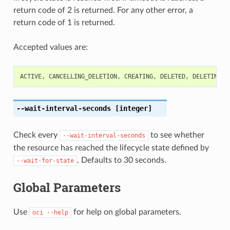
return code of 2 is returned. For any other error, a
return code of 1 is returned.
Accepted values are:
ACTIVE
,
CANCELLING_DELETION
,
CREATING
,
DELETED
,
DELETING
,
--wait-interval-seconds
[integer]
Check every
to see whether
--wait-interval-seconds
the resource has reached the lifecycle state defined by
. Defaults to 30 seconds.
--wait-for-state
Global Parameters
Use
for help on global parameters.
oci
--help