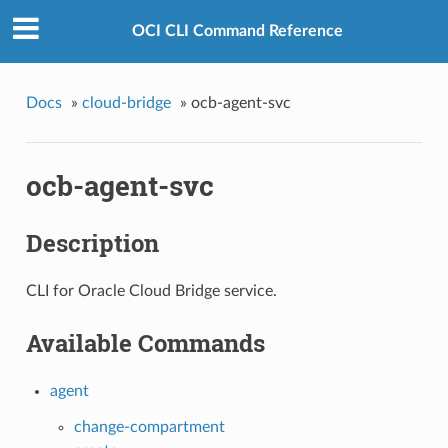
OCI CLI Command Reference
Docs
»
cloud-bridge
»
ocb-agent-svc
ocb-agent-svc
Description
CLI for Oracle Cloud Bridge service.
Available Commands
agent
change-compartment