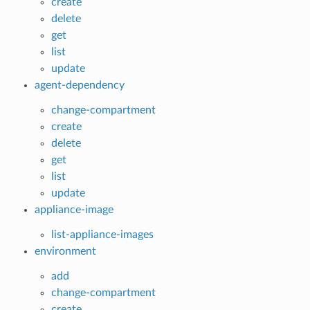
create
delete
get
list
update
agent-dependency
change-compartment
create
delete
get
list
update
appliance-image
list-appliance-images
environment
add
change-compartment
create