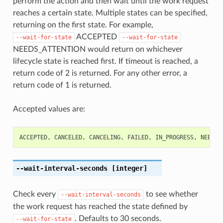
perform the action and then wait until the work request
reaches a certain state. Multiple states can be specified,
returning on the first state. For example,
ACCEPTED
--wait-for-state
--wait-for-state
NEEDS_ATTENTION would return on whichever
lifecycle state is reached first. If timeout is reached, a
return code of 2 is returned. For any other error, a
return code of 1 is returned.
Accepted values are:
ACCEPTED
,
CANCELED
,
CANCELING
,
FAILED
,
IN_PROGRESS
,
NEEDS_
--wait-interval-seconds
[integer]
Check every
to see whether
--wait-interval-seconds
the work request has reached the state defined by
. Defaults to 30 seconds.
--wait-for-state