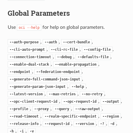
Global Parameters
Use
for help on global parameters.
oci
--help
,
,
,
--auth-purpose
--auth
--cert-bundle
,
,
,
--cli-auto-prompt
--cli-rc-file
--config-file
,
,
,
--connection-timeout
--debug
--defaults-file
,
,
--enable-dual-stack
--enable-propagation
,
,
--endpoint
--federation-endpoint
,
--generate-full-command-json-input
,
,
--generate-param-json-input
--help
,
,
,
--latest-version
--max-retries
--no-retry
,
,
,
--opc-client-request-id
--opc-request-id
--output
,
,
,
,
--profile
--proxy
--query
--raw-output
,
,
,
--read-timeout
--realm-specific-endpoint
--region
,
,
,
,
,
--release-info
--request-id
--version
-?
-d
,
,
-h
-i
-v