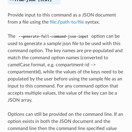
Provide input to this command as a JSON document
from a file using the
file://path-to/file
syntax.
The
option can be
--generate-full-command-json-input
used to generate a sample json file to be used with this
command option. The key names are pre-populated and
match the command option names (converted to
camelCase format, e.g. compartment-id –>
compartmentId), while the values of the keys need to be
populated by the user before using the sample file as an
input to this command. For any command option that
accepts multiple values, the value of the key can be a
JSON array.
Options can still be provided on the command line. If an
option exists in both the JSON document and the
command line then the command line specified value