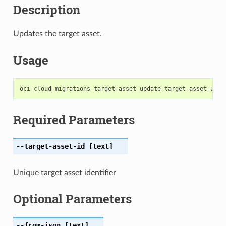
Description
Updates the target asset.
Usage
Required Parameters
--target-asset-id
[text]
Unique target asset identifier
Optional Parameters
--from-json
[text]