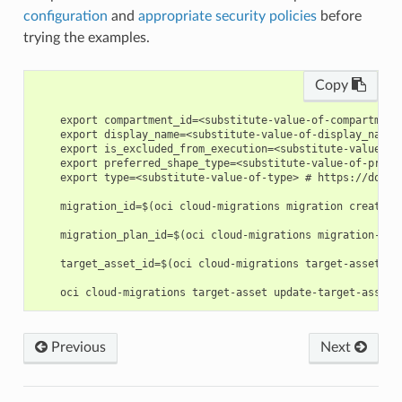
configuration
and
appropriate security policies
before
trying the examples.
Copy
    export compartment_id=<substitute-value-of-compartment
    export display_name=<substitute-value-of-display_name>
    export is_excluded_from_execution=<substitute-value-of
    export preferred_shape_type=<substitute-value-of-prefe
    export type=<substitute-value-of-type> # https://docs.
    migration_id=$(oci cloud-migrations migration create -
    migration_plan_id=$(oci cloud-migrations migration-pla
    target_asset_id=$(oci cloud-migrations target-asset cr
Previous
Next