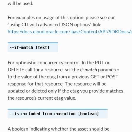
will be used.
For examples on usage of this option, please see our
“using CLI with advanced JSON options” link:
https://docs.cloud.oracle.com/iaas/Content/API/SDKDocs
--if-match
[text]
For optimistic concurrency control. In the PUT or
DELETE call for a resource, set the
if-match
parameter
to the value of the etag from a previous GET or POST
response for that resource. The resource will be
updated or deleted only if the etag you provide matches
the resource’s current etag value.
--is-excluded-from-execution
[boolean]
A boolean indicating whether the asset should be