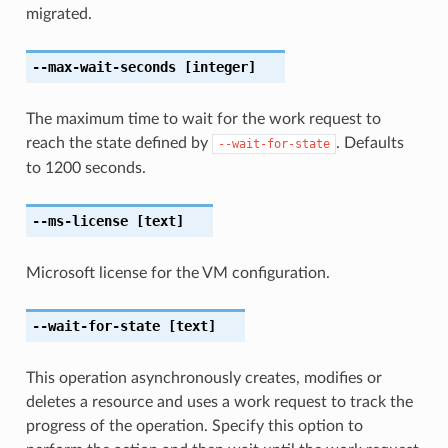
migrated.
--max-wait-seconds
[integer]
The maximum time to wait for the work request to
reach the state defined by
. Defaults
--wait-for-state
to 1200 seconds.
--ms-license
[text]
Microsoft license for the VM configuration.
--wait-for-state
[text]
This operation asynchronously creates, modifies or
deletes a resource and uses a work request to track the
progress of the operation. Specify this option to