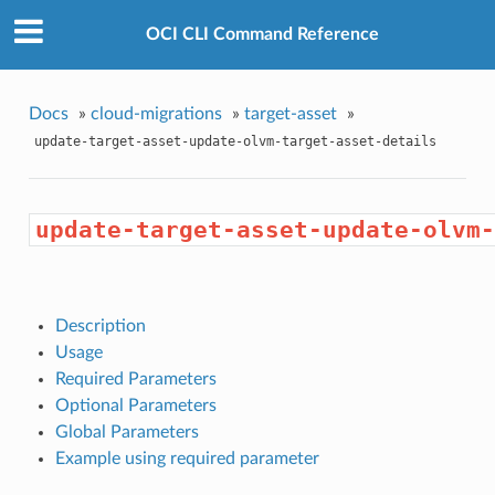
OCI CLI Command Reference
Docs
»
cloud-migrations
»
target-asset
»
update-target-asset-update-olvm-target-asset-details
update-target-asset-update-olvm-
Description
Usage
Required Parameters
Optional Parameters
Global Parameters
Example using required parameter