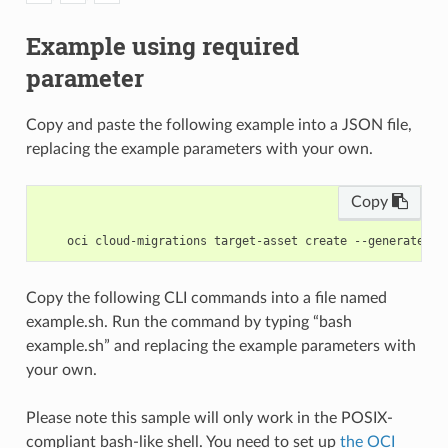
Example using required
parameter
Copy and paste the following example into a JSON file,
replacing the example parameters with your own.
Copy
Copy the following CLI commands into a file named
example.sh. Run the command by typing “bash
example.sh” and replacing the example parameters with
your own.
Please note this sample will only work in the POSIX-
compliant bash-like shell. You need to set up
the OCI