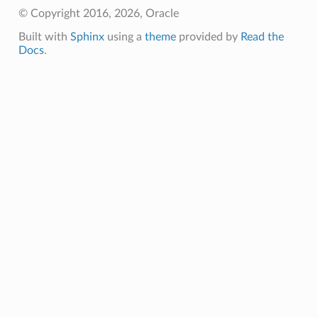
© Copyright 2016, 2026, Oracle
Built with
Sphinx
using a
theme
provided by
Read the
Docs
.