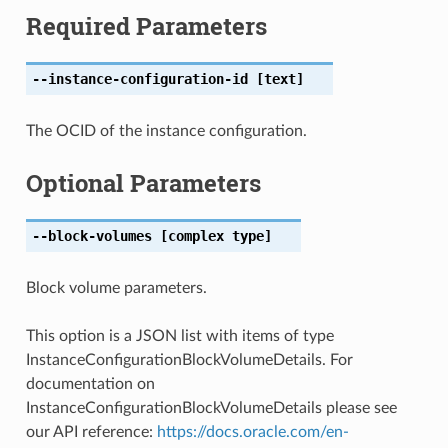
Required Parameters
--instance-configuration-id
[text]
The OCID of the instance configuration.
Optional Parameters
--block-volumes
[complex type]
Block volume parameters.
This option is a JSON list with items of type
InstanceConfigurationBlockVolumeDetails. For
documentation on
InstanceConfigurationBlockVolumeDetails please see
our API reference:
https://docs.oracle.com/en-