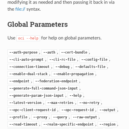
modifying it as needed and then passing it back in via
the
file://
syntax.
Global Parameters
Use
for help on global parameters.
oci
--help
,
,
,
--auth-purpose
--auth
--cert-bundle
,
,
,
--cli-auto-prompt
--cli-rc-file
--config-file
,
,
,
--connection-timeout
--debug
--defaults-file
,
,
--enable-dual-stack
--enable-propagation
,
,
--endpoint
--federation-endpoint
,
--generate-full-command-json-input
,
,
--generate-param-json-input
--help
,
,
,
--latest-version
--max-retries
--no-retry
,
,
,
--opc-client-request-id
--opc-request-id
--output
,
,
,
,
--profile
--proxy
--query
--raw-output
,
,
,
--read-timeout
--realm-specific-endpoint
--region