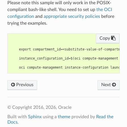
Please note this sample will only work in the POSIX-
compliant bash-like shell. You need to set up
the OCI
configuration
and
appropriate security policies
before
trying the examples.
Copy
    export compartment_id=<substitute-value-of-compartment
    instance_configuration_id=$(oci compute-management ins
Previous
Next
© Copyright 2016, 2026, Oracle
Built with
Sphinx
using a
theme
provided by
Read the
Docs
.