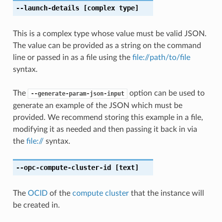
--launch-details
[complex type]
This is a complex type whose value must be valid JSON.
The value can be provided as a string on the command
line or passed in as a file using the
file://path/to/file
syntax.
The
option can be used to
--generate-param-json-input
generate an example of the JSON which must be
provided. We recommend storing this example in a file,
modifying it as needed and then passing it back in via
the
file://
syntax.
--opc-compute-cluster-id
[text]
The
OCID
of the
compute cluster
that the instance will
be created in.