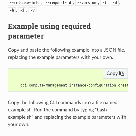
,
,
,
,
,
--release-info
--request-id
--version
-?
-d
,
,
-h
-i
-v
Example using required
parameter
Copy and paste the following example into a JSON file,
replacing the example parameters with your own.
Copy
Copy the following CLI commands into a file named
example.sh. Run the command by typing “bash
example.sh” and replacing the example parameters with
your own.