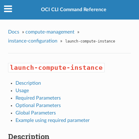
OCI CLI Command Reference
Docs
»
compute-management
»
instance-configuration
»
launch-compute-instance
launch-compute-instance
Description
Usage
Required Parameters
Optional Parameters
Global Parameters
Example using required parameter
Description