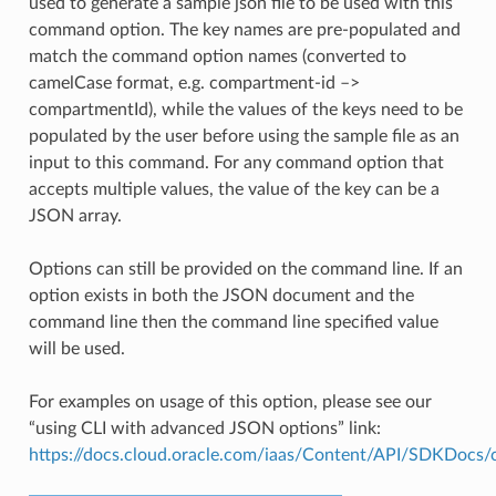
used to generate a sample json file to be used with this
command option. The key names are pre-populated and
match the command option names (converted to
camelCase format, e.g. compartment-id –>
compartmentId), while the values of the keys need to be
populated by the user before using the sample file as an
input to this command. For any command option that
accepts multiple values, the value of the key can be a
JSON array.
Options can still be provided on the command line. If an
option exists in both the JSON document and the
command line then the command line specified value
will be used.
For examples on usage of this option, please see our
“using CLI with advanced JSON options” link:
https://docs.cloud.oracle.com/iaas/Content/API/SDKDocs