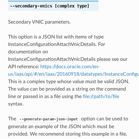
--secondary-vnics
[complex type]
Secondary VNIC parameters.
This option is a JSON list with items of type
InstanceConfigurationAttachVnicDetails. For
documentation on
InstanceConfigurationAttachVnicDetails please see our
API reference:
https://docs.oracle.com/en-
us/iaas/api/#/en/iaas/20160918/datatypes/InstanceConfigu
This is a complex type whose value must be valid JSON.
The value can be provided as a string on the command
line or passed in as a file using the
file://path/to/file
syntax.
The
option can be used to
--generate-param-json-input
generate an example of the JSON which must be
provided. We recommend storing this example in a file,