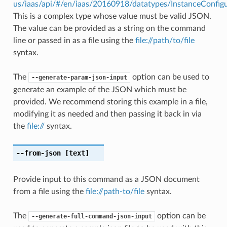
us/iaas/api/#/en/iaas/20160918/datatypes/InstanceConfig
This is a complex type whose value must be valid JSON.
The value can be provided as a string on the command
line or passed in as a file using the
file://path/to/file
syntax.
The
option can be used to
--generate-param-json-input
generate an example of the JSON which must be
provided. We recommend storing this example in a file,
modifying it as needed and then passing it back in via
the
file://
syntax.
--from-json
[text]
Provide input to this command as a JSON document
from a file using the
file://path-to/file
syntax.
The
option can be
--generate-full-command-json-input