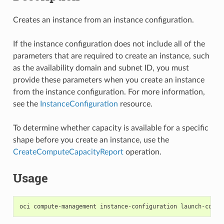
Creates an instance from an instance configuration.
If the instance configuration does not include all of the
parameters that are required to create an instance, such
as the availability domain and subnet ID, you must
provide these parameters when you create an instance
from the instance configuration. For more information,
see the
InstanceConfiguration
resource.
To determine whether capacity is available for a specific
shape before you create an instance, use the
CreateComputeCapacityReport
operation.
Usage