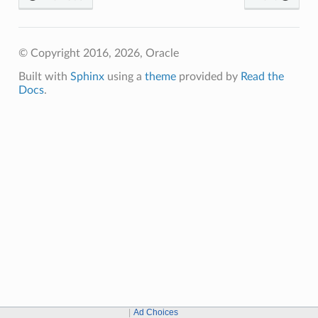
© Copyright 2016, 2026, Oracle
Built with
Sphinx
using a
theme
provided by
Read the
Docs
.
Ad Choices