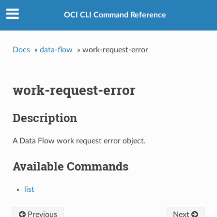
OCI CLI Command Reference
Docs
»
data-flow
»
work-request-error
work-request-error
Description
A Data Flow work request error object.
Available Commands
list
Previous
Next