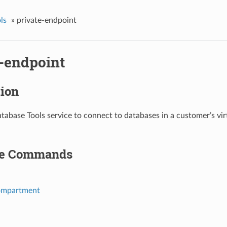
ls
»
private-endpoint
e-endpoint
tion
tabase Tools service to connect to databases in a customer’s vi
le Commands
ompartment