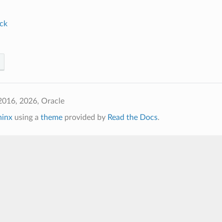
ck
2016, 2026, Oracle
hinx
using a
theme
provided by
Read the Docs
.