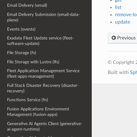
Email Delivery (email)
list
remove-lo
Email Delivery Submission (email-data-
plane)
update
Events (events)
Previous
Exadata Fleet Update service (fleet-
software-update)
File Storage (fs)
File Storage with Lustre (lfs)
© Copyright 
Fleet Application Management Service
Built with
Sp
(fleet-apps-management)
Full Stack Disaster Recovery (disaster-
recovery)
Functions Service (fn)
Fusion Applications Environment
Management (fusion-apps)
Generative AI Agents Client (generative-
ai-agent-runtime)