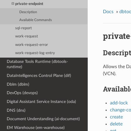
private-endpoint
Docs
»
dbtoo
Description
Available Commands
sql-report
privat
work-request
work-request-error
Descrip
work-request-log-entry
Database Tools Runtime (dbtools-
Allows the Da
runtime)
(VCN).
DataIntelligences Control Plane (dif)
Dblm (dblm)
Availab
DevOps (devops)
Digital Assistant Service Instance (oda)
add-lock
change-c
DNS (dns)
create
Document Understanding (ai-document)
delete
EM Warehouse (em-warehouse)
get