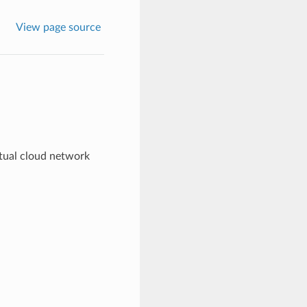
View page source
rtual cloud network