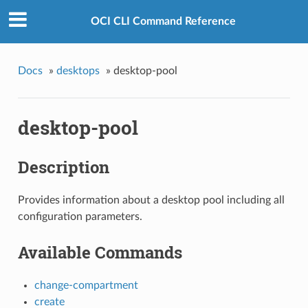
OCI CLI Command Reference
Docs
»
desktops
»
desktop-pool
desktop-pool
Description
Provides information about a desktop pool including all
configuration parameters.
Available Commands
change-compartment
create