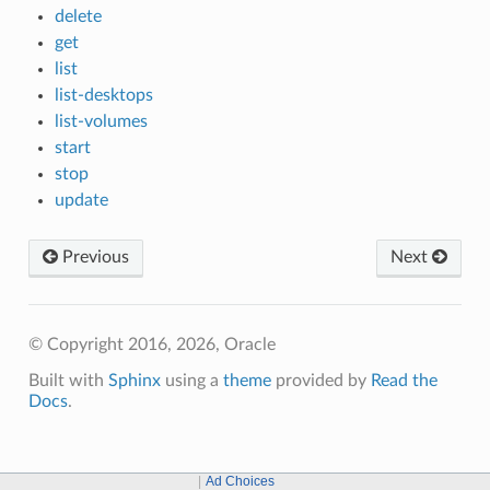
delete
get
list
list-desktops
list-volumes
start
stop
update
Previous
Next
© Copyright 2016, 2026, Oracle
Built with
Sphinx
using a
theme
provided by
Read the
Docs
.
Ad Choices