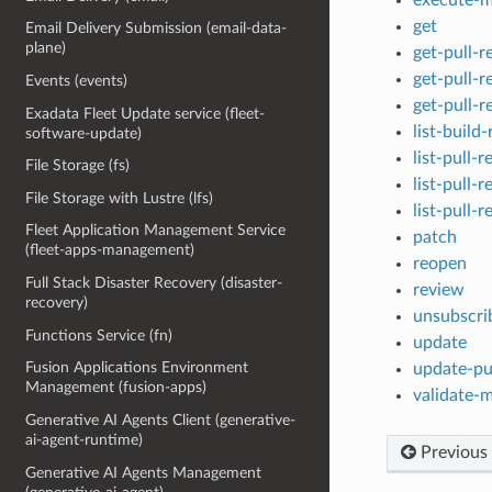
get
Email Delivery Submission (email-data-
plane)
get-pull-
get-pull-
Events (events)
get-pull-r
Exadata Fleet Update service (fleet-
list-build
software-update)
list-pull-r
File Storage (fs)
list-pull-
File Storage with Lustre (lfs)
list-pull-
Fleet Application Management Service
patch
(fleet-apps-management)
reopen
Full Stack Disaster Recovery (disaster-
review
recovery)
unsubscri
Functions Service (fn)
update
Fusion Applications Environment
update-pul
Management (fusion-apps)
validate-m
Generative AI Agents Client (generative-
ai-agent-runtime)
Previous
Generative AI Agents Management