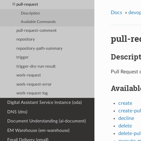
pull-request
Docs
»
devo
Description
Available Commands
pull-request-comment
pull-re
repository
repository-path-summary
Descrip
trigger
trigger-dry-run-result
Pull Request 
work-request
work-request-error
Availab
work-request-log
Digital Assistant Service Instance (oda)
create
create-pu
DNS (dns)
decline
Document Understanding (ai-document)
delete
EM Warehouse (em-warehouse)
delete-pu
Email Delivery (email)
execute-m