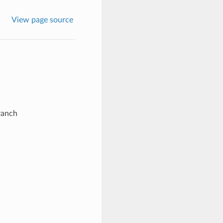
View page source
ranch