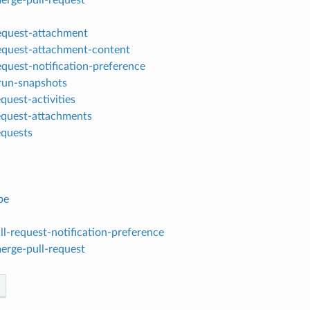
request-attachment
request-attachment-content
equest-notification-preference
-run-snapshots
equest-activities
request-attachments
requests
be
l-request-notification-preference
erge-pull-request