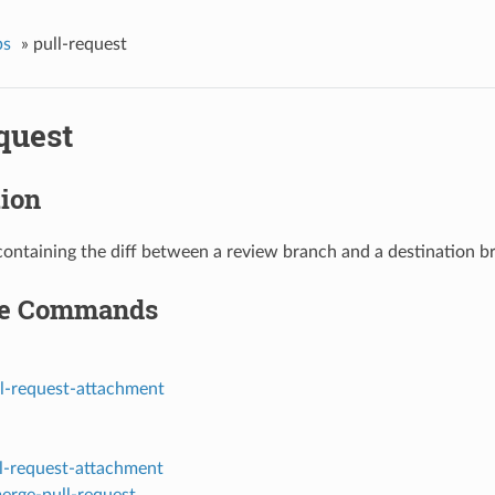
ps
»
pull-request
quest
tion
containing the diff between a review branch and a destination b
le Commands
ll-request-attachment
ll-request-attachment
erge-pull-request