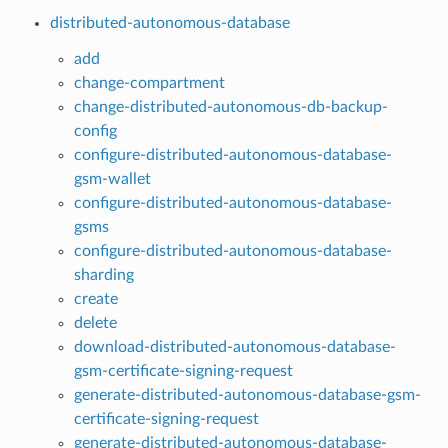
distributed-autonomous-database
add
change-compartment
change-distributed-autonomous-db-backup-
config
configure-distributed-autonomous-database-
gsm-wallet
configure-distributed-autonomous-database-
gsms
configure-distributed-autonomous-database-
sharding
create
delete
download-distributed-autonomous-database-
gsm-certificate-signing-request
generate-distributed-autonomous-database-gsm-
certificate-signing-request
generate-distributed-autonomous-database-