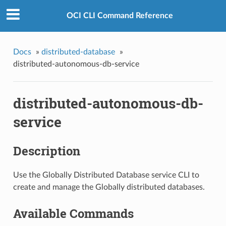
OCI CLI Command Reference
Docs
»
distributed-database
»
distributed-autonomous-db-service
distributed-autonomous-db-
service
Description
Use the Globally Distributed Database service CLI to
create and manage the Globally distributed databases.
Available Commands