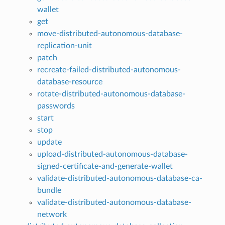
wallet
get
move-distributed-autonomous-database-
replication-unit
patch
recreate-failed-distributed-autonomous-
database-resource
rotate-distributed-autonomous-database-
passwords
start
stop
update
upload-distributed-autonomous-database-
signed-certificate-and-generate-wallet
validate-distributed-autonomous-database-ca-
bundle
validate-distributed-autonomous-database-
network