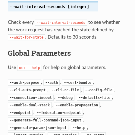
--wait-interval-seconds
[integer]
Check every
to see whether
--wait-interval-seconds
the work request has reached the state defined by
. Defaults to 30 seconds.
--wait-for-state
Global Parameters
Use
for help on global parameters.
oci
--help
,
,
,
--auth-purpose
--auth
--cert-bundle
,
,
,
--cli-auto-prompt
--cli-rc-file
--config-file
,
,
,
--connection-timeout
--debug
--defaults-file
,
,
--enable-dual-stack
--enable-propagation
,
,
--endpoint
--federation-endpoint
,
--generate-full-command-json-input
,
,
--generate-param-json-input
--help
,
,
,