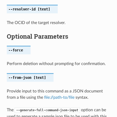
--resolver-id
[text]
The OCID of the target resolver.
Optional Parameters
--force
Perform deletion without prompting for confirmation.
--from-json
[text]
Provide input to this command as a JSON document
from a file using the
file://path-to/file
syntax.
The
option can be
--generate-full-command-json-input
used to generate a sample json file to be used with this