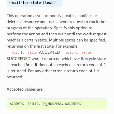
--wait-for-state
[text]
This operation asynchronously creates, modifies or
deletes a resource and uses a work request to track the
progress of the operation. Specify this option to
perform the action and then wait until the work request
reaches a certain state. Multiple states can be specified,
returning on the first state. For example,
ACCEPTED
--wait-for-state
--wait-for-state
SUCCEEDED would return on whichever lifecycle state
is reached first. If timeout is reached, a return code of 2
is returned. For any other error, a return code of 1 is
returned.
Accepted values are:
ACCEPTED
,
FAILED
,
IN_PROGRESS
,
SUCCEEDED