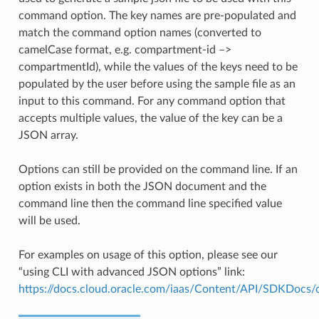
command option. The key names are pre-populated and
match the command option names (converted to
camelCase format, e.g. compartment-id –>
compartmentId), while the values of the keys need to be
populated by the user before using the sample file as an
input to this command. For any command option that
accepts multiple values, the value of the key can be a
JSON array.
Options can still be provided on the command line. If an
option exists in both the JSON document and the
command line then the command line specified value
will be used.
For examples on usage of this option, please see our
“using CLI with advanced JSON options” link:
https://docs.cloud.oracle.com/iaas/Content/API/SDKDocs