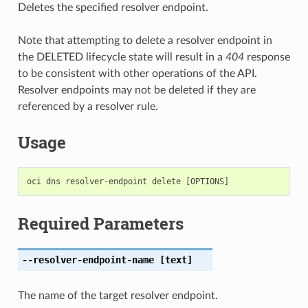
Deletes the specified resolver endpoint.
Note that attempting to delete a resolver endpoint in
the DELETED lifecycle state will result in a
404
response
to be consistent with other operations of the API.
Resolver endpoints may not be deleted if they are
referenced by a resolver rule.
Usage
Required Parameters
--resolver-endpoint-name
[text]
The name of the target resolver endpoint.