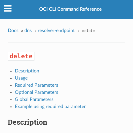
OCI CLI Command Reference
Docs
»
dns
»
resolver-endpoint
»
delete
delete
Description
Usage
Required Parameters
Optional Parameters
Global Parameters
Example using required parameter
Description