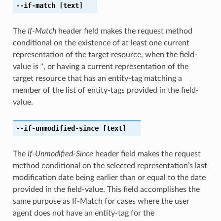
--if-match
[text]
The
If-Match
header field makes the request method
conditional on the existence of at least one current
representation of the target resource, when the field-
value is
*
, or having a current representation of the
target resource that has an entity-tag matching a
member of the list of entity-tags provided in the field-
value.
--if-unmodified-since
[text]
The
If-Unmodified-Since
header field makes the request
method conditional on the selected representation’s last
modification date being earlier than or equal to the date
provided in the field-value. This field accomplishes the
same purpose as If-Match for cases where the user
agent does not have an entity-tag for the