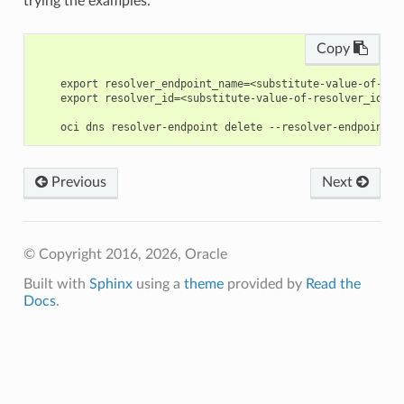
trying the examples.
Copy
    export resolver_endpoint_name=<substitute-value-of-res
    export resolver_id=<substitute-value-of-resolver_id> #
Previous
Next
© Copyright 2016, 2026, Oracle
Built with
Sphinx
using a
theme
provided by
Read the
Docs
.