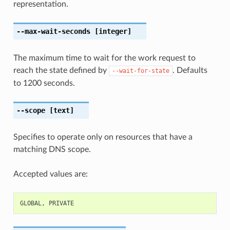
representation.
--max-wait-seconds
[integer]
The maximum time to wait for the work request to
reach the state defined by
. Defaults
--wait-for-state
to 1200 seconds.
--scope
[text]
Specifies to operate only on resources that have a
matching DNS scope.
Accepted values are:
GLOBAL
,
PRIVATE