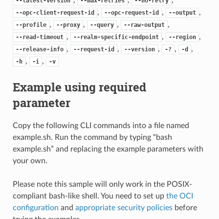
--latest-version
--max-retries
--no-retry
,
,
,
--opc-client-request-id
--opc-request-id
--output
,
,
,
,
--profile
--proxy
--query
--raw-output
,
,
,
--read-timeout
--realm-specific-endpoint
--region
,
,
,
,
,
--release-info
--request-id
--version
-?
-d
,
,
-h
-i
-v
Example using required
parameter
Copy the following CLI commands into a file named
example.sh. Run the command by typing “bash
example.sh” and replacing the example parameters with
your own.
Please note this sample will only work in the POSIX-
compliant bash-like shell. You need to set up
the OCI
configuration
and
appropriate security policies
before