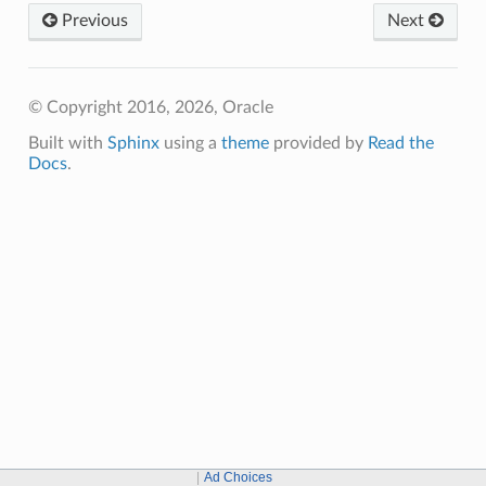
Previous
Next
© Copyright 2016, 2026, Oracle
Built with
Sphinx
using a
theme
provided by
Read the
Docs
.
Ad Choices