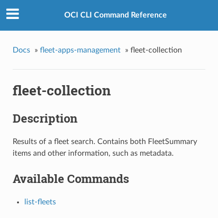
OCI CLI Command Reference
Docs
»
fleet-apps-management
»
fleet-collection
fleet-collection
Description
Results of a fleet search. Contains both FleetSummary
items and other information, such as metadata.
Available Commands
list-fleets