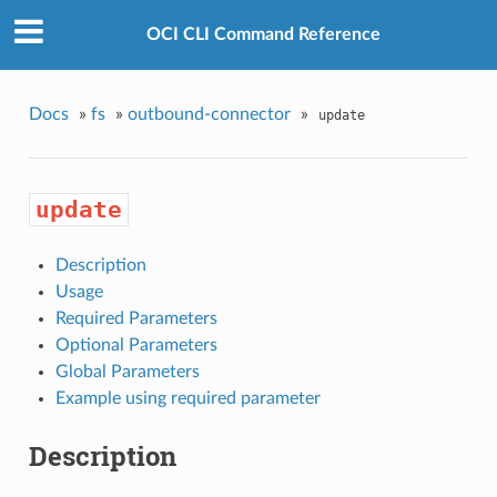
OCI CLI Command Reference
Docs
»
fs
»
outbound-connector
»
update
update
Description
Usage
Required Parameters
Optional Parameters
Global Parameters
Example using required parameter
Description