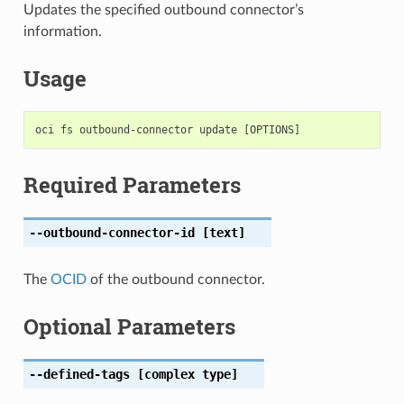
Updates the specified outbound connector’s
information.
Usage
Required Parameters
--outbound-connector-id
[text]
The
OCID
of the outbound connector.
Optional Parameters
--defined-tags
[complex type]