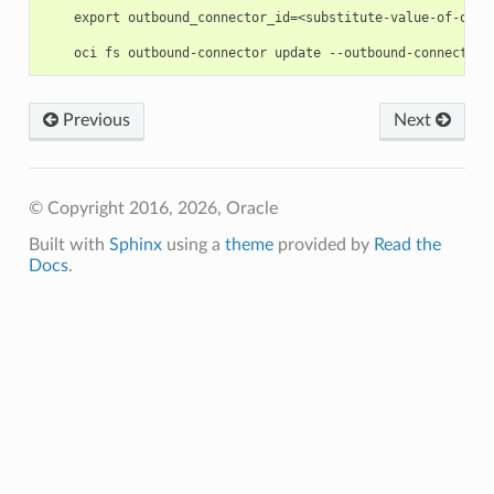
    export outbound_connector_id=<substitute-value-of-outb
Previous
Next
© Copyright 2016, 2026, Oracle
Built with
Sphinx
using a
theme
provided by
Read the
Docs
.