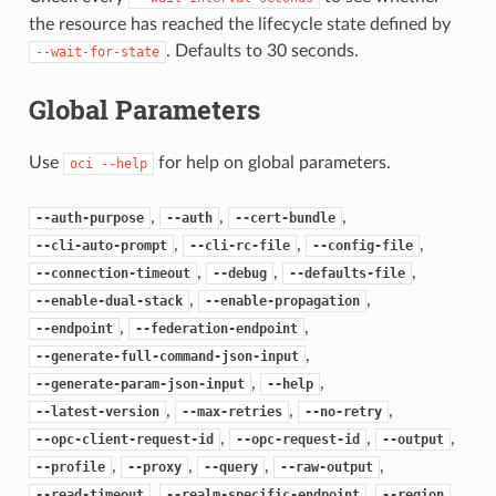
the resource has reached the lifecycle state defined by
. Defaults to 30 seconds.
--wait-for-state
Global Parameters
Use
for help on global parameters.
oci
--help
,
,
,
--auth-purpose
--auth
--cert-bundle
,
,
,
--cli-auto-prompt
--cli-rc-file
--config-file
,
,
,
--connection-timeout
--debug
--defaults-file
,
,
--enable-dual-stack
--enable-propagation
,
,
--endpoint
--federation-endpoint
,
--generate-full-command-json-input
,
,
--generate-param-json-input
--help
,
,
,
--latest-version
--max-retries
--no-retry
,
,
,
--opc-client-request-id
--opc-request-id
--output
,
,
,
,
--profile
--proxy
--query
--raw-output
,
,
,
--read-timeout
--realm-specific-endpoint
--region