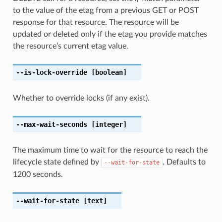
to the value of the etag from a previous GET or POST
response for that resource. The resource will be
updated or deleted only if the etag you provide matches
the resource’s current etag value.
--is-lock-override
[boolean]
Whether to override locks (if any exist).
--max-wait-seconds
[integer]
The maximum time to wait for the resource to reach the
lifecycle state defined by
. Defaults to
--wait-for-state
1200 seconds.
--wait-for-state
[text]