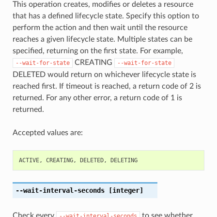
This operation creates, modifies or deletes a resource
that has a defined lifecycle state. Specify this option to
perform the action and then wait until the resource
reaches a given lifecycle state. Multiple states can be
specified, returning on the first state. For example,
CREATING
--wait-for-state
--wait-for-state
DELETED would return on whichever lifecycle state is
reached first. If timeout is reached, a return code of 2 is
returned. For any other error, a return code of 1 is
returned.
Accepted values are:
ACTIVE
,
CREATING
,
DELETED
,
DELETING
--wait-interval-seconds
[integer]
Check every
to see whether
--wait-interval-seconds