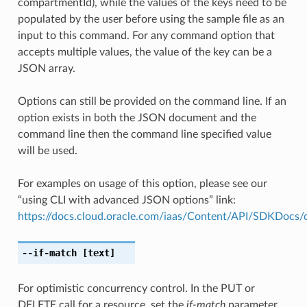
compartmentId), while the values of the keys need to be
populated by the user before using the sample file as an
input to this command. For any command option that
accepts multiple values, the value of the key can be a
JSON array.
Options can still be provided on the command line. If an
option exists in both the JSON document and the
command line then the command line specified value
will be used.
For examples on usage of this option, please see our
“using CLI with advanced JSON options” link:
https://docs.cloud.oracle.com/iaas/Content/API/SDKDocs
--if-match
[text]
For optimistic concurrency control. In the PUT or
DELETE call for a resource, set the
if-match
parameter