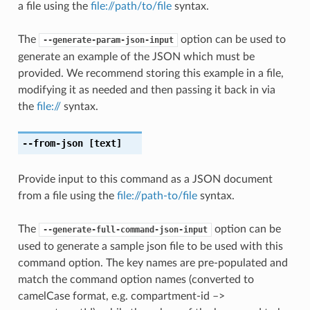
a file using the
file://path/to/file
syntax.
The
option can be used to
--generate-param-json-input
generate an example of the JSON which must be
provided. We recommend storing this example in a file,
modifying it as needed and then passing it back in via
the
file://
syntax.
--from-json
[text]
Provide input to this command as a JSON document
from a file using the
file://path-to/file
syntax.
The
option can be
--generate-full-command-json-input
used to generate a sample json file to be used with this
command option. The key names are pre-populated and
match the command option names (converted to
camelCase format, e.g. compartment-id –>