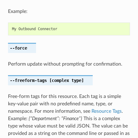
Example:
My
Outbound
Connector
--force
Perform update without prompting for confirmation.
--freeform-tags
[complex type]
Free-form tags for this resource. Each tag is a simple
key-value pair with no predefined name, type, or
namespace. For more information, see
Resource Tags
.
Example:
{“Department”: “Finance”}
This is a complex
type whose value must be valid JSON. The value can be
provided as a string on the command line or passed in as