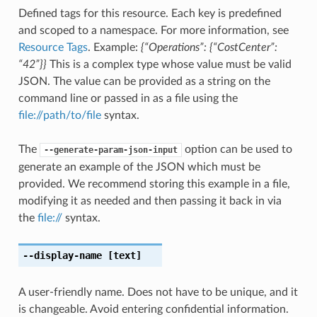
Defined tags for this resource. Each key is predefined
and scoped to a namespace. For more information, see
Resource Tags
. Example:
{“Operations”: {“CostCenter”:
“42”}}
This is a complex type whose value must be valid
JSON. The value can be provided as a string on the
command line or passed in as a file using the
file://path/to/file
syntax.
The
option can be used to
--generate-param-json-input
generate an example of the JSON which must be
provided. We recommend storing this example in a file,
modifying it as needed and then passing it back in via
the
file://
syntax.
--display-name
[text]
A user-friendly name. Does not have to be unique, and it
is changeable. Avoid entering confidential information.