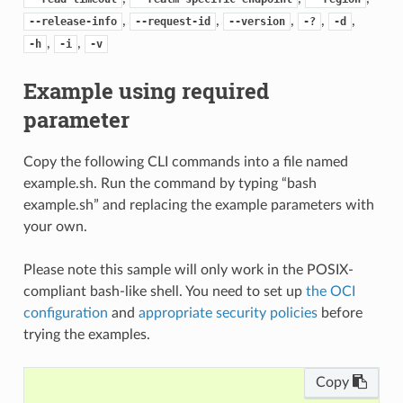
,
,
,
,
,
--release-info
--request-id
--version
-?
-d
,
,
-h
-i
-v
Example using required
parameter
Copy the following CLI commands into a file named
example.sh. Run the command by typing “bash
example.sh” and replacing the example parameters with
your own.
Please note this sample will only work in the POSIX-
compliant bash-like shell. You need to set up
the OCI
configuration
and
appropriate security policies
before
trying the examples.
Copy