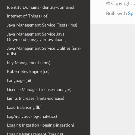
© Copyright 
Identity Domains (identity-domains)
Built with
Sp
Internet of Things (iot)
Java Management Service Fleets (jms)
Java Management Service Java
Download (jms-java-downloads)
Java Management Service Utilities (jms-
utils)
Key Management (kms)
Kubernetes Engine (ce)
Language (ai)
License Manager (license-manager)
Limits Increase (limits-increase)
Load Balancing (lb)
LogAnalytics (log-analytics)
Logging Ingestion (logging-ingestion)
Logging Management (logging)