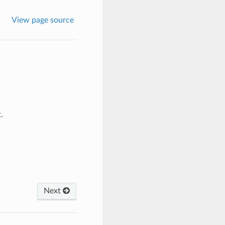
View page source
.
Next