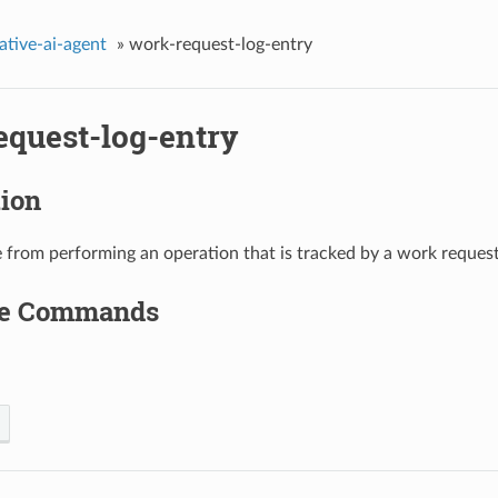
ative-ai-agent
»
work-request-log-entry
equest-log-entry
tion
 from performing an operation that is tracked by a work request
le Commands