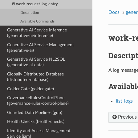
work-request-log-entry
Docs
»
gener
Description
Available Commands
Generative AI Service Inference
work-r
(generative-ai-inference)
Generative AI Service Management
(generative-ai)
Descrip
Generative AI Service NL2SQL
(generative-ai-data)
A log message
Globally Distributed Database
(distributed-database)
Availab
GoldenGate (goldengate)
GovernanceRulesControlPlane
list-logs
(governance-rules-control-plane)
Guarded Data Pipelines (gdp)
Previous
Health Checks (health-checks)
Identity and Access Management
Service (iam)