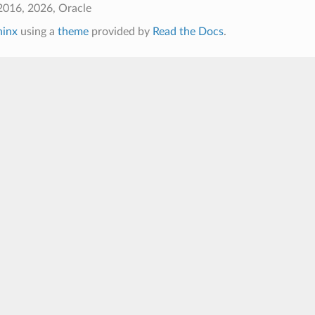
2016, 2026, Oracle
hinx
using a
theme
provided by
Read the Docs
.