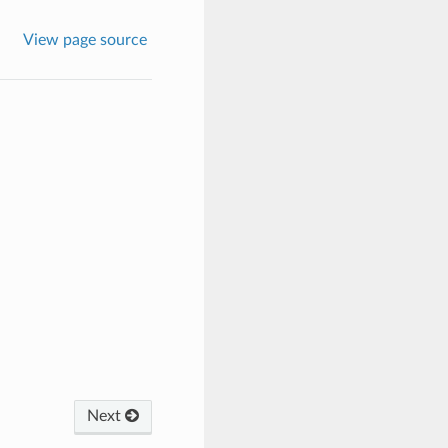
View page source
Next