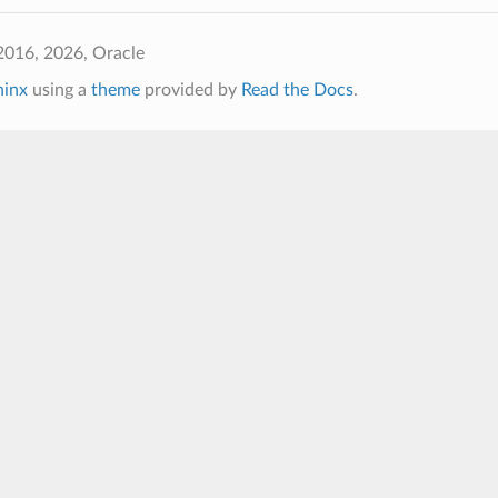
2016, 2026, Oracle
hinx
using a
theme
provided by
Read the Docs
.