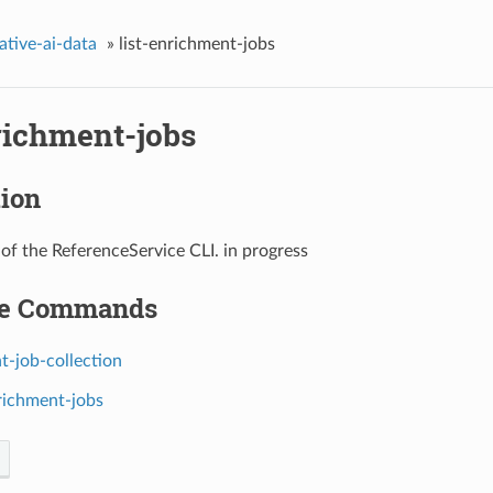
ative-ai-data
»
list-enrichment-jobs
richment-jobs
tion
 of the ReferenceService CLI. in progress
le Commands
t-job-collection
nrichment-jobs