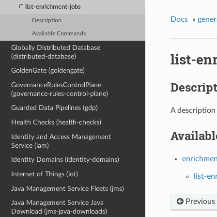
list-enrichment-jobs
Docs
»
gener
Description
Available Commands
Globally Distributed Database
list-en
(distributed-database)
GoldenGate (goldengate)
Descrip
GovernanceRulesControlPlane
(governance-rules-control-plane)
Guarded Data Pipelines (gdp)
A description
Health Checks (health-checks)
Availab
Identity and Access Management
Service (iam)
enrichmen
Identity Domains (identity-domains)
Internet of Things (iot)
list-e
Java Management Service Fleets (jms)
Previous
Java Management Service Java
Download (jms-java-downloads)