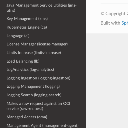
Java Management Service Utilities (jms-
utils)
© Copyright 
Key Management (kms)
Built with
Sp
Kubernetes Engine (ce)
Language (ai)
License Manager (license-manager)
Limits Increase (limits-increase)
Load Balancing (lb)
LogAnalytics (log-analytics)
Logging Ingestion (logging-ingestion)
Logging Management (logging)
Logging Search (logging-search)
Makes a raw request against an OCI
service (raw-request)
Managed Access (oma)
Management Agent (management-agent)