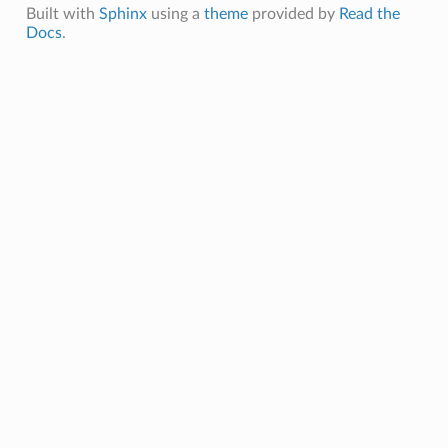
Built with
Sphinx
using a
theme
provided by
Read the
Docs
.