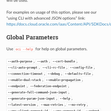
will be used.
For examples on usage of this option, please see our
“using CLI with advanced JSON options” link:
https://docs.cloud.oracle.com/iaas/Content/API/SDKDocs
Global Parameters
Use
for help on global parameters.
oci
--help
,
,
,
--auth-purpose
--auth
--cert-bundle
,
,
,
--cli-auto-prompt
--cli-rc-file
--config-file
,
,
,
--connection-timeout
--debug
--defaults-file
,
,
--enable-dual-stack
--enable-propagation
,
,
--endpoint
--federation-endpoint
,
--generate-full-command-json-input
,
,
--generate-param-json-input
--help
,
,
,
--latest-version
--max-retries
--no-retry
,
,
,
--opc-client-request-id
--opc-request-id
--output