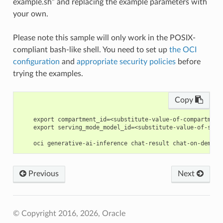
example.sh” and replacing the example parameters with
your own.
Please note this sample will only work in the POSIX-
compliant bash-like shell. You need to set up
the OCI
configuration
and
appropriate security policies
before
trying the examples.
Copy
    export compartment_id=<substitute-value-of-compartment
    export serving_mode_model_id=<substitute-value-of-serv
Previous
Next
© Copyright 2016, 2026, Oracle