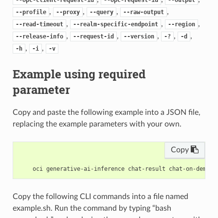
,
,
,
,
--profile
--proxy
--query
--raw-output
,
,
,
--read-timeout
--realm-specific-endpoint
--region
,
,
,
,
,
--release-info
--request-id
--version
-?
-d
,
,
-h
-i
-v
Example using required
parameter
Copy and paste the following example into a JSON file,
replacing the example parameters with your own.
Copy
Copy the following CLI commands into a file named
example.sh. Run the command by typing “bash