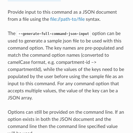
Provide input to this command as a JSON document
from a file using the
file://path-to/file
syntax.
The
option can be
--generate-full-command-json-input
used to generate a sample json file to be used with this
command option. The key names are pre-populated and
match the command option names (converted to
camelCase format, e.g. compartment-id –>
compartmentId), while the values of the keys need to be
populated by the user before using the sample file as an
input to this command. For any command option that
accepts multiple values, the value of the key can be a
JSON array.
Options can still be provided on the command line. If an
option exists in both the JSON document and the
command line then the command line specified value