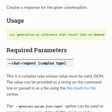
Creates a response for the given conversation.
Usage
Required Parameters
--chat-request
[complex type]
This is a complex type whose value must be valid JSON.
The value can be provided as a string on the command
line or passed in as a file using the
file://path/to/file
syntax.
The
option can be used to
--generate-param-json-input