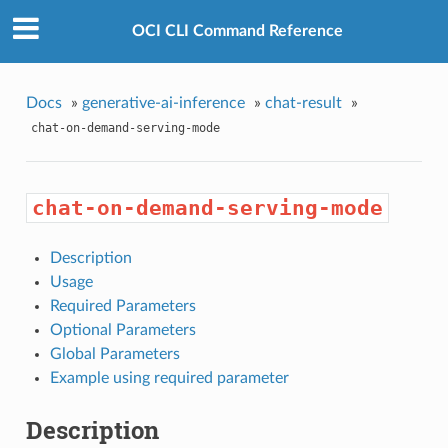
OCI CLI Command Reference
Docs
»
generative-ai-inference
»
chat-result
»
chat-on-demand-serving-mode
chat-on-demand-serving-mode
Description
Usage
Required Parameters
Optional Parameters
Global Parameters
Example using required parameter
Description