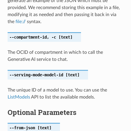
generate an example of the JSON which must be
provided. We recommend storing this example in a file,
modifying it as needed and then passing it back in via
the
file://
syntax.
--compartment-id
,
-c
[text]
The OCID of compartment in which to call the
Generative AI service to chat.
--serving-mode-model-id
[text]
The unique ID of a model to use. You can use the
ListModels
API to list the available models.
Optional Parameters
--from-json
[text]