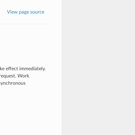
View page source
ke effect immediately.
 request. Work
 asynchronous