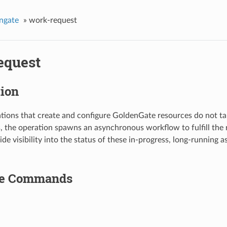
ngate
»
work-request
equest
tion
tions that create and configure GoldenGate resources do not ta
s, the operation spawns an asynchronous workflow to fulfill the
ide visibility into the status of these in-progress, long-running
le Commands