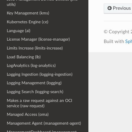
utils)
Previous
Key Management (kms)
Kubernetes Engine (ce)
Language (ai)
© Copyright 
License Manager (license-manager)
Built with
Sp
Limits Increase (limits-increase)
Load Balancing (lb)
LogAnalytics (log-analytics)
Logging Ingestion (logging-ingestion)
Logging Management (logging)
Logging Search (logging-search)
Makes a raw request against an OCI
service (raw-request)
Managed Access (oma)
Management Agent (management-agent)