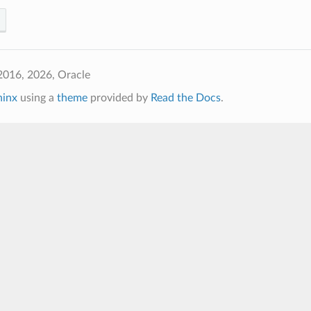
2016, 2026, Oracle
hinx
using a
theme
provided by
Read the Docs
.