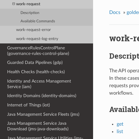
work-request
Docs
»
golde
Description
Available Commands
work-request-error
work-r
work-request-log-entry
GovernanceRulesControlPlane
Descrip
(governance-rules-control-plane)
Guarded Data Pipelines (gdp)
The API opera
Health Checks (health-checks)
In these case
Identity and Access Management
requests prov
Service (iam)
workflows.
Identity Domains (identity-domains)
Internet of Things (iot)
Availab
Java Management Service Fleets (jms)
Java Management Service Java
get
Download (jms-java-downloads)
list
Java Management Service Utilities (jms-