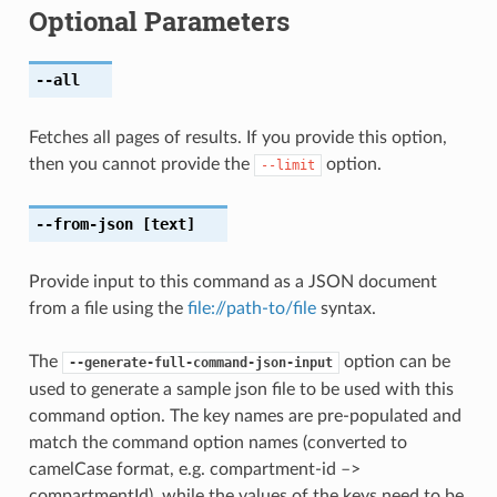
Optional Parameters
--all
Fetches all pages of results. If you provide this option,
then you cannot provide the
option.
--limit
--from-json
[text]
Provide input to this command as a JSON document
from a file using the
file://path-to/file
syntax.
The
option can be
--generate-full-command-json-input
used to generate a sample json file to be used with this
command option. The key names are pre-populated and
match the command option names (converted to
camelCase format, e.g. compartment-id –>
compartmentId), while the values of the keys need to be