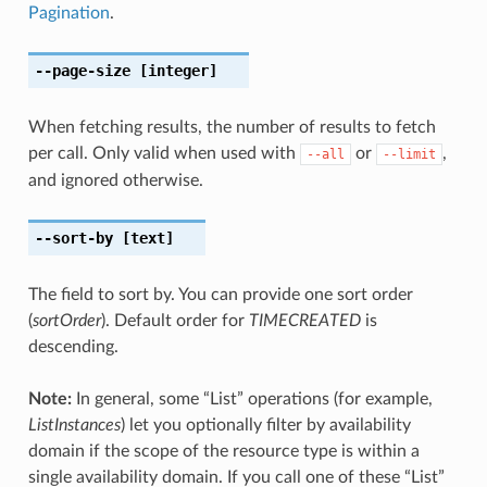
Pagination
.
--page-size
[integer]
When fetching results, the number of results to fetch
per call. Only valid when used with
or
,
--all
--limit
and ignored otherwise.
--sort-by
[text]
The field to sort by. You can provide one sort order
(
sortOrder
). Default order for
TIMECREATED
is
descending.
Note:
In general, some “List” operations (for example,
ListInstances
) let you optionally filter by availability
domain if the scope of the resource type is within a
single availability domain. If you call one of these “List”