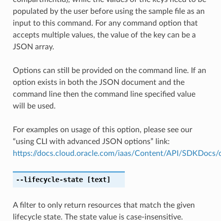
populated by the user before using the sample file as an
input to this command. For any command option that
accepts multiple values, the value of the key can be a
JSON array.
Options can still be provided on the command line. If an
option exists in both the JSON document and the
command line then the command line specified value
will be used.
For examples on usage of this option, please see our
“using CLI with advanced JSON options” link:
https://docs.cloud.oracle.com/iaas/Content/API/SDKDocs
--lifecycle-state
[text]
A filter to only return resources that match the given
lifecycle state. The state value is case-insensitive.