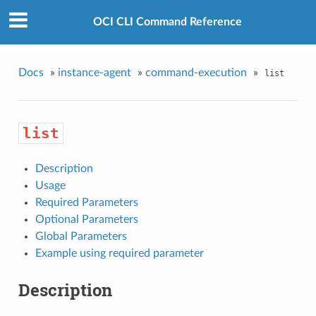
OCI CLI Command Reference
Docs
»
instance-agent
»
command-execution
»
list
list
Description
Usage
Required Parameters
Optional Parameters
Global Parameters
Example using required parameter
Description