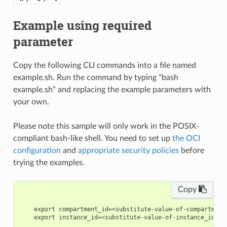
Example using required
parameter
Copy the following CLI commands into a file named
example.sh. Run the command by typing “bash
example.sh” and replacing the example parameters with
your own.
Please note this sample will only work in the POSIX-
compliant bash-like shell. You need to set up
the OCI
configuration
and
appropriate security policies
before
trying the examples.
Copy
    export compartment_id=<substitute-value-of-compartment
    export instance_id=<substitute-value-of-instance_id> #