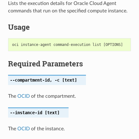
Lists the execution details for Oracle Cloud Agent
commands that run on the specified compute instance.
Usage
Required Parameters
--compartment-id
,
-c
[text]
The
OCID
of the compartment.
--instance-id
[text]
The
OCID
of the instance.