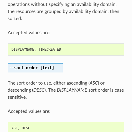
operations without specifying an availability domain,
the resources are grouped by availability domain, then
sorted.
Accepted values are:
DISPLAYNAME
,
TIMECREATED
--sort-order
[text]
The sort order to use, either ascending (
ASC
) or
descending (
DESC
). The
DISPLAYNAME
sort order is case
sensitive.
Accepted values are:
ASC
,
DESC