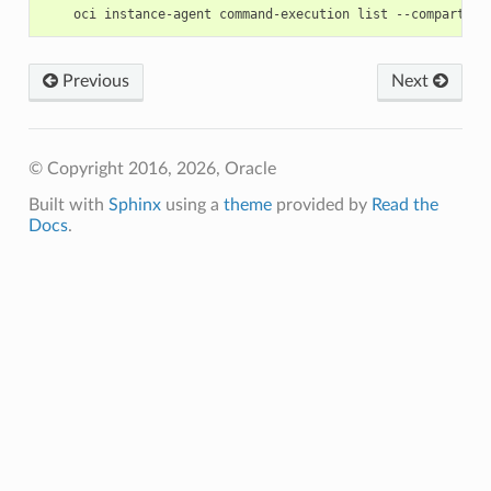
Previous
Next
© Copyright 2016, 2026, Oracle
Built with
Sphinx
using a
theme
provided by
Read the
Docs
.