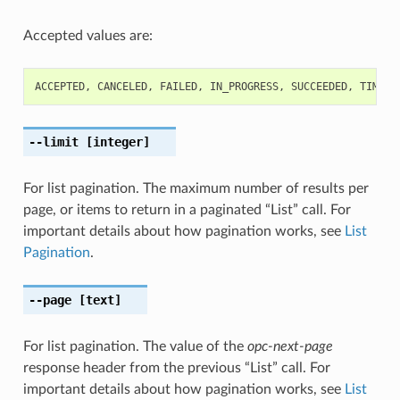
Accepted values are:
ACCEPTED
,
CANCELED
,
FAILED
,
IN_PROGRESS
,
SUCCEEDED
,
TIMED_
--limit
[integer]
For list pagination. The maximum number of results per
page, or items to return in a paginated “List” call. For
important details about how pagination works, see
List
Pagination
.
--page
[text]
For list pagination. The value of the
opc-next-page
response header from the previous “List” call. For
important details about how pagination works, see
List