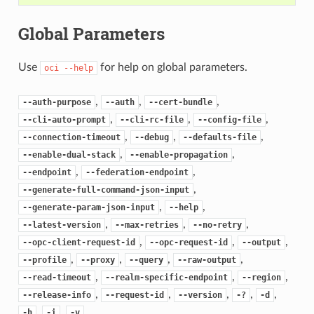
Global Parameters
Use
for help on global parameters.
oci
--help
,
,
,
--auth-purpose
--auth
--cert-bundle
,
,
,
--cli-auto-prompt
--cli-rc-file
--config-file
,
,
,
--connection-timeout
--debug
--defaults-file
,
,
--enable-dual-stack
--enable-propagation
,
,
--endpoint
--federation-endpoint
,
--generate-full-command-json-input
,
,
--generate-param-json-input
--help
,
,
,
--latest-version
--max-retries
--no-retry
,
,
,
--opc-client-request-id
--opc-request-id
--output
,
,
,
,
--profile
--proxy
--query
--raw-output
,
,
,
--read-timeout
--realm-specific-endpoint
--region
,
,
,
,
,
--release-info
--request-id
--version
-?
-d
,
,
-h
-i
-v