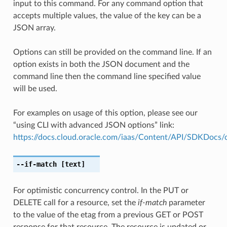
input to this command. For any command option that
accepts multiple values, the value of the key can be a
JSON array.
Options can still be provided on the command line. If an
option exists in both the JSON document and the
command line then the command line specified value
will be used.
For examples on usage of this option, please see our
“using CLI with advanced JSON options” link:
https://docs.cloud.oracle.com/iaas/Content/API/SDKDocs
--if-match
[text]
For optimistic concurrency control. In the PUT or
DELETE call for a resource, set the
if-match
parameter
to the value of the etag from a previous GET or POST
response for that resource. The resource is updated or