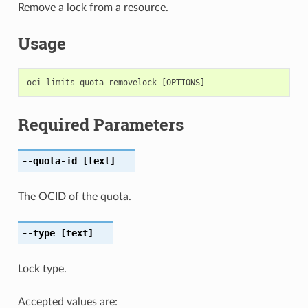
Remove a lock from a resource.
Usage
Required Parameters
--quota-id
[text]
The OCID of the quota.
--type
[text]
Lock type.
Accepted values are: