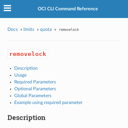
OCI CLI Command Reference
Docs
»
limits
»
quota
»
removelock
removelock
Description
Usage
Required Parameters
Optional Parameters
Global Parameters
Example using required parameter
Description