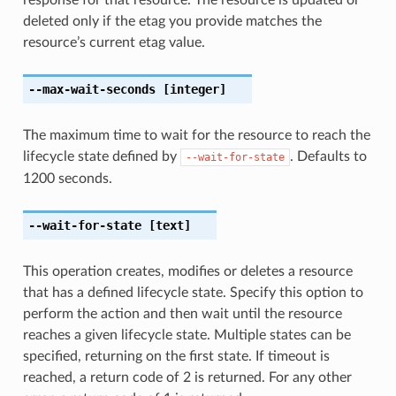
deleted only if the etag you provide matches the
resource’s current etag value.
--max-wait-seconds
[integer]
The maximum time to wait for the resource to reach the
lifecycle state defined by
. Defaults to
--wait-for-state
1200 seconds.
--wait-for-state
[text]
This operation creates, modifies or deletes a resource
that has a defined lifecycle state. Specify this option to
perform the action and then wait until the resource
reaches a given lifecycle state. Multiple states can be
specified, returning on the first state. If timeout is
reached, a return code of 2 is returned. For any other