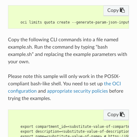
Copy
Copy the following CLI commands into a file named
example.sh. Run the command by typing “bash
example.sh” and replacing the example parameters with
your own.
Please note this sample will only work in the POSIX-
compliant bash-like shell. You need to set up
the OCI
configuration
and
appropriate security policies
before
trying the examples.
Copy
    export compartment_id=<substitute-value-of-compartment
    export description=<substitute-value-of-description> #
    export name=<substitute-value-of-name> # https://docs.