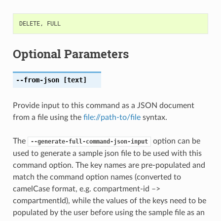
DELETE
,
FULL
Optional Parameters
--from-json
[text]
Provide input to this command as a JSON document
from a file using the
file://path-to/file
syntax.
The
option can be
--generate-full-command-json-input
used to generate a sample json file to be used with this
command option. The key names are pre-populated and
match the command option names (converted to
camelCase format, e.g. compartment-id –>
compartmentId), while the values of the keys need to be
populated by the user before using the sample file as an