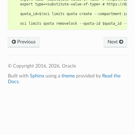
    export type=<substitute-value-of-type> # https://docs.
    quota_id=$(oci limits quota create --compartment-id $c
Previous
Next
© Copyright 2016, 2026, Oracle
Built with
Sphinx
using a
theme
provided by
Read the
Docs
.