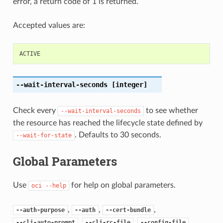
error, a return code of 1 is returned.
Accepted values are:
ACTIVE
--wait-interval-seconds
[integer]
Check every
to see whether
--wait-interval-seconds
the resource has reached the lifecycle state defined by
. Defaults to 30 seconds.
--wait-for-state
Global Parameters
Use
for help on global parameters.
oci
--help
,
,
,
--auth-purpose
--auth
--cert-bundle
,
,
,
--cli-auto-prompt
--cli-rc-file
--config-file