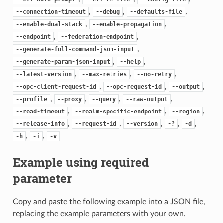
,
,
,
--connection-timeout
--debug
--defaults-file
,
,
--enable-dual-stack
--enable-propagation
,
,
--endpoint
--federation-endpoint
,
--generate-full-command-json-input
,
,
--generate-param-json-input
--help
,
,
,
--latest-version
--max-retries
--no-retry
,
,
,
--opc-client-request-id
--opc-request-id
--output
,
,
,
,
--profile
--proxy
--query
--raw-output
,
,
,
--read-timeout
--realm-specific-endpoint
--region
,
,
,
,
,
--release-info
--request-id
--version
-?
-d
,
,
-h
-i
-v
Example using required
parameter
Copy and paste the following example into a JSON file,
replacing the example parameters with your own.