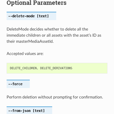
Optional Parameters
--delete-mode
[text]
DeleteMode decides whether to delete all the
immediate children or all assets with the asset’s ID as
their masterMediaAssetId.
Accepted values are:
DELETE_CHILDREN
,
DELETE_DERIVATIONS
--force
Perform deletion without prompting for confirmation.
--from-json
[text]