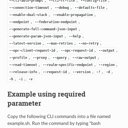
,
,
,
--cli-auto-prompt
--cli-rc-file
--config-file
,
,
,
--connection-timeout
--debug
--defaults-file
,
,
--enable-dual-stack
--enable-propagation
,
,
--endpoint
--federation-endpoint
,
--generate-full-command-json-input
,
,
--generate-param-json-input
--help
,
,
,
--latest-version
--max-retries
--no-retry
,
,
,
--opc-client-request-id
--opc-request-id
--output
,
,
,
,
--profile
--proxy
--query
--raw-output
,
,
,
--read-timeout
--realm-specific-endpoint
--region
,
,
,
,
,
--release-info
--request-id
--version
-?
-d
,
,
-h
-i
-v
Example using required
parameter
Copy the following CLI commands into a file named
example.sh. Run the command by typing “bash