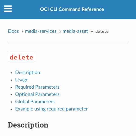
OCI CLI Command Reference
Docs
»
media-services
»
media-asset
»
delete
delete
Description
Usage
Required Parameters
Optional Parameters
Global Parameters
Example using required parameter
Description