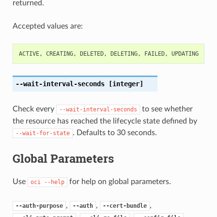
returned.
Accepted values are:
ACTIVE
,
CREATING
,
DELETED
,
DELETING
,
FAILED
,
UPDATING
--wait-interval-seconds
[integer]
Check every
to see whether
--wait-interval-seconds
the resource has reached the lifecycle state defined by
. Defaults to 30 seconds.
--wait-for-state
Global Parameters
Use
for help on global parameters.
oci
--help
,
,
,
--auth-purpose
--auth
--cert-bundle