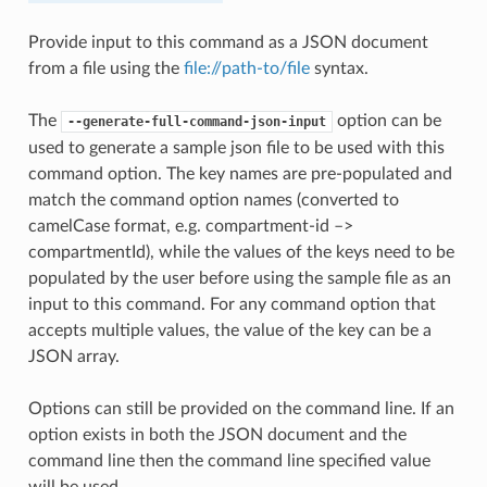
Provide input to this command as a JSON document
from a file using the
file://path-to/file
syntax.
The
option can be
--generate-full-command-json-input
used to generate a sample json file to be used with this
command option. The key names are pre-populated and
match the command option names (converted to
camelCase format, e.g. compartment-id –>
compartmentId), while the values of the keys need to be
populated by the user before using the sample file as an
input to this command. For any command option that
accepts multiple values, the value of the key can be a
JSON array.
Options can still be provided on the command line. If an
option exists in both the JSON document and the
command line then the command line specified value
will be used.