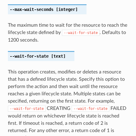
--max-wait-seconds
[integer]
The maximum time to wait for the resource to reach the
lifecycle state defined by
. Defaults to
--wait-for-state
1200 seconds.
--wait-for-state
[text]
This operation creates, modifies or deletes a resource
that has a defined lifecycle state. Specify this option to
perform the action and then wait until the resource
reaches a given lifecycle state. Multiple states can be
specified, returning on the first state. For example,
CREATING
FAILED
--wait-for-state
--wait-for-state
would return on whichever lifecycle state is reached
first. If timeout is reached, a return code of 2 is
returned. For any other error, a return code of 1 is