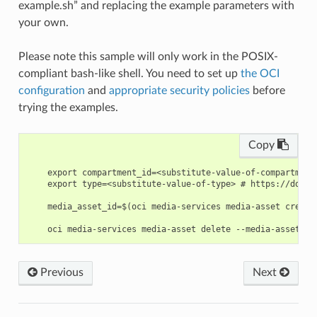
example.sh” and replacing the example parameters with
your own.
Please note this sample will only work in the POSIX-
compliant bash-like shell. You need to set up
the OCI
configuration
and
appropriate security policies
before
trying the examples.
Copy
    export compartment_id=<substitute-value-of-compartment
    export type=<substitute-value-of-type> # https://docs.
    media_asset_id=$(oci media-services media-asset create
Previous
Next