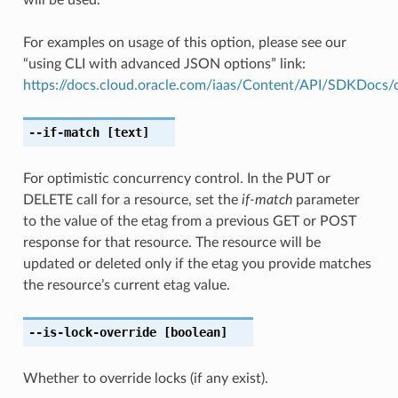
For examples on usage of this option, please see our
“using CLI with advanced JSON options” link:
https://docs.cloud.oracle.com/iaas/Content/API/SDKDocs
--if-match
[text]
For optimistic concurrency control. In the PUT or
DELETE call for a resource, set the
if-match
parameter
to the value of the etag from a previous GET or POST
response for that resource. The resource will be
updated or deleted only if the etag you provide matches
the resource’s current etag value.
--is-lock-override
[boolean]
Whether to override locks (if any exist).