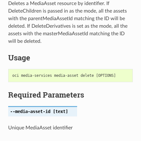
Deletes a MediaAsset resource by identifier. If
DeleteChildren is passed in as the mode, all the assets
with the parentMediaAssetId matching the ID will be
deleted. If DeleteDerivatives is set as the mode, all the
assets with the masterMediaAssetId matching the ID
will be deleted.
Usage
Required Parameters
--media-asset-id
[text]
Unique MediaAsset identifier