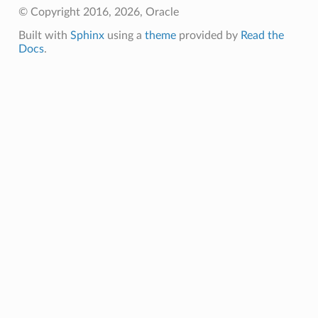
© Copyright 2016, 2026, Oracle
Built with
Sphinx
using a
theme
provided by
Read the
Docs
.