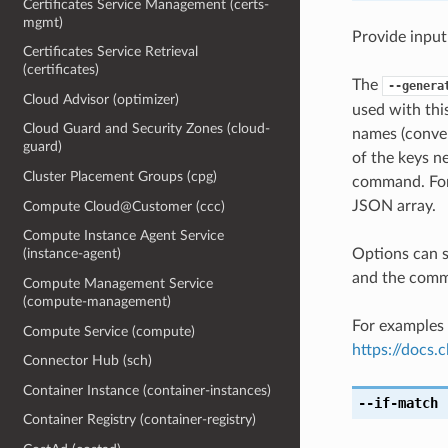
Certificates Service Management (certs-
mgmt)
Provide input
Certificates Service Retrieval
(certificates)
The
--genera
Cloud Advisor (optimizer)
used with th
Cloud Guard and Security Zones (cloud-
names (conver
guard)
of the keys ne
Cluster Placement Groups (cpg)
command. For 
JSON array.
Compute Cloud@Customer (ccc)
Compute Instance Agent Service
Options can s
(instance-agent)
and the comma
Compute Management Service
(compute-management)
For examples 
Compute Service (compute)
https://docs
Connector Hub (sch)
Container Instance (container-instances)
--if-match
[
Container Registry (container-registry)