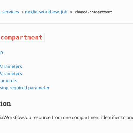
-services
»
media-workflow-job
»
change-compartment
-compartment
on
Parameters
Parameters
rameters
sing required parameter
tion
aWorkflowJob resource from one compartment identifier to ano