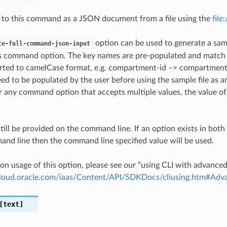
 to this command as a JSON document from a file using the
file
option can be used to generate a samp
te-full-command-json-input
is command option. The key names are pre-populated and matc
ted to camelCase format, e.g. compartment-id –> compartmentId
ed to be populated by the user before using the sample file as an
any command option that accepts multiple values, the value of 
till be provided on the command line. If an option exists in bo
nd line then the command line specified value will be used.
on usage of this option, please see our “using CLI with advance
.cloud.oracle.com/iaas/Content/API/SDKDocs/cliusing.htm#A
text]