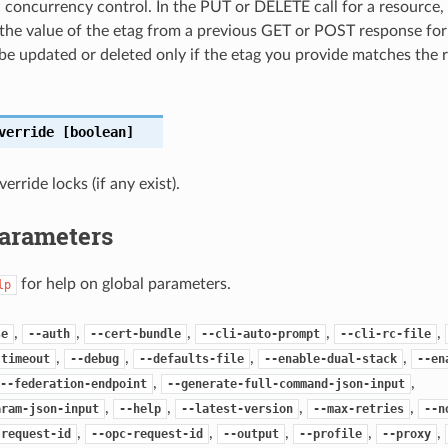
c concurrency control. In the PUT or DELETE call for a resource,
the value of the etag from a previous GET or POST response for
 be updated or deleted only if the etag you provide matches the 
verride
[boolean]
rride locks (if any exist).
Parameters
for help on global parameters.
lp
,
,
,
,
,
se
--auth
--cert-bundle
--cli-auto-prompt
--cli-rc-file
,
,
,
,
-timeout
--debug
--defaults-file
--enable-dual-stack
--en
,
,
--federation-endpoint
--generate-full-command-json-input
,
,
,
,
aram-json-input
--help
--latest-version
--max-retries
--n
,
,
,
,
,
-request-id
--opc-request-id
--output
--profile
--proxy