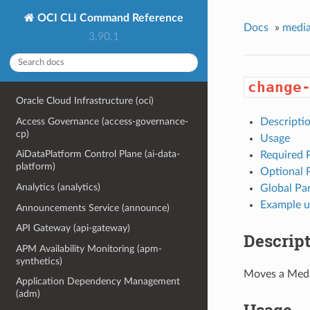
OCI CLI Command Reference
Docs
»
media
3.90.1
change
Oracle Cloud Infrastructure (oci)
Access Governance (access-governance-
Descripti
cp)
Usage
AiDataPlatform Control Plane (ai-data-
Required 
platform)
Optional 
Analytics (analytics)
Global Pa
Example u
Announcements Service (announce)
API Gateway (api-gateway)
Descrip
APM Availability Monitoring (apm-
synthetics)
Moves a Medi
Application Dependency Management
(adm)