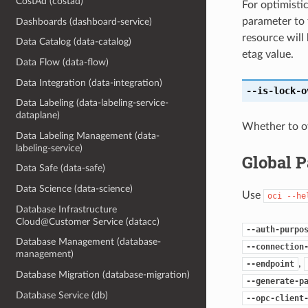
CostAd (costad)
For optimisti
parameter to 
Dashboards (dashboard-service)
resource will
Data Catalog (data-catalog)
etag value.
Data Flow (data-flow)
Data Integration (data-integration)
--is-lock-o
Data Labeling (data-labeling-service-
dataplane)
Whether to ove
Data Labeling Management (data-
labeling-service)
Global 
Data Safe (data-safe)
Data Science (data-science)
Use
oci
--he
Database Infrastructure
Cloud@Customer Service (datacc)
--auth-purpo
Database Management (database-
--connection
management)
,
--endpoint
Database Migration (database-migration)
--generate-p
Database Service (db)
--opc-client