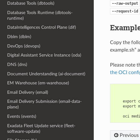
Database Tools (dbtools)
--raw-output
--request-id
Database Tools Runtime (dbtools-
runtime)
Example
DataIntelligences Control Plane (dif)
Dblm (dblm)
Copy the fol
DevOps (devops)
example.sh” a
Digital Assistant Service Instance (oda)
DNS (dns)
Please note t
the OCI confi
Document Understanding (ai-document)
EM Warehouse (em-warehouse)
Email Delivery (email)
    export 
Email Delivery Submission (email-data-
    export 
plane)
Events (events)
Exadata Fleet Update service (fleet-
software-update)
Previous