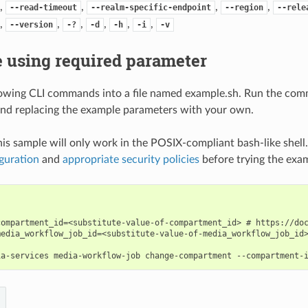
,
,
,
,
--read-timeout
--realm-specific-endpoint
--region
--rele
,
,
,
,
,
,
--version
-?
-d
-h
-i
-v
 using required parameter
lowing CLI commands into a file named example.sh. Run the com
nd replacing the example parameters with your own.
his sample will only work in the POSIX-compliant bash-like shell
guration
and
appropriate security policies
before trying the exa
compartment_id=<substitute-value-of-compartment_id> # https://doc
media_workflow_job_id=<substitute-value-of-media_workflow_job_id>