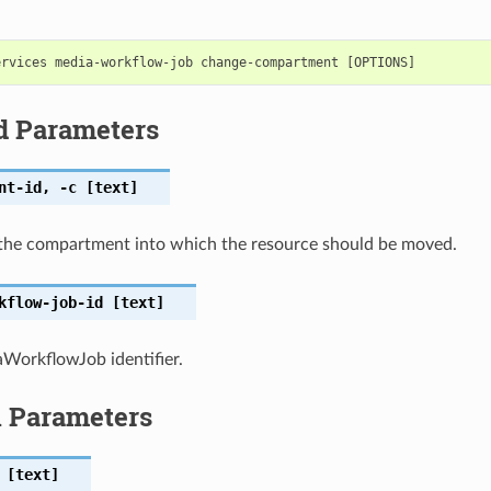
d Parameters
nt-id
,
-c
[text]
the compartment into which the resource should be moved.
kflow-job-id
[text]
WorkflowJob identifier.
l Parameters
[text]