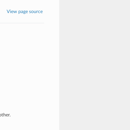
View page source
ther.