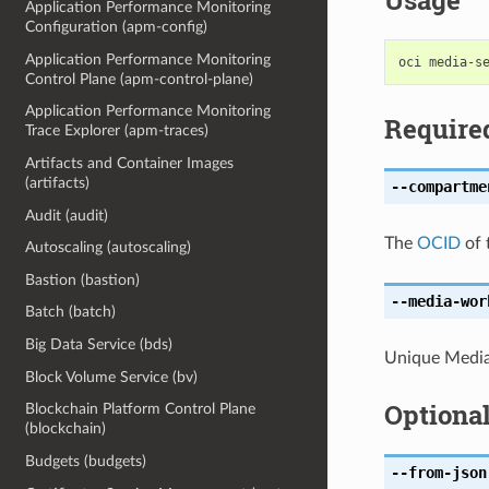
Usage
Application Performance Monitoring
Configuration (apm-config)
Application Performance Monitoring
Control Plane (apm-control-plane)
Application Performance Monitoring
Require
Trace Explorer (apm-traces)
Artifacts and Container Images
(artifacts)
--compartme
Audit (audit)
The
OCID
of 
Autoscaling (autoscaling)
Bastion (bastion)
--media-wor
Batch (batch)
Big Data Service (bds)
Unique Media
Block Volume Service (bv)
Optiona
Blockchain Platform Control Plane
(blockchain)
Budgets (budgets)
--from-json