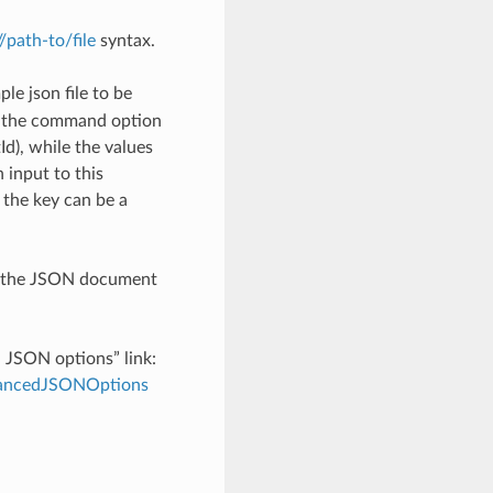
://path-to/file
syntax.
le json file to be
h the command option
), while the values
 input to this
the key can be a
th the JSON document
d JSON options” link:
dvancedJSONOptions