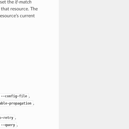
 set the
if-match
 that resource. The
resource’s current
,
--config-file
,
able-propagation
,
o-retry
,
--query