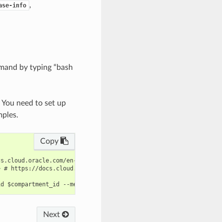
,
ase-info
mand by typing “bash
. You need to set up
mples.
Copy
s.cloud.oracle.com/en-us/iaas/tools/oci-cli/latest/oci_cli_docs/
 # https://docs.cloud.oracle.com/en-us/iaas/tools/oci-cli/latest
Next