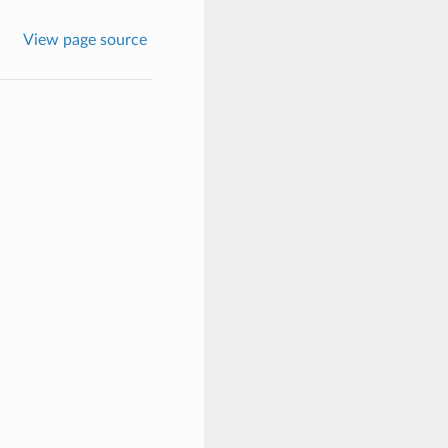
View page source