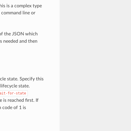
This is a complex type
e command line or
 of the JSON which
as needed and then
cle state. Specify this
ifecycle state.
ait-for-state
s reached first. If
n code of 1 is