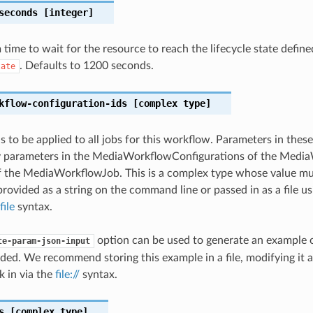
seconds
[integer]
ime to wait for the resource to reach the lifecycle state define
. Defaults to 1200 seconds.
tate
kflow-configuration-ids
[complex type]
s to be applied to all jobs for this workflow. Parameters in these
y parameters in the MediaWorkflowConfigurations of the Media
f the MediaWorkflowJob. This is a complex type whose value mu
rovided as a string on the command line or passed in as a file us
file
syntax.
option can be used to generate an example
te-param-json-input
ded. We recommend storing this example in a file, modifying it 
k in via the
file://
syntax.
s
[complex type]