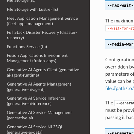
File Storage (fs)
--max-wait-
File Storage with Lustre (lfs)
Fleet Application Management Service
The maximum t
(fleet-apps-management)
--wait-for-s
Full Stack Disaster Recovery (disaster-
recovery)
--media-wor
Functions Service (fn)
Fusion Applications Environment
Configuration
Management (fusion-apps)
overridden b
Generative AI Agents Client (generative-
parameters o
ai-agent-runtime)
value can be p
Generative AI Agents Management
file://path/to/
(generative-ai-agent)
Generative AI Service Inference
The
--genera
(generative-ai-inference)
must be provi
Generative AI Service Management
passing it bac
(generative-ai)
Generative AI Service NL2SQL
(generative-ai-data)
--parameter