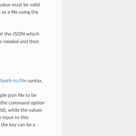
value must be valid
as a file using the
 of the JSON which
as needed and then
://path-to/file
syntax.
le json file to be
h the command option
), while the values
 input to this
the key can be a