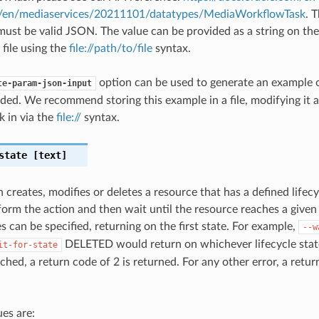
#/en/mediaservices/20211101/datatypes/MediaWorkflowTask
. 
ust be valid JSON. The value can be provided as a string on th
 file using the
file://path/to/file
syntax.
option can be used to generate an example
te-param-json-input
ded. We recommend storing this example in a file, modifying it 
k in via the
file://
syntax.
state
[text]
 creates, modifies or deletes a resource that has a defined lifecy
orm the action and then wait until the resource reaches a given l
s can be specified, returning on the first state. For example,
--w
DELETED would return on whichever lifecycle state i
it-for-state
ched, a return code of 2 is returned. For any other error, a retur
es are: