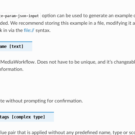
option can be used to generate an example
te-param-json-input
ded. We recommend storing this example in a file, modifying it 
k in via the
file://
syntax.
ame
[text]
MediaWorkflow. Does not have to be unique, and it’s changeabl
information.
te without prompting for confirmation.
tags
[complex type]
lue pair that is applied without any predefined name, type or sco