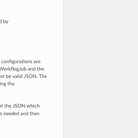
d by
 configurations are
WorkflogJob and the
st be valid JSON. The
ing the
 of the JSON which
as needed and then