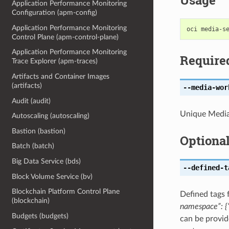
Usage
Application Performance Monitoring
Configuration (apm-config)
Application Performance Monitoring
Control Plane (apm-control-plane)
Application Performance Monitoring
Require
Trace Explorer (apm-traces)
Artifacts and Container Images
(artifacts)
--media-wor
Audit (audit)
Unique Media
Autoscaling (autoscaling)
Bastion (bastion)
Optiona
Batch (batch)
Big Data Service (bds)
--defined-t
Block Volume Service (bv)
Blockchain Platform Control Plane
Defined tags 
(blockchain)
namespace”: {“
Budgets (budgets)
can be provid