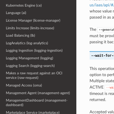
us/iaas/api/
Kubernetes Engine (ce)
whose value m
Language (ai)
passed in as a
License Manager (license-manager)
Limits Increase (limits-increase)
The
--genera
Load Balancing (lb)
must be provi
passing it bac
LogAnalytics (log-analytics)
Logging Ingestion (logging-ingestion)
--wait-for-
Logging Management (logging)
Logging Search (logging-search)
This operation
Makes a raw request against an OCI
option to perf
service (raw-request)
Multiple state
Managed Access (oma)
ACTIVE
--wa
Management Agent (management-agent)
timeout is rea
returned.
ManagementDashboard (management-
dashboard)
Accepted valu
Marketplace Service (marketplace)