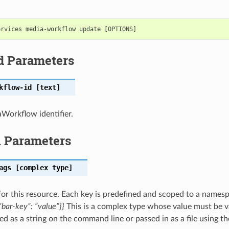
d Parameters
kflow-id
[text]
Workflow identifier.
l Parameters
ags
[complex type]
for this resource. Each key is predefined and scoped to a names
bar-key”: “value”}}
This is a complex type whose value must be v
ed as a string on the command line or passed in as a file using t