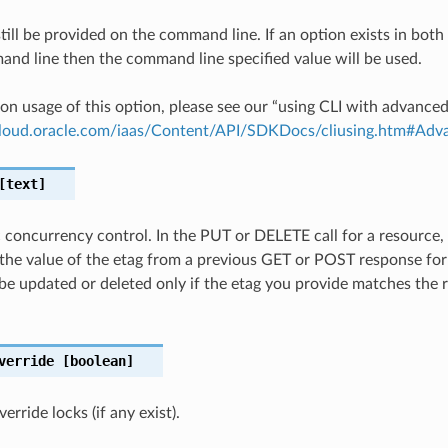
till be provided on the command line. If an option exists in bo
nd line then the command line specified value will be used.
on usage of this option, please see our “using CLI with advance
.cloud.oracle.com/iaas/Content/API/SDKDocs/cliusing.htm#A
text]
c concurrency control. In the PUT or DELETE call for a resource,
the value of the etag from a previous GET or POST response for
 be updated or deleted only if the etag you provide matches the 
verride
[boolean]
rride locks (if any exist).