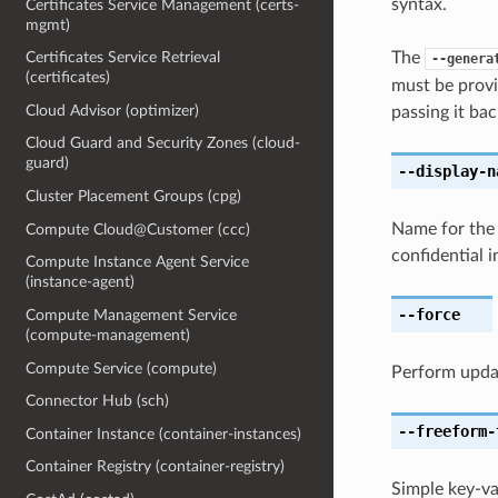
syntax.
Certificates Service Management (certs-
mgmt)
The
Certificates Service Retrieval
--genera
(certificates)
must be provi
Cloud Advisor (optimizer)
passing it bac
Cloud Guard and Security Zones (cloud-
guard)
--display-n
Cluster Placement Groups (cpg)
Name for the 
Compute Cloud@Customer (ccc)
confidential 
Compute Instance Agent Service
(instance-agent)
--force
Compute Management Service
(compute-management)
Compute Service (compute)
Perform upda
Connector Hub (sch)
--freeform-
Container Instance (container-instances)
Container Registry (container-registry)
Simple key-va