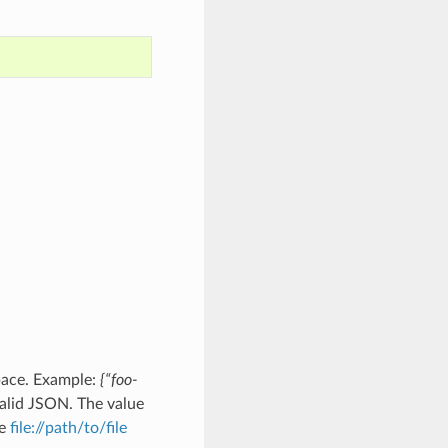
pace. Example:
{“foo-
alid JSON. The value
he
file://path/to/file