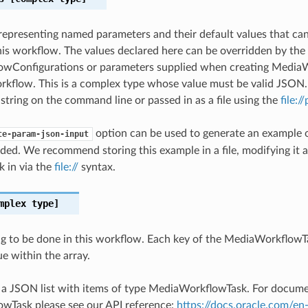
epresenting named parameters and their default values that ca
is workflow. The values declared here can be overridden by the
wConfigurations or parameters supplied when creating Media
kflow. This is a complex type whose value must be valid JSON.
 string on the command line or passed in as a file using the
file:/
option can be used to generate an example
te-param-json-input
ded. We recommend storing this example in a file, modifying it 
k in via the
file://
syntax.
mplex type]
g to be done in this workflow. Each key of the MediaWorkflowTa
e within the array.
s a JSON list with items of type MediaWorkflowTask. For docum
wTask please see our API reference:
https://docs.oracle.com/en