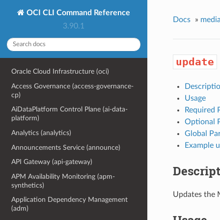
OCI CLI Command Reference
Docs
»
media
3.90.1
update
Oracle Cloud Infrastructure (oci)
Access Governance (access-governance-
Descripti
cp)
Usage
AiDataPlatform Control Plane (ai-data-
Required 
platform)
Optional 
Analytics (analytics)
Global Pa
Example u
Announcements Service (announce)
API Gateway (api-gateway)
Descrip
APM Availability Monitoring (apm-
synthetics)
Updates the 
Application Dependency Management
(adm)