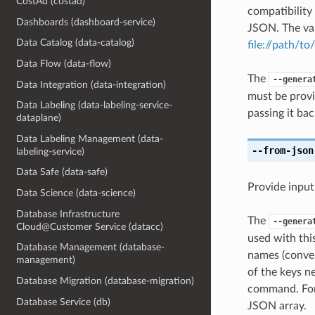
CostAd (costad)
compatibility
Dashboards (dashboard-service)
JSON. The val
Data Catalog (data-catalog)
file://path/to/
Data Flow (data-flow)
The
--genera
Data Integration (data-integration)
must be provi
Data Labeling (data-labeling-service-
passing it bac
dataplane)
Data Labeling Management (data-
--from-json
labeling-service)
Data Safe (data-safe)
Provide input
Data Science (data-science)
Database Infrastructure
The
--genera
Cloud@Customer Service (datacc)
used with th
Database Management (database-
names (conver
management)
of the keys ne
Database Migration (database-migration)
command. For 
Database Service (db)
JSON array.