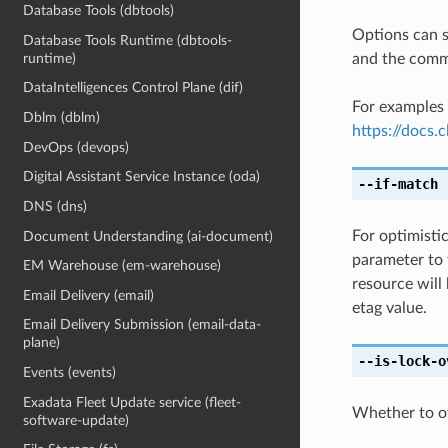
Database Tools (dbtools)
Options can s
Database Tools Runtime (dbtools-
and the comma
runtime)
DataIntelligences Control Plane (dif)
For examples 
Dblm (dblm)
https://docs
DevOps (devops)
Digital Assistant Service Instance (oda)
--if-match
[
DNS (dns)
For optimisti
Document Understanding (ai-document)
parameter to 
EM Warehouse (em-warehouse)
resource will
Email Delivery (email)
etag value.
Email Delivery Submission (email-data-
plane)
--is-lock-o
Events (events)
Exadata Fleet Update service (fleet-
Whether to ove
software-update)