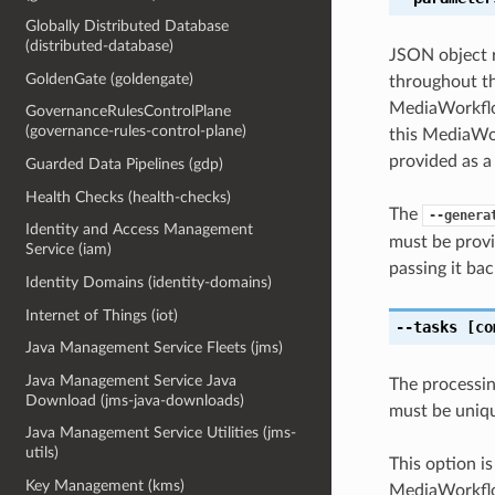
Globally Distributed Database
(distributed-database)
JSON object r
GoldenGate (goldengate)
throughout th
MediaWorkflo
GovernanceRulesControlPlane
(governance-rules-control-plane)
this MediaWor
provided as a
Guarded Data Pipelines (gdp)
Health Checks (health-checks)
The
--genera
Identity and Access Management
must be provi
Service (iam)
passing it bac
Identity Domains (identity-domains)
Internet of Things (iot)
--tasks
[co
Java Management Service Fleets (jms)
Java Management Service Java
The processin
Download (jms-java-downloads)
must be uniqu
Java Management Service Utilities (jms-
utils)
This option i
Key Management (kms)
MediaWorkflo