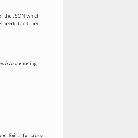
 of the JSON which
as needed and then
e. Avoid entering
pe. Exists for cross-