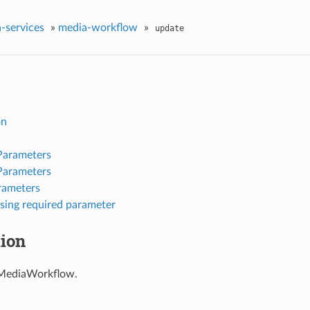
-services
»
media-workflow
»
update
on
Parameters
Parameters
rameters
sing required parameter
tion
MediaWorkflow.