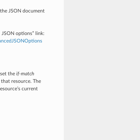
th the JSON document
d JSON options” link:
dvancedJSONOptions
 set the
if-match
 that resource. The
resource’s current