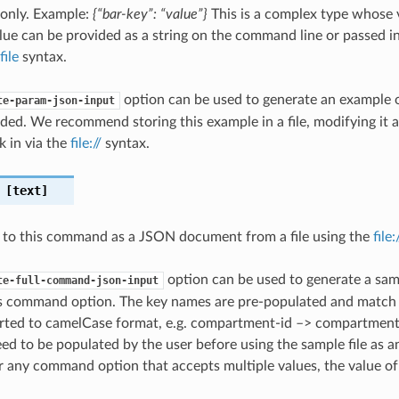
 only. Example:
{“bar-key”: “value”}
This is a complex type whose 
ue can be provided as a string on the command line or passed in 
file
syntax.
option can be used to generate an example
te-param-json-input
ded. We recommend storing this example in a file, modifying it 
k in via the
file://
syntax.
[text]
 to this command as a JSON document from a file using the
file
option can be used to generate a samp
te-full-command-json-input
is command option. The key names are pre-populated and matc
ted to camelCase format, e.g. compartment-id –> compartmentId
ed to be populated by the user before using the sample file as an
any command option that accepts multiple values, the value of 