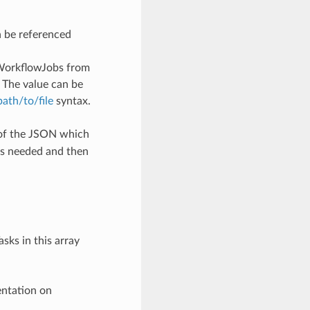
n be referenced
WorkflowJobs from
 The value can be
/path/to/file
syntax.
 of the JSON which
as needed and then
sks in this array
entation on
-