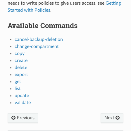
needs to write policies to give users access, see
Getting
Started with Policies
.
Available Commands
cancel-backup-deletion
change-compartment
copy
create
delete
export
get
list
update
validate
Previous
Next