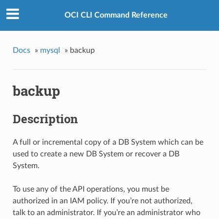
OCI CLI Command Reference
Docs
»
mysql
»
backup
backup
Description
A full or incremental copy of a DB System which can be
used to create a new DB System or recover a DB
System.
To use any of the API operations, you must be
authorized in an IAM policy. If you’re not authorized,
talk to an administrator. If you’re an administrator who