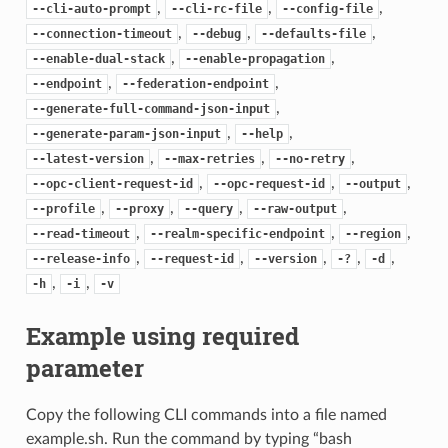
,
,
,
--cli-auto-prompt
--cli-rc-file
--config-file
,
,
,
--connection-timeout
--debug
--defaults-file
,
,
--enable-dual-stack
--enable-propagation
,
,
--endpoint
--federation-endpoint
,
--generate-full-command-json-input
,
,
--generate-param-json-input
--help
,
,
,
--latest-version
--max-retries
--no-retry
,
,
,
--opc-client-request-id
--opc-request-id
--output
,
,
,
,
--profile
--proxy
--query
--raw-output
,
,
,
--read-timeout
--realm-specific-endpoint
--region
,
,
,
,
,
--release-info
--request-id
--version
-?
-d
,
,
-h
-i
-v
Example using required
parameter
Copy the following CLI commands into a file named
example.sh. Run the command by typing “bash