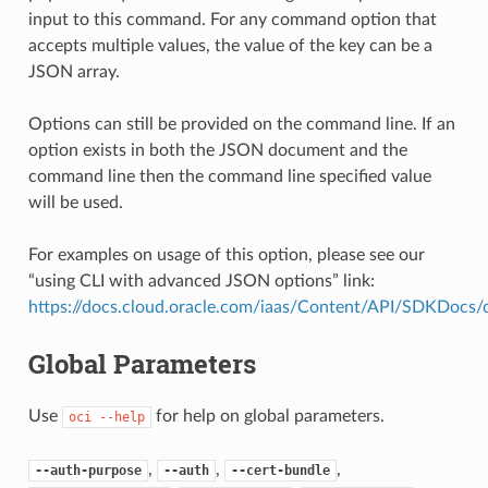
input to this command. For any command option that
accepts multiple values, the value of the key can be a
JSON array.
Options can still be provided on the command line. If an
option exists in both the JSON document and the
command line then the command line specified value
will be used.
For examples on usage of this option, please see our
“using CLI with advanced JSON options” link:
https://docs.cloud.oracle.com/iaas/Content/API/SDKDocs
Global Parameters
Use
for help on global parameters.
oci
--help
,
,
,
--auth-purpose
--auth
--cert-bundle