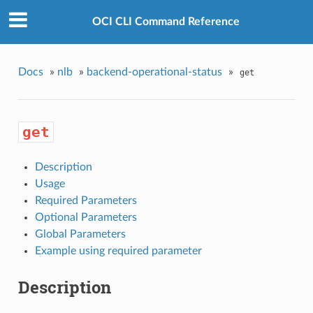
OCI CLI Command Reference
Docs
»
nlb
»
backend-operational-status
»
get
get
Description
Usage
Required Parameters
Optional Parameters
Global Parameters
Example using required parameter
Description