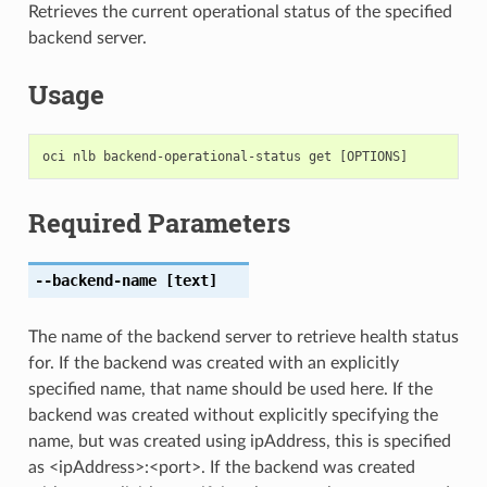
Retrieves the current operational status of the specified
backend server.
Usage
Required Parameters
--backend-name
[text]
The name of the backend server to retrieve health status
for. If the backend was created with an explicitly
specified name, that name should be used here. If the
backend was created without explicitly specifying the
name, but was created using ipAddress, this is specified
as <ipAddress>:<port>. If the backend was created