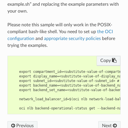
example.sh” and replacing the example parameters with
your own.
Please note this sample will only work in the POSIX-
compliant bash-like shell. You need to set up
the OCI
configuration
and
appropriate security policies
before
trying the examples.
Copy
    export compartment_id=<substitute-value-of-compartment
    export display_name=<substitute-value-of-display_name>
    export subnet_id=<substitute-value-of-subnet_id> # htt
    export backend_name=<substitute-value-of-backend_name>
    export backend_set_name=<substitute-value-of-backend_s
    network_load_balancer_id=$(oci nlb network-load-balanc
Previous
Next