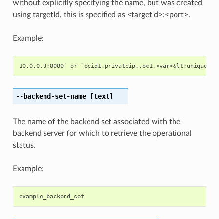
without explicitly specifying the name, but was created
using targetId, this is specified as <targetId>:<port>.
Example:
--backend-set-name
[text]
The name of the backend set associated with the
backend server for which to retrieve the operational
status.
Example:
example_backend_set