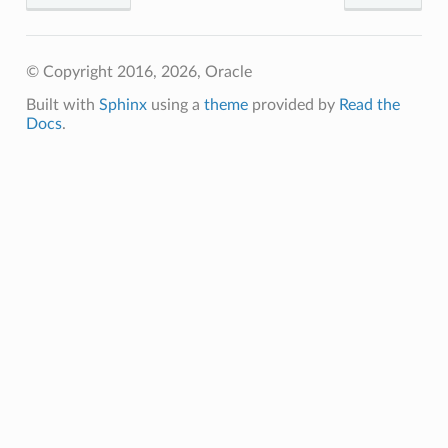
© Copyright 2016, 2026, Oracle
Built with
Sphinx
using a
theme
provided by
Read the
Docs
.