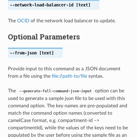
--network-load-balancer-id
[text]
The
OCID
of the network load balancer to update.
Optional Parameters
--from-json
[text]
Provide input to this command as a JSON document
from a file using the
file://path-to/file
syntax.
The
option can be
--generate-full-command-json-input
used to generate a sample json file to be used with this
command option. The key names are pre-populated and
match the command option names (converted to
camelCase format, e.g. compartment-id –>
compartmentId), while the values of the keys need to be
populated by the user before using the sample file as an