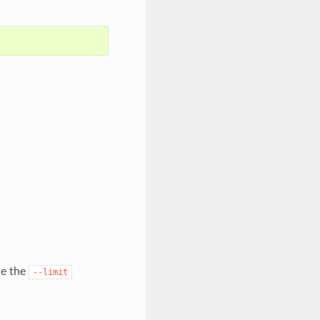
de the
--limit