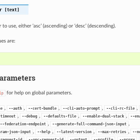
r
[text]
 to use, either ‘asc’ (ascending) or ‘desc’ (descending).
es are:
Parameters
for help on global parameters.
lp
,
,
,
,
,
se
--auth
--cert-bundle
--cli-auto-prompt
--cli-rc-file
,
,
,
,
-timeout
--debug
--defaults-file
--enable-dual-stack
--en
,
,
--federation-endpoint
--generate-full-command-json-input
,
,
,
,
aram-json-input
--help
--latest-version
--max-retries
--n
,
,
,
,
,
-request-id
--opc-request-id
--output
--profile
--proxy