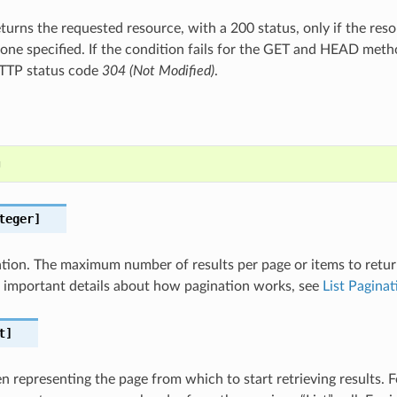
turns the requested resource, with a 200 status, only if the res
one specified. If the condition fails for the GET and HEAD meth
HTTP status code
304 (Not Modified)
.
g
teger]
nation. The maximum number of results per page or items to retur
For important details about how pagination works, see
List Paginat
t]
 representing the page from which to start retrieving results. Fo