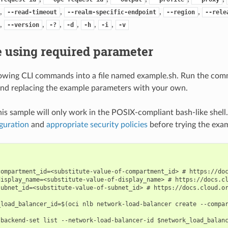
,
,
,
,
--read-timeout
--realm-specific-endpoint
--region
--rele
,
,
,
,
,
,
--version
-?
-d
-h
-i
-v
 using required parameter
lowing CLI commands into a file named example.sh. Run the com
nd replacing the example parameters with your own.
his sample will only work in the POSIX-compliant bash-like shell
guration
and
appropriate security policies
before trying the exa
compartment_id=<substitute-value-of-compartment_id> # https://doc
display_name=<substitute-value-of-display_name> # https://docs.cl
subnet_id=<substitute-value-of-subnet_id> # https://docs.cloud.or
_load_balancer_id=$(oci nlb network-load-balancer create --compar