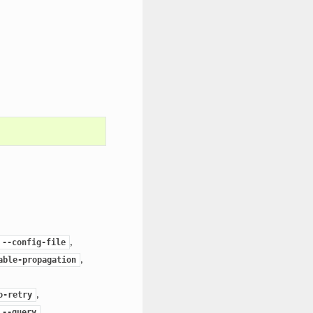
,
--config-file
,
able-propagation
,
o-retry
,
--query