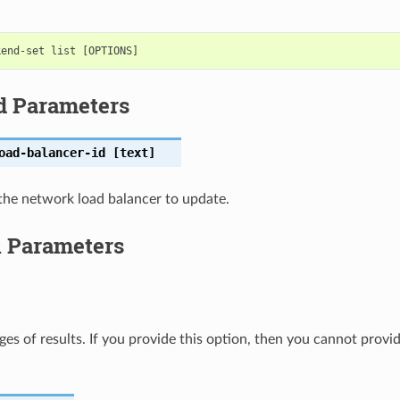
d Parameters
oad-balancer-id
[text]
the network load balancer to update.
l Parameters
ges of results. If you provide this option, then you cannot provi