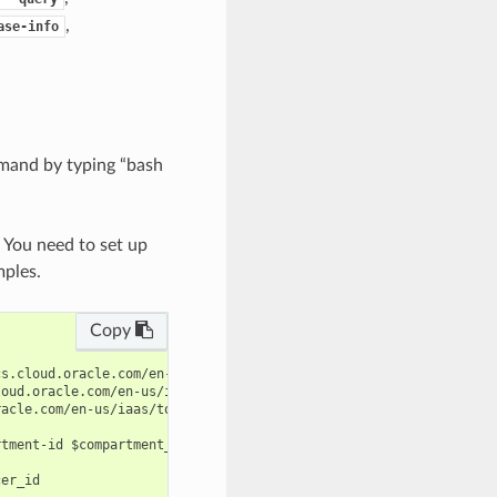
,
ase-info
mand by typing “bash
. You need to set up
mples.
Copy
s.cloud.oracle.com/en-us/iaas/tools/oci-cli/latest/oci_cli_docs/
oud.oracle.com/en-us/iaas/tools/oci-cli/latest/oci_cli_docs/cmdr
acle.com/en-us/iaas/tools/oci-cli/latest/oci_cli_docs/cmdref/nlb
tment-id $compartment_id --display-name $display_name --subnet-i