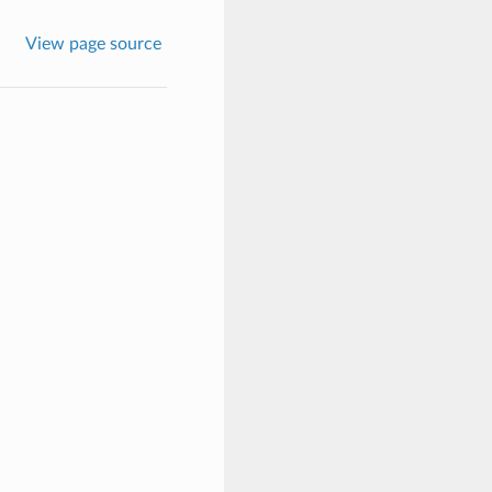
View page source