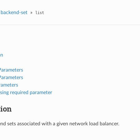
backend-set
»
list
on
Parameters
Parameters
rameters
sing required parameter
tion
kend sets associated with a given network load balancer.