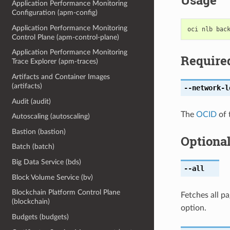
Usage
Application Performance Monitoring
Configuration (apm-config)
Application Performance Monitoring
Control Plane (apm-control-plane)
Application Performance Monitoring
Require
Trace Explorer (apm-traces)
Artifacts and Container Images
(artifacts)
--network-l
Audit (audit)
The
OCID
of 
Autoscaling (autoscaling)
Bastion (bastion)
Optiona
Batch (batch)
Big Data Service (bds)
--all
Block Volume Service (bv)
Blockchain Platform Control Plane
Fetches all pa
(blockchain)
option.
Budgets (budgets)