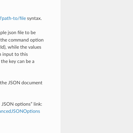
://path-to/file
syntax.
le json file to be
h the command option
), while the values
 input to this
the key can be a
th the JSON document
d JSON options” link:
dvancedJSONOptions