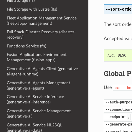
File Storage (fs)
--sort-orde
File Storage with Lustre (lfs)
Fleet Application Management Service
(fleet-apps-management)
The sort order
Full Stack Disaster Recovery (disaster-
recovery)
Accepted valu
Functions Service (fn)
Fusion Applications Environment
ASC
,
DESC
Management (fusion-apps)
Generative AI Agents Client (generative-
Global 
ai-agent-runtime)
Generative AI Agents Management
Use
oci
--he
(generative-ai-agent)
Generative AI Service Inference
(generative-ai-inference)
--auth-purpo
--connection
Generative AI Service Management
(generative-ai)
,
--endpoint
--generate-p
Generative AI Service NL2SQL
(generative-ai-data)
--opc-client