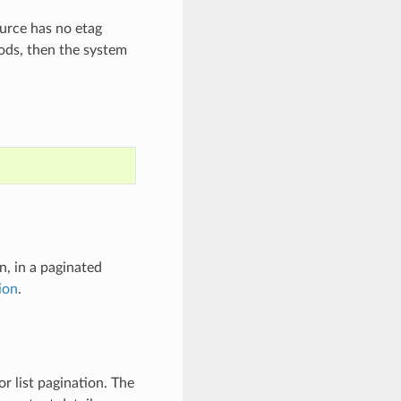
ource has no etag
ods, then the system
n, in a paginated
ion
.
r list pagination. The