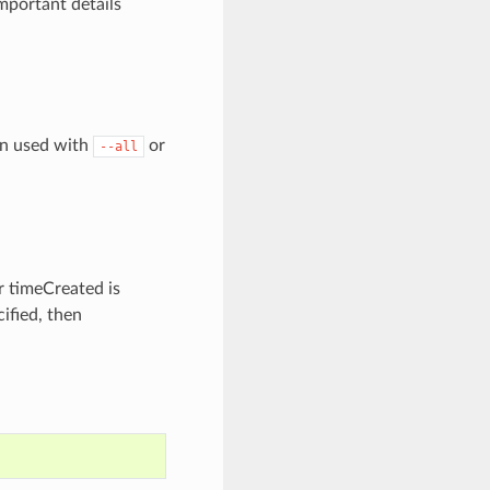
mportant details
en used with
or
--all
r timeCreated is
ified, then