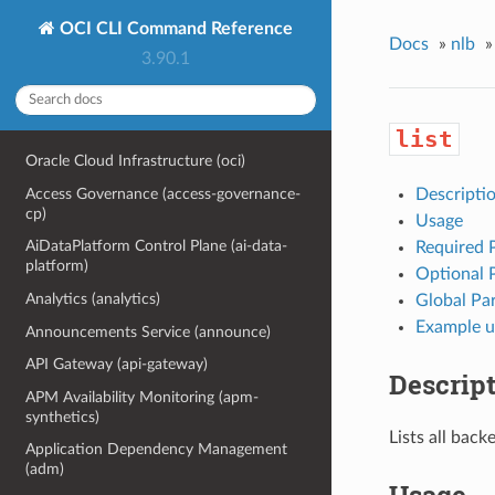
OCI CLI Command Reference
Docs
»
nlb
»
3.90.1
list
Oracle Cloud Infrastructure (oci)
Access Governance (access-governance-
Descripti
cp)
Usage
AiDataPlatform Control Plane (ai-data-
Required 
platform)
Optional 
Analytics (analytics)
Global Pa
Example u
Announcements Service (announce)
API Gateway (api-gateway)
Descrip
APM Availability Monitoring (apm-
synthetics)
Lists all bac
Application Dependency Management
(adm)