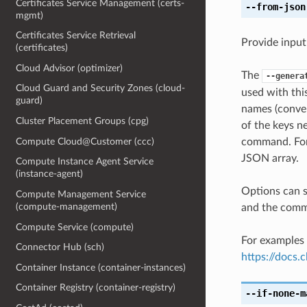
Certificates Service Management (certs-
--from-json
mgmt)
Certificates Service Retrieval
Provide input
(certificates)
Cloud Advisor (optimizer)
The
--genera
Cloud Guard and Security Zones (cloud-
used with th
guard)
names (conver
Cluster Placement Groups (cpg)
of the keys ne
Compute Cloud@Customer (ccc)
command. For 
JSON array.
Compute Instance Agent Service
(instance-agent)
Options can s
Compute Management Service
(compute-management)
and the comma
Compute Service (compute)
For examples 
Connector Hub (sch)
https://docs
Container Instance (container-instances)
Container Registry (container-registry)
--if-none-m