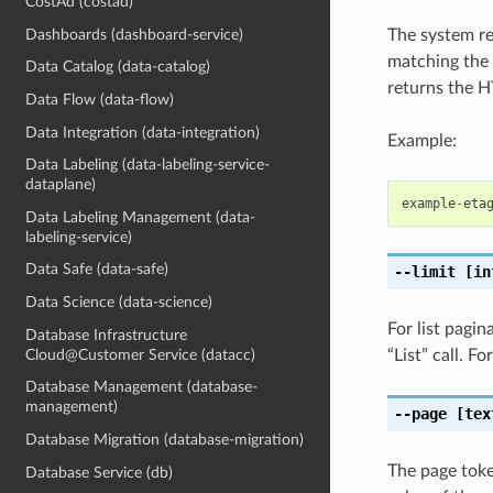
CostAd (costad)
Dashboards (dashboard-service)
The system re
matching the 
Data Catalog (data-catalog)
returns the 
Data Flow (data-flow)
Data Integration (data-integration)
Example:
Data Labeling (data-labeling-service-
dataplane)
example
-
eta
Data Labeling Management (data-
labeling-service)
Data Safe (data-safe)
--limit
[in
Data Science (data-science)
For list pagi
Database Infrastructure
Cloud@Customer Service (datacc)
“List” call. 
Database Management (database-
management)
--page
[tex
Database Migration (database-migration)
The page token
Database Service (db)