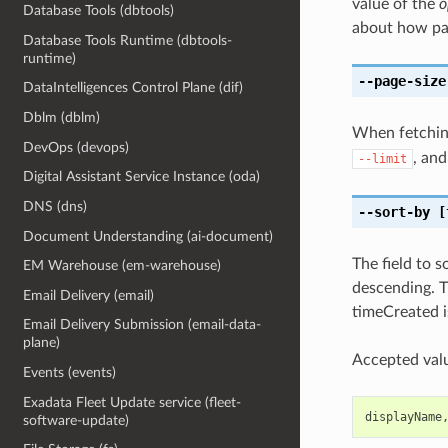
value of the
o
Database Tools (dbtools)
about how pa
Database Tools Runtime (dbtools-
runtime)
--page-size
DataIntelligences Control Plane (dif)
Dblm (dblm)
When fetching
DevOps (devops)
, and
--limit
Digital Assistant Service Instance (oda)
DNS (dns)
--sort-by
[
Document Understanding (ai-document)
The field to 
EM Warehouse (em-warehouse)
descending. T
Email Delivery (email)
timeCreated i
Email Delivery Submission (email-data-
plane)
Accepted valu
Events (events)
Exadata Fleet Update service (fleet-
displayName
software-update)