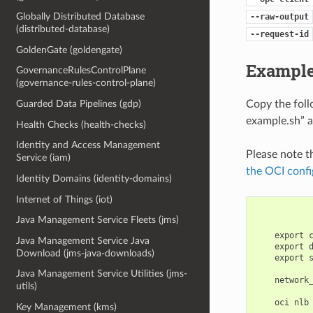
Globally Distributed Database
--raw-output
(distributed-database)
--request-id
GoldenGate (goldengate)
Example
GovernanceRulesControlPlane
(governance-rules-control-plane)
Copy the fol
Guarded Data Pipelines (gdp)
example.sh” a
Health Checks (health-checks)
Identity and Access Management
Please note t
Service (iam)
the OCI confi
Identity Domains (identity-domains)
Internet of Things (iot)
Java Management Service Fleets (jms)
    export 
Java Management Service Java
    export 
Download (jms-java-downloads)
    export 
Java Management Service Utilities (jms-
    network
utils)
Key Management (kms)