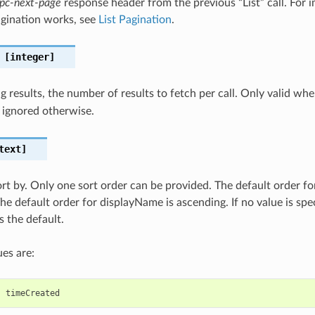
pc-next-page
response header from the previous “List” call. For i
gination works, see
List Pagination
.
[integer]
 results, the number of results to fetch per call. Only valid wh
 ignored otherwise.
text]
sort by. Only one sort order can be provided. The default order fo
he default order for displayName is ascending. If no value is spec
s the default.
es are:
,
timeCreated