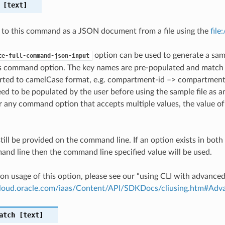
[text]
 to this command as a JSON document from a file using the
file
option can be used to generate a samp
te-full-command-json-input
is command option. The key names are pre-populated and matc
ted to camelCase format, e.g. compartment-id –> compartmentId
ed to be populated by the user before using the sample file as an
any command option that accepts multiple values, the value of 
till be provided on the command line. If an option exists in bo
nd line then the command line specified value will be used.
on usage of this option, please see our “using CLI with advance
.cloud.oracle.com/iaas/Content/API/SDKDocs/cliusing.htm#A
atch
[text]