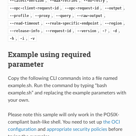
,
,
,
--latest-version
--max-retries
--no-retry
,
,
,
--opc-client-request-id
--opc-request-id
--output
,
,
,
,
--profile
--proxy
--query
--raw-output
,
,
,
--read-timeout
--realm-specific-endpoint
--region
,
,
,
,
,
--release-info
--request-id
--version
-?
-d
,
,
-h
-i
-v
Example using required
parameter
Copy the following CLI commands into a file named
example.sh. Run the command by typing “bash
example.sh” and replacing the example parameters with
your own.
Please note this sample will only work in the POSIX-
compliant bash-like shell. You need to set up
the OCI
configuration
and
appropriate security policies
before