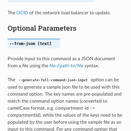
The
OCID
of the network load balancer to update.
Optional Parameters
--from-json
[text]
Provide input to this command as a JSON document
from a file using the
file://path-to/file
syntax.
The
option can be
--generate-full-command-json-input
used to generate a sample json file to be used with this
command option. The key names are pre-populated and
match the command option names (converted to
camelCase format, e.g. compartment-id –>
compartmentId), while the values of the keys need to be
populated by the user before using the sample file as an
input to this command. For any command option that