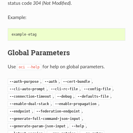
status code
304 (Not Modified)
.
Example:
example
-
etag
Global Parameters
Use
for help on global parameters.
oci
--help
,
,
,
--auth-purpose
--auth
--cert-bundle
,
,
,
--cli-auto-prompt
--cli-rc-file
--config-file
,
,
,
--connection-timeout
--debug
--defaults-file
,
,
--enable-dual-stack
--enable-propagation
,
,
--endpoint
--federation-endpoint
,
--generate-full-command-json-input
,
,
--generate-param-json-input
--help